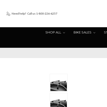
Need help?
Call us 1-800-226-6257
SHOP ALL
BIKE SALES
S