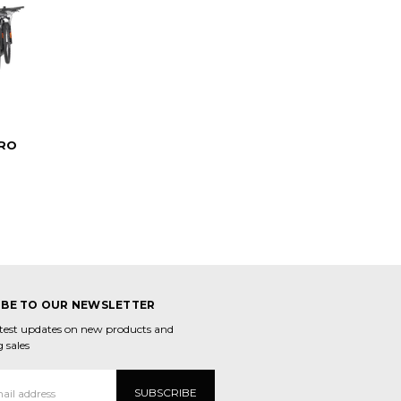
RO
IBE TO OUR NEWSLETTER
atest updates on new products and
 sales