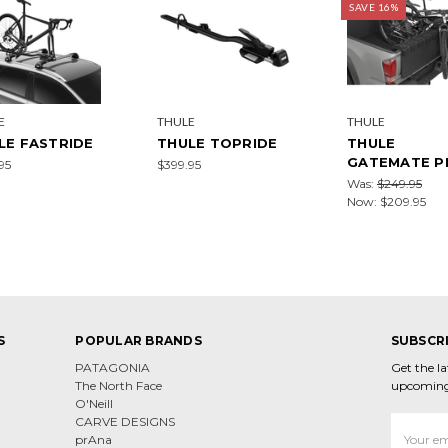
SAVE 16%
E
THULE
THULE
LE FASTRIDE
THULE TOPRIDE
THULE
GATEMATE P
95
$399.95
Was:
$249.95
Now:
$209.95
S
POPULAR BRANDS
SUBSCR
PATAGONIA
Get the l
The North Face
upcoming
O'Neill
CARVE DESIGNS
Email
prAna
Address