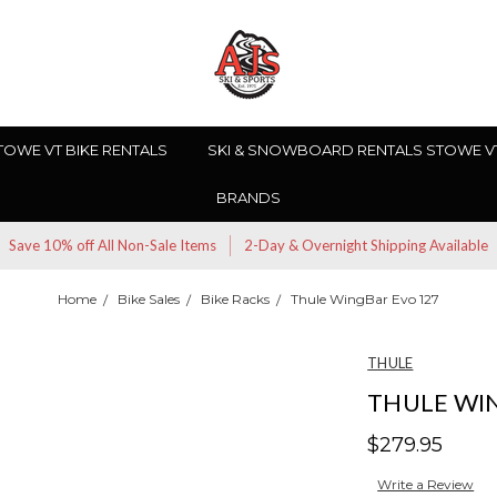
TOWE VT BIKE RENTALS
SKI & SNOWBOARD RENTALS STOWE V
BRANDS
Save 10% off All Non-Sale Items
2-Day & Overnight Shipping Available
Home
Bike Sales
Bike Racks
Thule WingBar Evo 127
THULE
THULE WI
$279.95
Write a Review