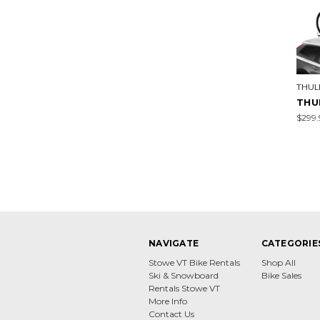
THUL
THU
$299.
NAVIGATE
CATEGORIE
Stowe VT Bike Rentals
Shop All
Ski & Snowboard
Bike Sales
Rentals Stowe VT
More Info
Contact Us