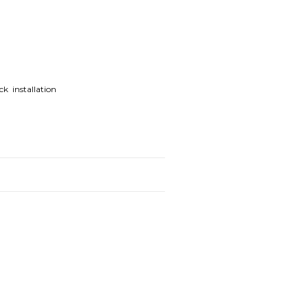
k installation