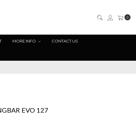
0
T
MORE INFO
CONTACT US
NGBAR EVO 127