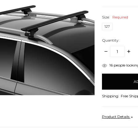
Size:
Required
127
Quantity:
DECREASE
INCR
QUANTITY:
QUANT
items
16
people looking
in
stock
Shipping:
Free Ship
Product Details