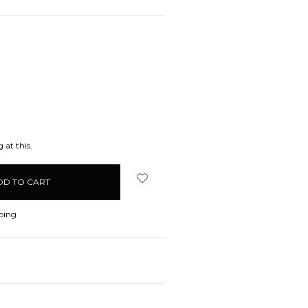
EASE
ITY:
 at this.
ping