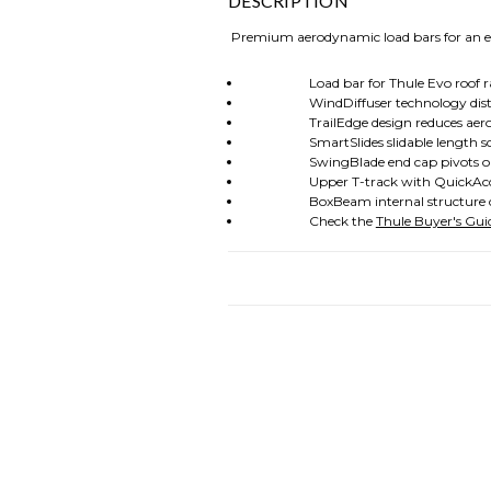
DESCRIPTION
Premium aerodynamic load bars for an exce
Load bar for Thule Evo roof ra
WindDiffuser technology disturbs a
TrailEdge design reduces aerodyna
SmartSlides slidable length scale do
SwingBlade end cap pivots open to al
Upper T-track with QuickAccess int
BoxBeam internal structure create
Check the
Thule Buyer's Gui