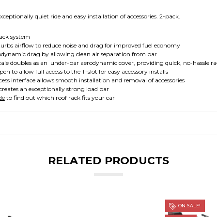
ptionally quiet ride and easy installation of accessories. 2-pack.
ck system
irflow to reduce noise and drag for improved fuel economy
mic drag by allowing clean air separation from bar
ubles as an under-bar aerodynamic cover, providing quick, no-hassle rac
low full access to the T-slot for easy accessory installs
erface allows smooth installation and removal of accessories
s an exceptionally strong load bar
de
to find out which roof rack fits your car
RELATED PRODUCTS
ON SALE!