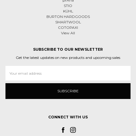
prAna
STIO
KÜHL
BURTON HARDGOODS
SMARTWOOL
COTOPAXI
View All
SUBSCRIBE TO OUR NEWSLETTER
Get the latest updates on new products and upcoming sales
Email
Address
CONNECT WITH US