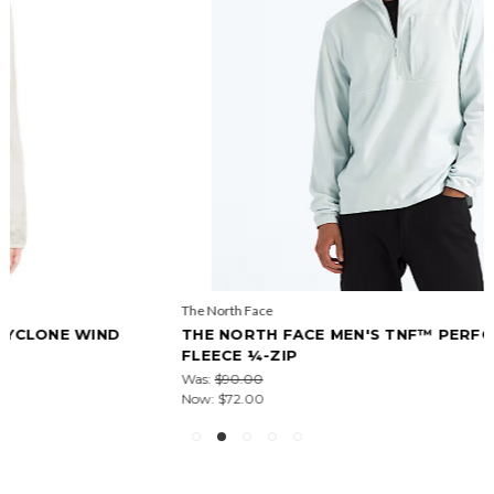
The North Face
THE NORTH FACE MEN'S TNF™ PERFORMANCE
FLEECE ¼-ZIP
Was:
$90.00
Now:
$72.00