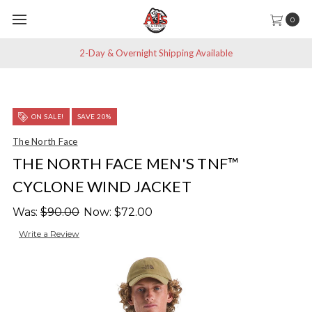
0
2-Day & Overnight Shipping Available
ON SALE!
SAVE 20%
The North Face
THE NORTH FACE MEN'S TNF™
CYCLONE WIND JACKET
Was:
$90.00
Now:
$72.00
Write a Review