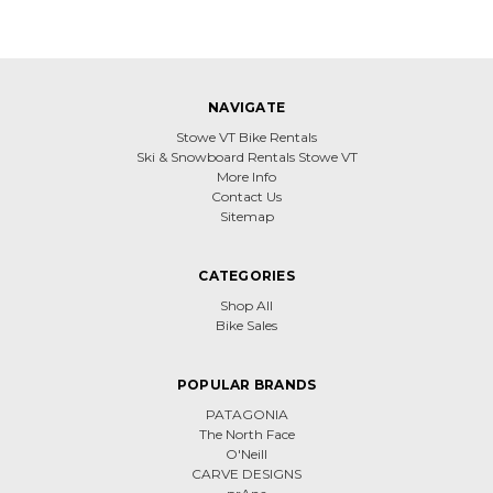
NAVIGATE
Stowe VT Bike Rentals
Ski & Snowboard Rentals Stowe VT
More Info
Contact Us
Sitemap
CATEGORIES
Shop All
Bike Sales
POPULAR BRANDS
PATAGONIA
The North Face
O'Neill
CARVE DESIGNS