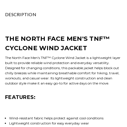
DESCRIPTION
THE NORTH FACE MEN'S TNF™
CYCLONE WIND JACKET
The North Face Men's TNF™ Cyclone Wind Jacket is a lightweight layer
built to provide reliable wind protection and everyday versatility.
Designed for changing conditions, this packable jacket helps block out
chilly breezes while maintaining breathable comfort for hiking, travel,
workouts, and casual wear. Its lightweight construction and clean
outdoor style make it an easy go-to for active days on the move.
FEATURES:
Wind-resistant fabric helps protect against cool conditions
Lightweight construction for easy everyday wear