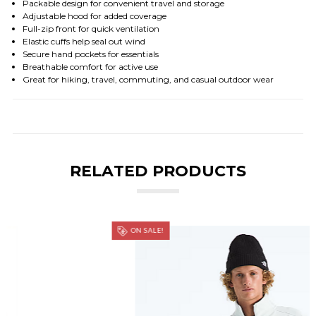
Packable design for convenient travel and storage
Adjustable hood for added coverage
Full-zip front for quick ventilation
Elastic cuffs help seal out wind
Secure hand pockets for essentials
Breathable comfort for active use
Great for hiking, travel, commuting, and casual outdoor wear
RELATED PRODUCTS
ON SALE!