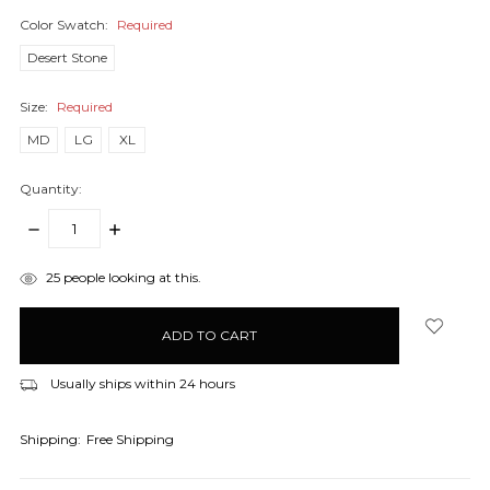
Color Swatch:
Required
Desert Stone
Size:
Required
MD
LG
XL
Quantity:
DECREASE
INCREASE
QUANTITY:
QUANTITY:
items
25
people looking at this.
in
stock
Usually ships within 24 hours
Shipping:
Free Shipping