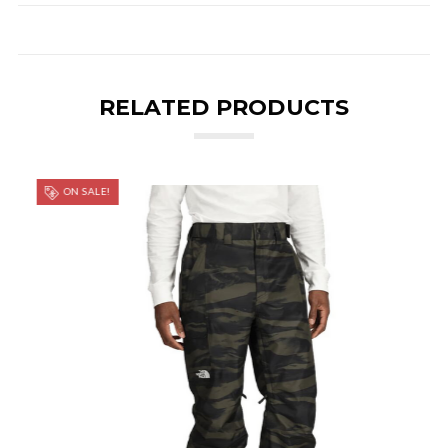
RELATED PRODUCTS
ON SALE!