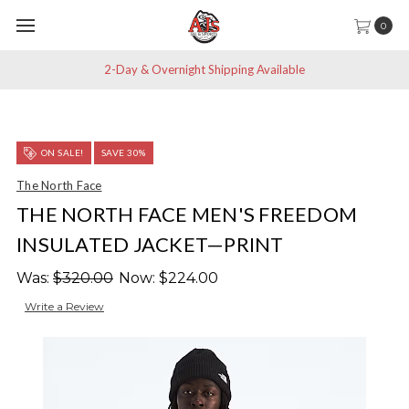
0
2-Day & Overnight Shipping Available
ON SALE!
SAVE 30%
The North Face
THE NORTH FACE MEN'S FREEDOM
INSULATED JACKET—PRINT
Was:
$320.00
Now:
$224.00
Write a Review