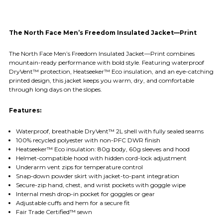
The North Face Men’s Freedom Insulated Jacket—Print
The North Face Men’s Freedom Insulated Jacket—Print combines
mountain-ready performance with bold style. Featuring waterproof
DryVent™ protection, Heatseeker™ Eco insulation, and an eye-catching
printed design, this jacket keeps you warm, dry, and comfortable
through long days on the slopes.
Features:
Waterproof, breathable DryVent™ 2L shell with fully sealed seams
100% recycled polyester with non-PFC DWR finish
Heatseeker™ Eco insulation: 80g body, 60g sleeves and hood
Helmet-compatible hood with hidden cord-lock adjustment
Underarm vent zips for temperature control
Snap-down powder skirt with jacket-to-pant integration
Secure-zip hand, chest, and wrist pockets with goggle wipe
Internal mesh drop-in pocket for goggles or gear
Adjustable cuffs and hem for a secure fit
Fair Trade Certified™ sewn