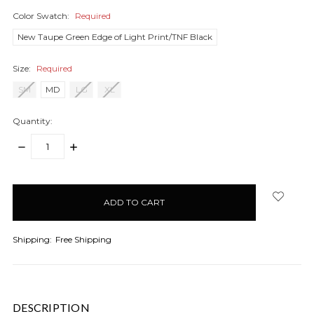
Color Swatch:
Required
New Taupe Green Edge of Light Print/TNF Black
Size:
Required
SM
MD
LG
XL
Quantity:
DECREASE
INCREASE
QUANTITY:
QUANTITY:
items
in
stock
Shipping:
Free Shipping
DESCRIPTION