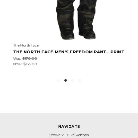
The North Face
THE NORTH FACE MEN'S FREEDOM PANT—PRINT
Was:
$170.00
Now:
$153.00
NAVIGATE
Stowe VT Bike Rentals