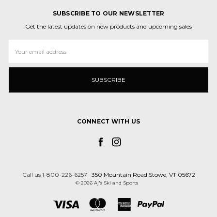
SUBSCRIBE TO OUR NEWSLETTER
Get the latest updates on new products and upcoming sales
Email
Address
CONNECT WITH US
Call us 1-800-226-6257
350 Mountain Road Stowe, VT 05672
© 2026 Aj's Ski and Sports