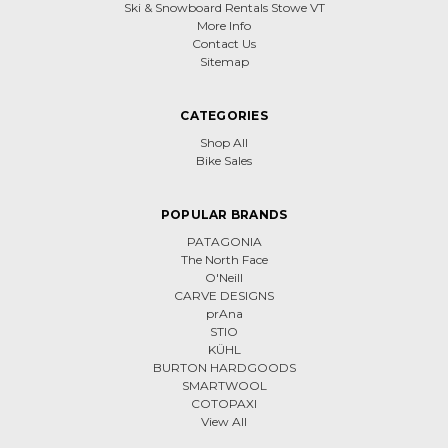
Ski & Snowboard Rentals Stowe VT
More Info
Contact Us
Sitemap
CATEGORIES
Shop All
Bike Sales
POPULAR BRANDS
PATAGONIA
The North Face
O'Neill
CARVE DESIGNS
prAna
STIO
KÜHL
BURTON HARDGOODS
SMARTWOOL
COTOPAXI
View All