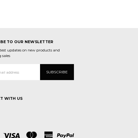
IBE TO OUR NEWSLETTER
atest updates on new products and
 sales
T WITH US