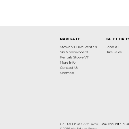
NAVIGATE
CATEGORIE
Stowe VT Bike Rentals
Shop All
Ski & Snowboard
Bike Sales
Rentals Stowe VT
More Info
Contact Us
Sitemap
Call us 1-800-226-6257
350 Mountain R
© 2026 Aj's Ski and Sports