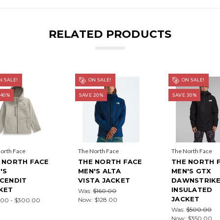
RELATED PRODUCTS
 SALE!
ON SALE!
ON SALE!
 40%
SAVE 20%
SAVE 30%
orth Face
The North Face
The North Face
 NORTH FACE
THE NORTH FACE
THE NORTH 
'S
MEN'S ALTA
MEN'S GTX
CENDIT
VISTA JACKET
DAWNSTRIK
KET
INSULATED
Was:
$160.00
JACKET
Now:
$128.00
.00 - $300.00
Was:
$500.00
Now:
$350.00