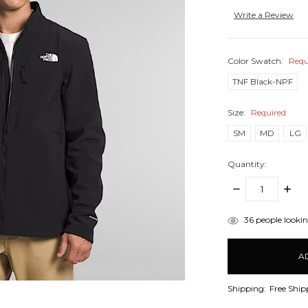
Write a Review
Color Swatch:
Requ
TNF Black-NPF
Size:
Required
SM
MD
LG
Quantity:
DECREASE
INCR
QUANTITY:
QUANT
items
36
people looking
in
stock
Shipping:
Free Ship