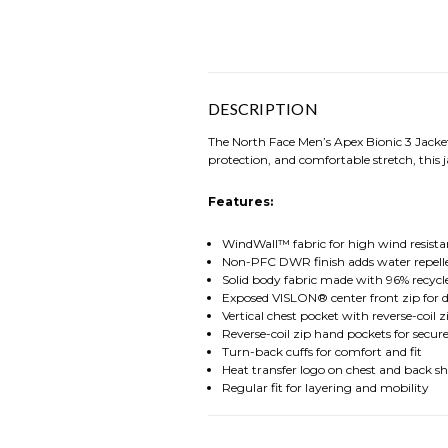
DESCRIPTION
The North Face Men’s Apex Bionic 3 Jacket 
protection, and comfortable stretch, this
Features:
WindWall™ fabric for high wind resista
Non-PFC DWR finish adds water repell
Solid body fabric made with 96% recycle
Exposed VISLON® center front zip for d
Vertical chest pocket with reverse-coil z
Reverse-coil zip hand pockets for secur
Turn-back cuffs for comfort and fit
Heat transfer logo on chest and back s
Regular fit for layering and mobility