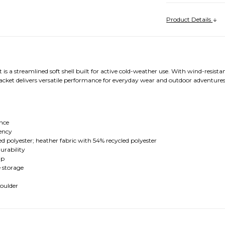
Product Details
is a streamlined soft shell built for active cold-weather use. With wind-resist
 jacket delivers versatile performance for everyday wear and outdoor adventures
nce
ency
d polyester; heather fabric with 54% recycled polyester
urability
ip
e storage
houlder