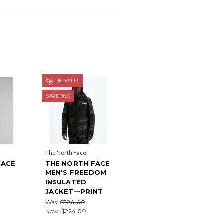
ON SALE!
SAVE 30%
The North Face
FACE
THE NORTH FACE
MEN'S FREEDOM
E
INSULATED
JACKET—PRINT
Was:
$320.00
Now:
$224.00