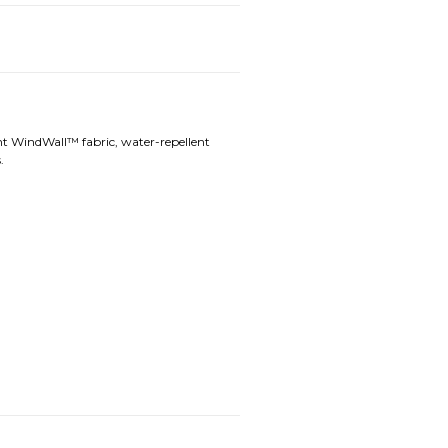
ant WindWall™ fabric, water-repellent
.