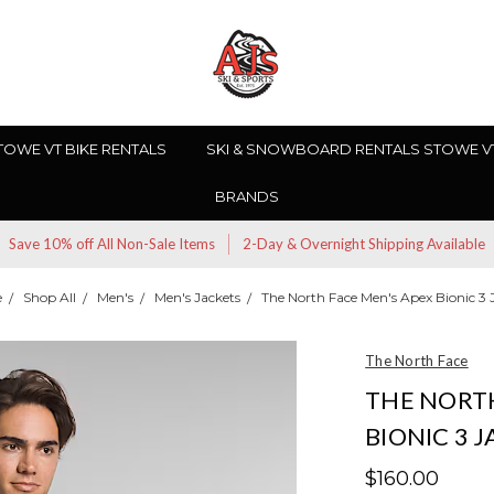
TOWE VT BIKE RENTALS
SKI & SNOWBOARD RENTALS STOWE V
BRANDS
Save 10% off All Non-Sale Items
2-Day & Overnight Shipping Available
e
Shop All
Men's
Men's Jackets
The North Face Men's Apex Bionic 3 
The North Face
THE NORTH
BIONIC 3 
$160.00