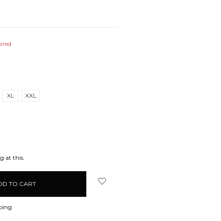
ired
XL
XXL
EASE
ITY:
 at this.
ping