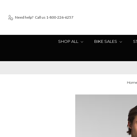
Need help?
Call us 1-800-226-6257
SHOP ALL
BIKE SALES
S
Hom