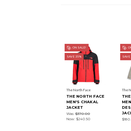
ON SALE!
ON
SAVE 35%
SAVE
The North Face
The N
THE NORTH FACE
THE
MEN'S CHAKAL
MEN
JACKET
DES
JAC
Was:
$370.00
Now:
$240.50
$180