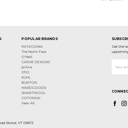
S
POPULAR BRANDS
SUBSCR
PATAGONIA
Get the l
The North Face
upcoming
O'Neill
CARVE DESIGNS
Email
prAna
Address
STIO
KÜHL
BURTON
HARDGOODS
CONNEC
SMARTWOOL
COTOPAXI
View All
oad Stowe, VT 05672