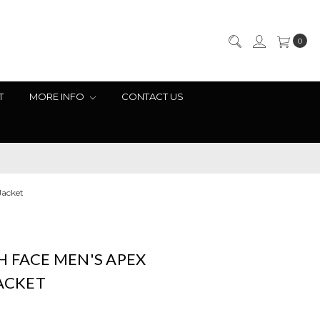
0
T
MORE INFO
CONTACT US
Jacket
 FACE MEN'S APEX
JACKET