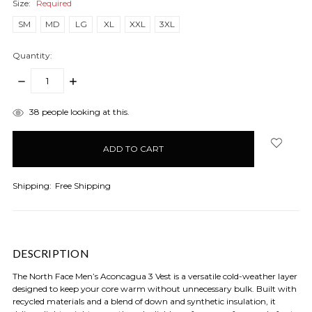
Size:
Required
SM
MD
LG
XL
XXL
3XL
Quantity:
DECREASE
INCREASE
QUANTITY:
QUANTITY:
items
38
people looking at this.
in
stock
Shipping:
Free Shipping
DESCRIPTION
The North Face Men’s Aconcagua 3 Vest is a versatile cold-weather layer
designed to keep your core warm without unnecessary bulk. Built with
recycled materials and a blend of down and synthetic insulation, it