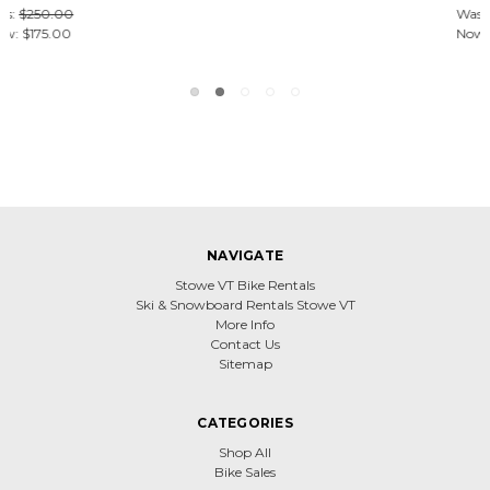
Was:
$250.00
Now:
$175.00
NAVIGATE
Stowe VT Bike Rentals
Ski & Snowboard Rentals Stowe VT
More Info
Contact Us
Sitemap
CATEGORIES
Shop All
Bike Sales