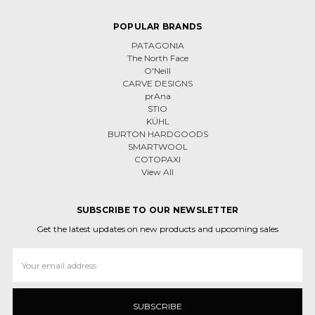
POPULAR BRANDS
PATAGONIA
The North Face
O'Neill
CARVE DESIGNS
prAna
STIO
KÜHL
BURTON HARDGOODS
SMARTWOOL
COTOPAXI
View All
SUBSCRIBE TO OUR NEWSLETTER
Get the latest updates on new products and upcoming sales
Email
Address