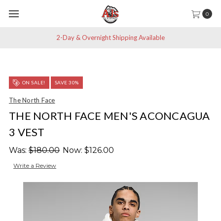
0
2-Day & Overnight Shipping Available
ON SALE!
SAVE 30%
The North Face
THE NORTH FACE MEN'S ACONCAGUA
3 VEST
Was:
$180.00
Now:
$126.00
Write a Review