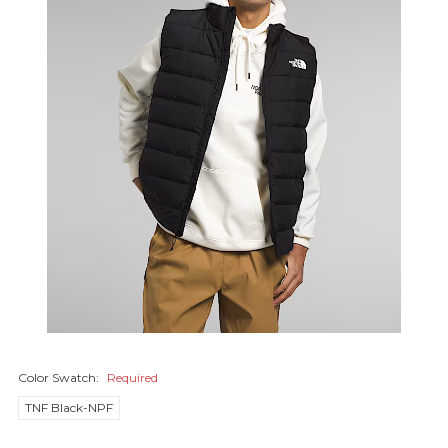
Color Swatch:
Required
TNF Black-NPF