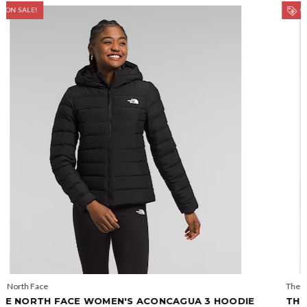
ON SALE!
The North Face
DIE
THE NORTH FACE WOMEN'S ACONCAGUA PARKA