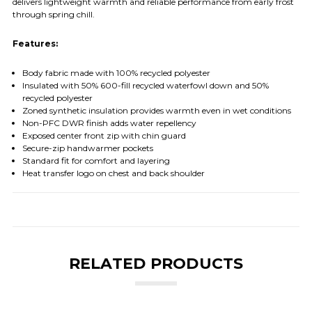
delivers lightweight warmth and reliable performance from early frost
through spring chill.
Features:
Body fabric made with 100% recycled polyester
Insulated with 50% 600-fill recycled waterfowl down and 50%
recycled polyester
Zoned synthetic insulation provides warmth even in wet conditions
Non-PFC DWR finish adds water repellency
Exposed center front zip with chin guard
Secure-zip handwarmer pockets
Standard fit for comfort and layering
Heat transfer logo on chest and back shoulder
RELATED PRODUCTS