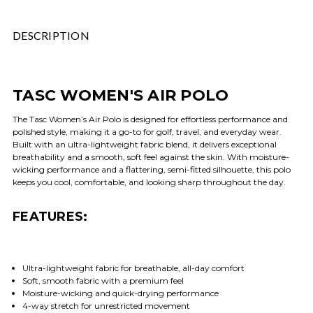
DESCRIPTION
TASC WOMEN'S AIR POLO
The Tasc Women’s Air Polo is designed for effortless performance and
polished style, making it a go-to for golf, travel, and everyday wear.
Built with an ultra-lightweight fabric blend, it delivers exceptional
breathability and a smooth, soft feel against the skin. With moisture-
wicking performance and a flattering, semi-fitted silhouette, this polo
keeps you cool, comfortable, and looking sharp throughout the day.
FEATURES:
Ultra-lightweight fabric for breathable, all-day comfort
Soft, smooth fabric with a premium feel
Moisture-wicking and quick-drying performance
4-way stretch for unrestricted movement