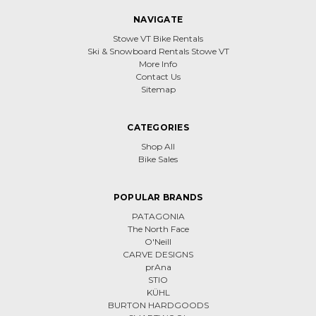
NAVIGATE
Stowe VT Bike Rentals
Ski & Snowboard Rentals Stowe VT
More Info
Contact Us
Sitemap
CATEGORIES
Shop All
Bike Sales
POPULAR BRANDS
PATAGONIA
The North Face
O'Neill
CARVE DESIGNS
prAna
STIO
KÜHL
BURTON HARDGOODS