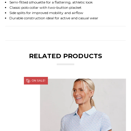
Semi-fitted silhouette for a flattering, athletic look
Classic polo collar with two-button placket
Side splits for improved mobility and airflow
Durable construction ideal for active and casual wear
RELATED PRODUCTS
ON SALE!