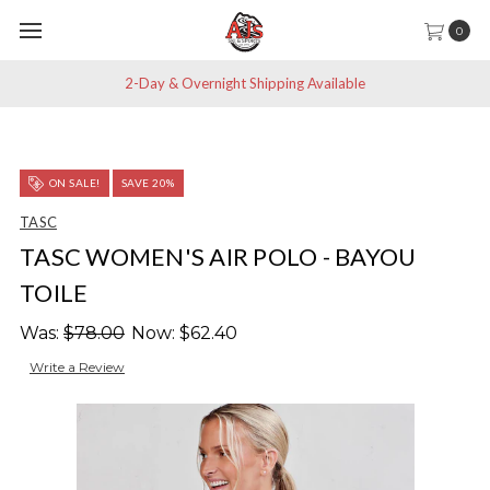
0
2-Day & Overnight Shipping Available
ON SALE!
SAVE 20%
TASC
TASC WOMEN'S AIR POLO - BAYOU
TOILE
Was:
$78.00
Now:
$62.40
Write a Review