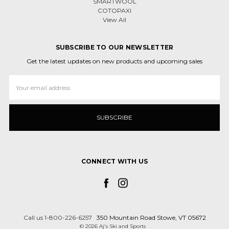
SMARTWOOL
COTOPAXI
View All
SUBSCRIBE TO OUR NEWSLETTER
Get the latest updates on new products and upcoming sales
Email
Address
CONNECT WITH US
Call us 1-800-226-6257
350 Mountain Road Stowe, VT 05672
© 2026 Aj's Ski and Sports