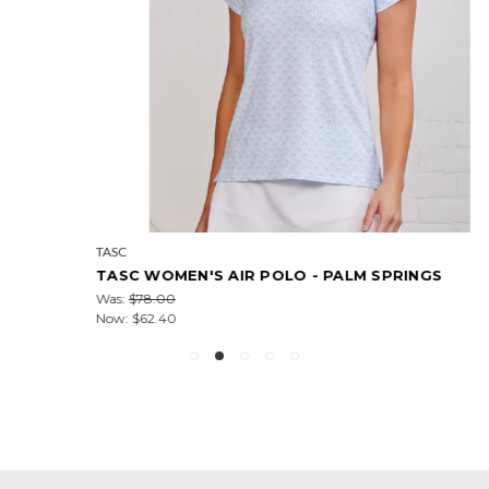
TASC
TASC WOMEN'S AIR POLO - PALM SPRINGS
Was:
$78.00
Now:
$62.40