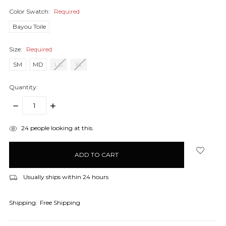
Color Swatch:
Required
Bayou Toile
Size:
Required
SM
MD
LG
XL
Quantity:
DECREASE
INCREASE
QUANTITY:
QUANTITY:
items
24
people looking at this.
in
stock
Usually ships within 24 hours
Shipping:
Free Shipping