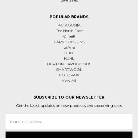
Bike Sales
POPULAR BRANDS
PATAGONIA
The North Face
O'Neill
CARVE DESIGNS
prAna
STIO
KÜHL
BURTON HARDGOODS
SMARTWOOL
COTOPAXI
View All
SUBSCRIBE TO OUR NEWSLETTER
Get the latest updates on new products and upcoming sales
Email
Address