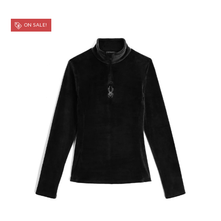
ON SALE!