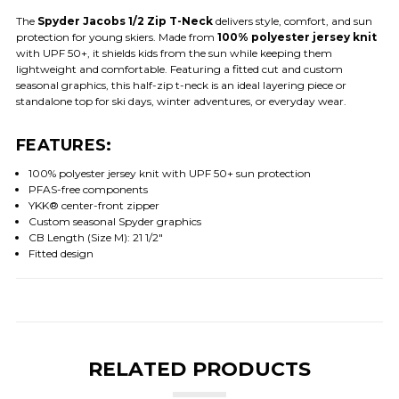
The
Spyder Jacobs 1/2 Zip T-Neck
delivers style, comfort, and sun
protection for young skiers. Made from
100% polyester jersey knit
with UPF 50+, it shields kids from the sun while keeping them
lightweight and comfortable. Featuring a fitted cut and custom
seasonal graphics, this half-zip t-neck is an ideal layering piece or
standalone top for ski days, winter adventures, or everyday wear.
FEATURES:
100% polyester jersey knit with UPF 50+ sun protection
PFAS-free components
YKK® center-front zipper
Custom seasonal Spyder graphics
CB Length (Size M): 21 1/2"
Fitted design
RELATED PRODUCTS