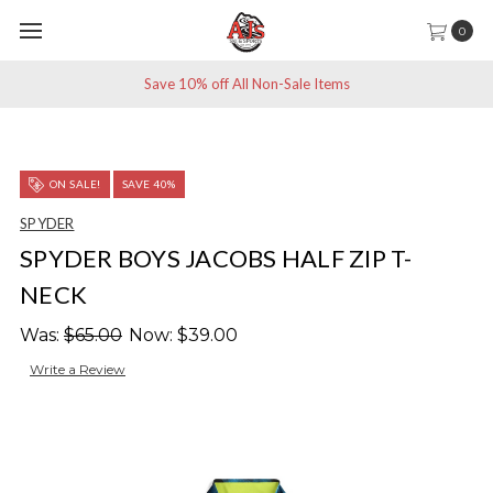
0
Save 10% off All Non-Sale Items
ON SALE!
SAVE 40%
SPYDER
SPYDER BOYS JACOBS HALF ZIP T-
NECK
Was:
$65.00
Now:
$39.00
Write a Review