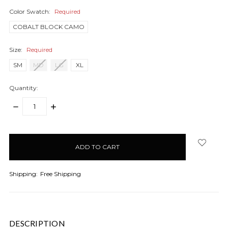
Color Swatch:
Required
COBALT BLOCK CAMO
Size:
Required
SM
MD
LG
XL
Quantity:
DECREASE
INCREASE
QUANTITY:
QUANTITY:
items
in
stock
Shipping:
Free Shipping
DESCRIPTION