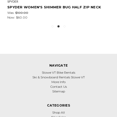
SPYDER
SPYDER WOMEN'S SHIMMER BUG HALF ZIP NECK
Was:
$100.00
Now:
$60.00
NAVIGATE
Stowe VT Bike Rentals
Ski & Snowboard Rentals Stowe VT
More Info
Contact Us
Sitemap
CATEGORIES
Shop All