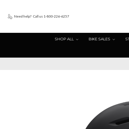
Need help?
Call us 1-800-226-6257
SHOP ALL
BIKE SALES
S