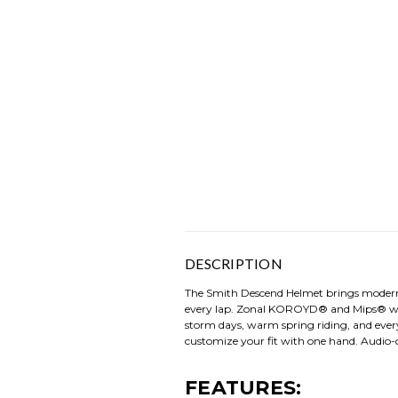
DESCRIPTION
The Smith Descend Helmet brings modern i
every lap. Zonal KOROYD® and Mips® work 
storm days, warm spring riding, and every
customize your fit with one hand. Audio-
FEATURES: