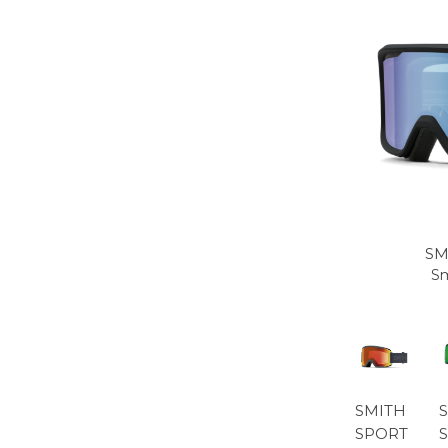
SM
Sm
SMITH
SPORT