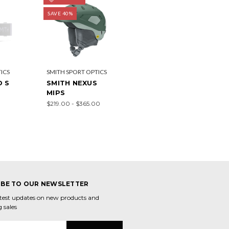
SAVE 40%
ICS
SMITH SPORT OPTICS
D S
SMITH NEXUS
MIPS
$219.00 - $365.00
IBE TO OUR NEWSLETTER
atest updates on new products and
 sales