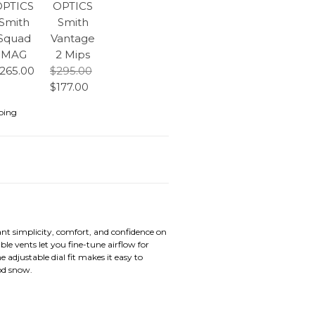
OPTICS
OPTICS
Smith
Smith
Squad
Vantage
MAG
2 Mips
265.00
$295.00
$177.00
ping
nt simplicity, comfort, and confidence on
 vents let you fine-tune airflow for
adjustable dial fit makes it easy to
od snow.