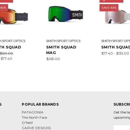
 40%
SAVE 43%
H SPORT OPTICS
SMITH SPORT OPTICS
SMITH SPORT OPT
TH SQUAD
SMITH SQUAD
SMITH SQUA
MAG
$129.00
$77.40 - $135.00
:
$77.40
$265.00
S
POPULAR BRANDS
SUBSCR
PATAGONIA
Get the l
The North Face
upcoming
O'Neill
CARVE DESIGNS
Email