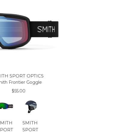
ITH SPORT OPTICS
ith Frontier Goggle
$55.00
SMITH
SMITH
SPORT
SPORT