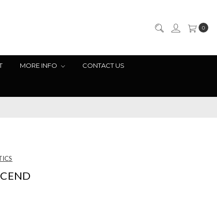
0
T
MORE INFO
CONTACT US
TICS
SCEND