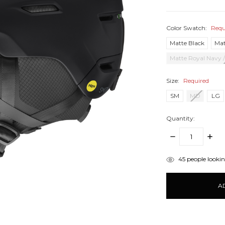
Color Swatch:
Requ
Matte Black
Mat
Matte Royal Navy 
Size:
Required
SM
MD
LG
Quantity:
DECREASE
INCR
QUANTITY:
QUANT
items
45
people looking
in
stock