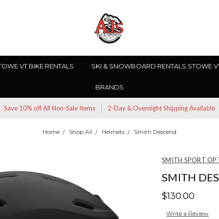
TOWE VT BIKE RENTALS
SKI & SNOWBOARD RENTALS STOWE V
BRANDS
Save 10% off All Non-Sale Items
2-Day & Overnight Shipping Available
Home
Shop All
Helmets
Smith Descend
SMITH SPORT OP
SMITH DE
$130.00
Write a Review