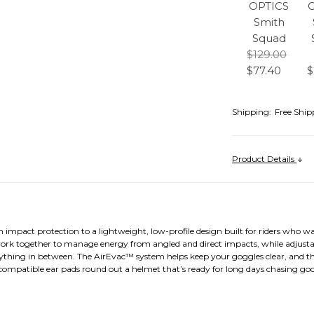
OPTICS
Smith
Squad
$129.00
$77.40
$
Shipping:
Free Ship
Product Details
mpact protection to a lightweight, low-profile design built for riders who wa
together to manage energy from angled and direct impacts, while adjustable
thing in between. The AirEvac™ system helps keep your goggles clear, and the 
compatible ear pads round out a helmet that’s ready for long days chasing go