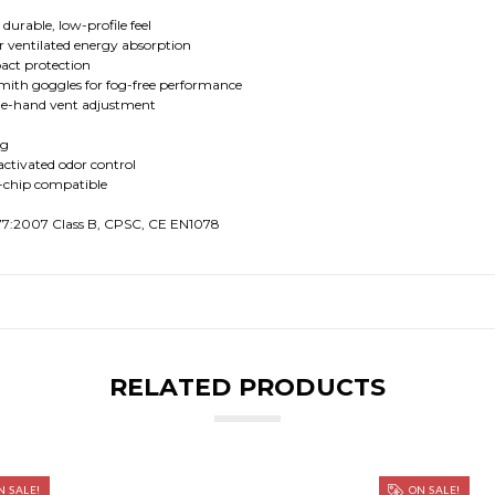
durable, low-profile feel
ventilated energy absorption
act protection
mith goggles for fog-free performance
one-hand vent adjustment
ng
activated odor control
-chip compatible
077:2007 Class B, CPSC, CE EN1078
RELATED PRODUCTS
 SALE!
ON SALE!