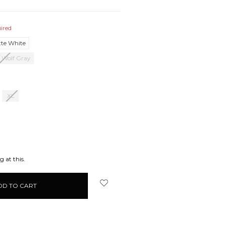
ired
te White
/ Wolf Gray
XL
EASE
ITY:
 at this.