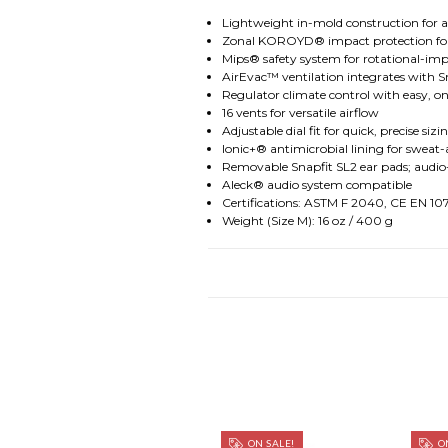
Lightweight in-mold construction for a 
Zonal KOROYD® impact protection for 
Mips® safety system for rotational-imp
AirEvac™ ventilation integrates with S
Regulator climate control with easy, 
16 vents for versatile airflow
Adjustable dial fit for quick, precise sizi
Ionic+® antimicrobial lining for sweat-
Removable Snapfit SL2 ear pads; audio
Aleck® audio system compatible
Certifications: ASTM F 2040, CE EN 1
Weight (Size M): 16 oz / 400 g
ON SALE!
ON