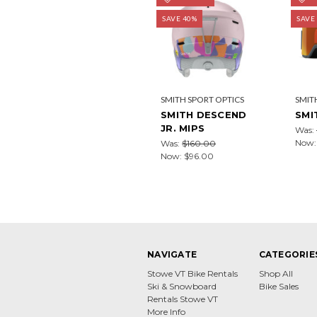
SAVE 40%
SAVE
SMITH SPORT OPTICS
SMIT
SMITH DESCEND
SMI
JR. MIPS
Was:
Now
Was:
$160.00
Now:
$96.00
NAVIGATE
CATEGORIE
Stowe VT Bike Rentals
Shop All
Ski & Snowboard
Bike Sales
Rentals Stowe VT
More Info