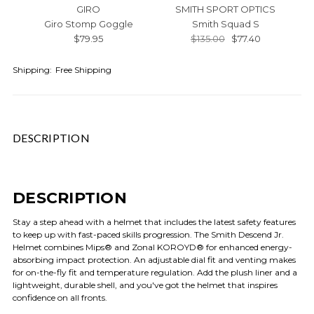
GIRO
SMITH SPORT OPTICS
Giro Stomp Goggle
Smith Squad S
$79.95
$135.00
$77.40
Shipping:
Free Shipping
DESCRIPTION
DESCRIPTION
Stay a step ahead with a helmet that includes the latest safety features
to keep up with fast-paced skills progression. The Smith Descend Jr.
Helmet combines Mips® and Zonal KOROYD® for enhanced energy-
absorbing impact protection. An adjustable dial fit and venting makes
for on-the-fly fit and temperature regulation. Add the plush liner and a
lightweight, durable shell, and you've got the helmet that inspires
confidence on all fronts.