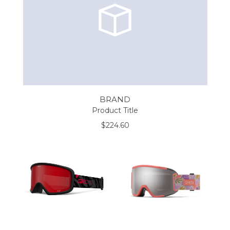
BRAND
Product Title
$224.60