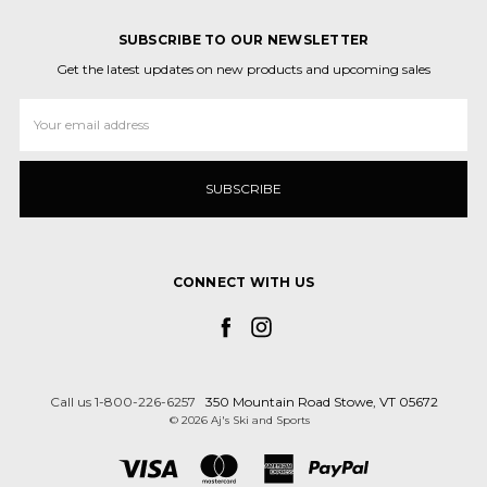
SUBSCRIBE TO OUR NEWSLETTER
Get the latest updates on new products and upcoming sales
Email
Address
CONNECT WITH US
Call us 1-800-226-6257
350 Mountain Road Stowe, VT 05672
© 2026 Aj's Ski and Sports