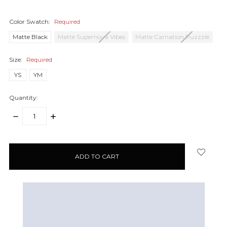
Color Swatch:
Required
Matte Black
Matte Supernova Vibes
Matte Carnation Puzzzle
Size:
Required
YS
YM
Quantity:
DECREASE
INCREASE
QUANTITY:
QUANTITY:
items
in
stock