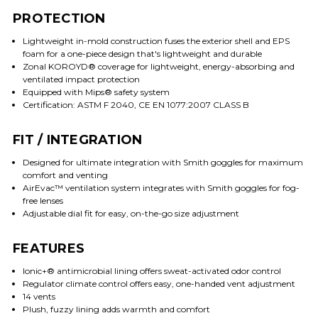
PROTECTION
Lightweight in-mold construction fuses the exterior shell and EPS
foam for a one-piece design that's lightweight and durable
Zonal KOROYD® coverage for lightweight, energy-absorbing and
ventilated impact protection
Equipped with Mips® safety system
Certification: ASTM F 2040, CE EN 1077:2007 CLASS B
FIT / INTEGRATION
Designed for ultimate integration with Smith goggles for maximum
comfort and venting
AirEvac™ ventilation system integrates with Smith goggles for fog-
free lenses
Adjustable dial fit for easy, on-the-go size adjustment
FEATURES
Ionic+® antimicrobial lining offers sweat-activated odor control
Regulator climate control offers easy, one-handed vent adjustment
14 vents
Plush, fuzzy lining adds warmth and comfort