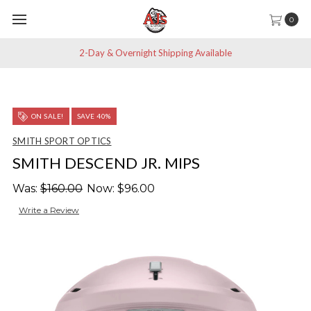
0
2-Day & Overnight Shipping Available
ON SALE!
SAVE 40%
SMITH SPORT OPTICS
SMITH DESCEND JR. MIPS
Was:
$160.00
Now:
$96.00
Write a Review