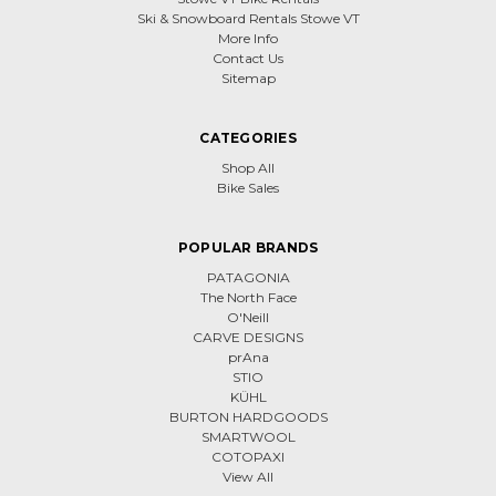
Ski & Snowboard Rentals Stowe VT
More Info
Contact Us
Sitemap
CATEGORIES
Shop All
Bike Sales
POPULAR BRANDS
PATAGONIA
The North Face
O'Neill
CARVE DESIGNS
prAna
STIO
KÜHL
BURTON HARDGOODS
SMARTWOOL
COTOPAXI
View All