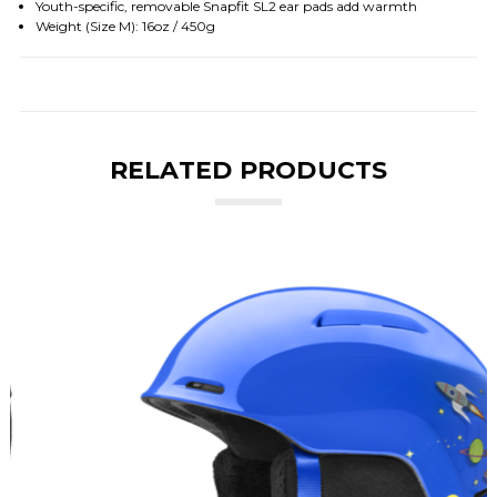
Youth-specific, removable Snapfit SL2 ear pads add warmth
Weight (Size M): 16oz / 450g
RELATED PRODUCTS