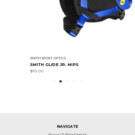
SMITH SPORT OPTICS
SMITH GLIDE JR. MIPS
$110.00
NAVIGATE
Stowe VT Bike Rentals