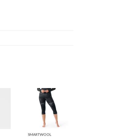
SMARTWOOL