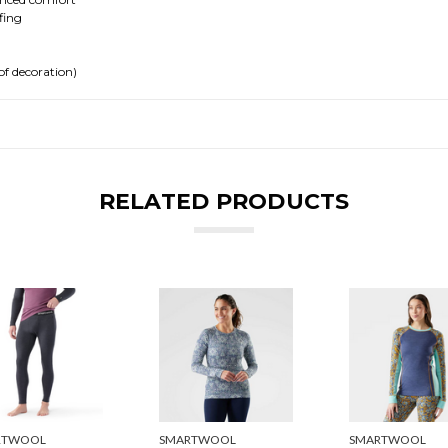
fing
of decoration)
RELATED PRODUCTS
RTWOOL
SMARTWOOL
SMARTWOOL