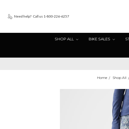
Need help?
Call us 1-800-226-6257
SHOP ALL
BIKE SALES
S
Home
Shop All