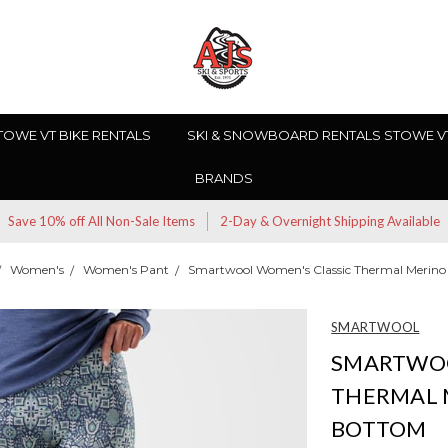
TOWE VT BIKE RENTALS
SKI & SNOWBOARD RENTALS STOWE V
BRANDS
Save 10% off All Non-Sale Items
2-Day & Overnight Shipping Available
Women's
Women's Pant
Smartwool Women's Classic Thermal Merino
SMARTWOOL
SMARTWOO
THERMAL 
BOTTOM