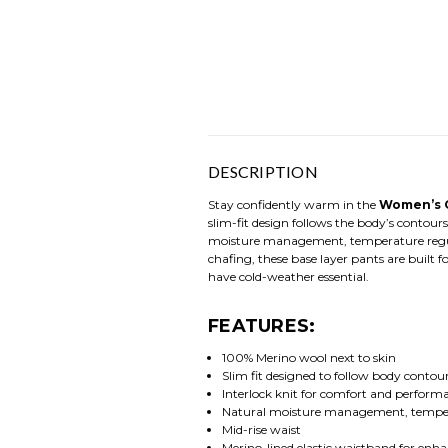
DESCRIPTION
Stay confidently warm in the
Women’s C
slim-fit design follows the body’s contour
moisture management, temperature regulat
chafing, these base layer pants are built f
have cold-weather essential.
FEATURES:
100% Merino wool next to skin
Slim fit designed to follow body contou
Interlock knit for comfort and perform
Natural moisture management, tempera
Mid-rise waist
Merino-lined elastic waistband for enh