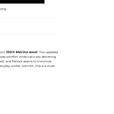
ping
mium
100% Merino wool
. This updated
ances comfort while naturally delivering
ist, and flatlock seams to minimize
 everyday winter warmth, this is a must-