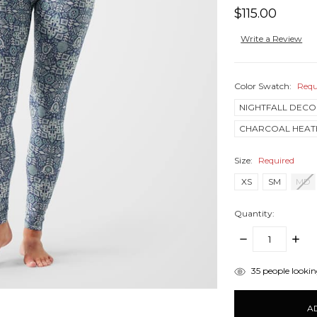
$115.00
Write a Review
Color Swatch:
Requ
NIGHTFALL DECO
CHARCOAL HEAT
Size:
Required
XS
SM
MD
Quantity:
DECREASE
INCR
QUANTITY:
QUANT
items
35
people looking
in
stock