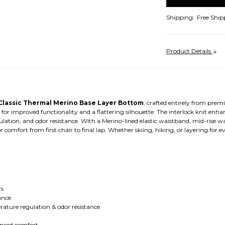
Shipping:
Free Ship
Product Details
lassic Thermal Merino Base Layer Bottom
, crafted entirely from pre
s for improved functionality and a flattering silhouette. The interlock knit enh
ion, and odor resistance. With a Merino-lined elastic waistband, mid-rise wa
or comfort from first chair to final lap. Whether skiing, hiking, or layering for
rs
ance
ture regulation & odor resistance
anced comfort