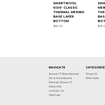
SMARTWOOL
SM
KIDS' CLASSIC
MEN
THERMAL MERINO
THE
BASE LAYER
BAS
BOTTOM
BO
$65.00
$115.
NAVIGATE
CATEGORIE
Stowe VT Bike Rentals
Shop All
Ski & Snowboard
Bike Sales
Rentals Stowe VT
More Info
Contact Us
Sitemap