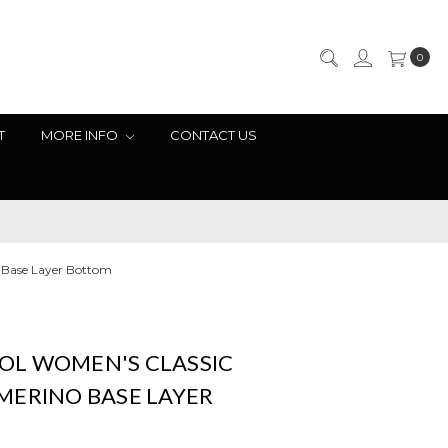
0
T
MORE INFO
CONTACT US
 Base Layer Bottom
L WOMEN'S CLASSIC
MERINO BASE LAYER