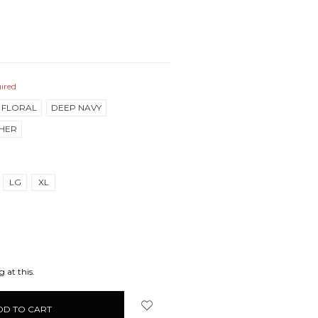
ired
 FLORAL
DEEP NAVY
HER
LG
XL
EASE
ITY:
 at this.