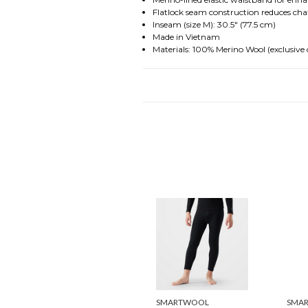
Flatlock seam construction reduces cha
Inseam (size M): 30.5" (77.5 cm)
Made in Vietnam
Materials: 100% Merino Wool (exclusive 
SMARTWOOL
SMA