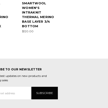
L
SMARTWOOL
WOMEN'S
INTRAKNIT
RINO
THERMAL MERINO
BASE LAYER 3/4
K
BOTTOM
$120.00
IBE TO OUR NEWSLETTER
atest updates on new products and
 sales