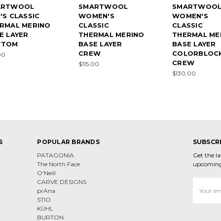
ARTWOOL
SMARTWOOL
SMARTWOO
'S CLASSIC
WOMEN'S
WOMEN'S
RMAL MERINO
CLASSIC
CLASSIC
E LAYER
THERMAL MERINO
THERMAL ME
TTOM
BASE LAYER
BASE LAYER
CREW
COLORBLOC
00
CREW
$115.00
$130.00
S
POPULAR BRANDS
SUBSCR
PATAGONIA
Get the l
The North Face
upcoming
O'Neill
CARVE DESIGNS
Email
prAna
Address
STIO
KÜHL
BURTON