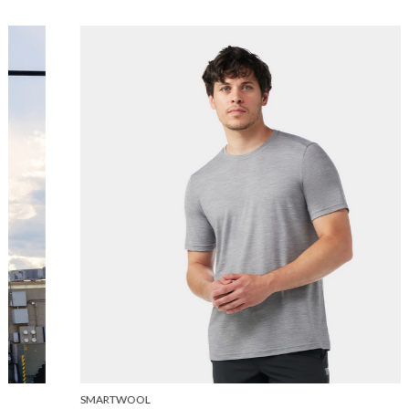
SMARTWOOL