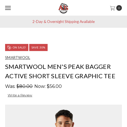
0
2-Day & Overnight Shipping Available
ON SALE!
SAVE 30%
SMARTWOOL
SMARTWOOL MEN'S PEAK BAGGER
ACTIVE SHORT SLEEVE GRAPHIC TEE
Was:
$80.00
Now:
$56.00
Write a Review