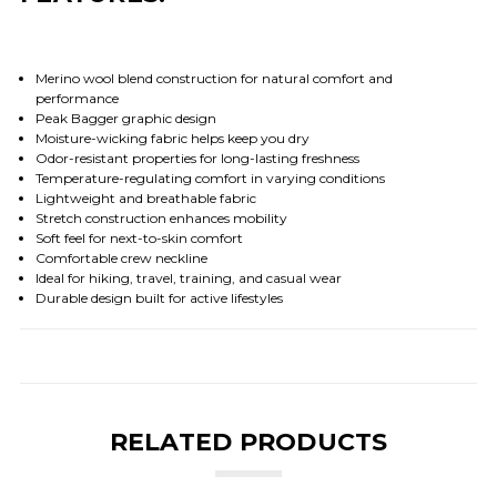
Merino wool blend construction for natural comfort and
performance
Peak Bagger graphic design
Moisture-wicking fabric helps keep you dry
Odor-resistant properties for long-lasting freshness
Temperature-regulating comfort in varying conditions
Lightweight and breathable fabric
Stretch construction enhances mobility
Soft feel for next-to-skin comfort
Comfortable crew neckline
Ideal for hiking, travel, training, and casual wear
Durable design built for active lifestyles
RELATED PRODUCTS