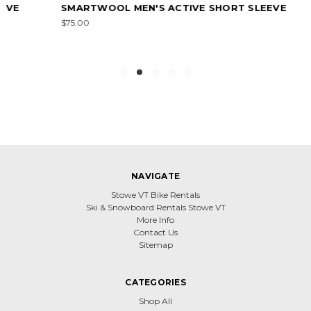
SMARTWOOL MEN'S ACTIVE SHORT SLEEVE
$75.00
NAVIGATE
Stowe VT Bike Rentals
Ski & Snowboard Rentals Stowe VT
More Info
Contact Us
Sitemap
CATEGORIES
Shop All