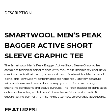
DESCRIPTION
SMARTWOOL MEN’S PEAK
BAGGER ACTIVE SHORT
SLEEVE GRAPHIC TEE
The Smartwool Men’s Peak Bagger Active Short Sleeve Graphic Tee
combines technical performance with mountain-inspired style for days
spent on the trail, at camp, or around town. Made with a Merino wool
blend, this lightweight performance tee helps regulate temperature,
wick moisture, and resist odors to keep you comfortable through
changing conditions and active pursuits. The Peak Bagger graphic adds
outdoor character, while the soft, breathable fabric and athletic fit
ensure lasting comfort from summit attempts to everyday adventures.
FEATURES: