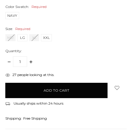
Color Swatch:
Required
NAVY
Size:
Required
MD
LG
XL
XXL
Quantity:
DECREASE
INCREASE
QUANTITY:
QUANTITY:
items
27
people looking at this.
in
stock
Usually ships within 24 hours
Shipping:
Free Shipping