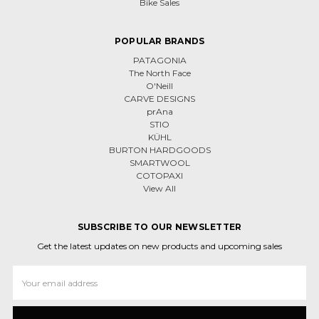
Bike Sales
POPULAR BRANDS
PATAGONIA
The North Face
O'Neill
CARVE DESIGNS
prAna
STIO
KÜHL
BURTON HARDGOODS
SMARTWOOL
COTOPAXI
View All
SUBSCRIBE TO OUR NEWSLETTER
Get the latest updates on new products and upcoming sales
Email
Address