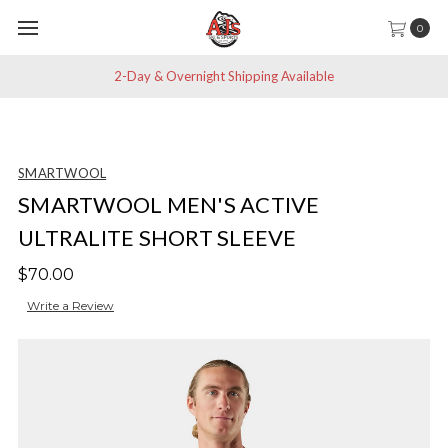
0
2-Day & Overnight Shipping Available
SMARTWOOL
SMARTWOOL MEN'S ACTIVE
ULTRALITE SHORT SLEEVE
$70.00
Write a Review