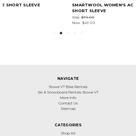
SMARTWOOL WOMEN'S ACTIVE ULTRALITE V-NECK
SHORT SLEEVE
Was:
$70.00
Now:
$49.00
NAVIGATE
Stowe VT Bike Rentals
Ski & Snowboard Rentals Stowe VT
More Info
Contact Us
Sitemap
CATEGORIES
Shop All