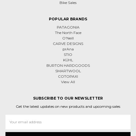
Bike Sales
POPULAR BRANDS
PATAGONIA
The North Face
O'Neill
CARVE DESIGNS
prAna
STIO
KÜHL
BURTON HARDGOODS
SMARTWOOL
COTOPAXI
View All
SUBSCRIBE TO OUR NEWSLETTER
Get the latest updates on new products and upcoming sales
Email
Address