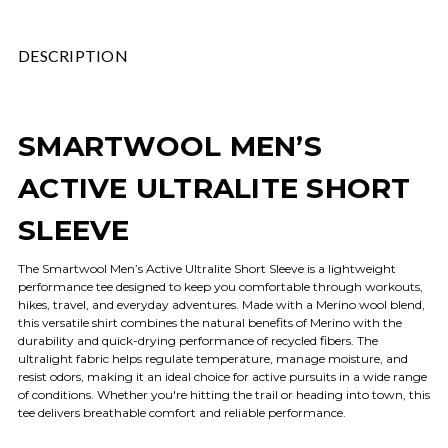
DESCRIPTION
SMARTWOOL MEN’S
ACTIVE ULTRALITE SHORT
SLEEVE
The Smartwool Men’s Active Ultralite Short Sleeve is a lightweight
performance tee designed to keep you comfortable through workouts,
hikes, travel, and everyday adventures. Made with a Merino wool blend,
this versatile shirt combines the natural benefits of Merino with the
durability and quick-drying performance of recycled fibers. The
ultralight fabric helps regulate temperature, manage moisture, and
resist odors, making it an ideal choice for active pursuits in a wide range
of conditions. Whether you're hitting the trail or heading into town, this
tee delivers breathable comfort and reliable performance.