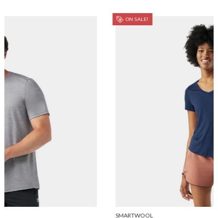
ON SALE!
SMARTWOOL