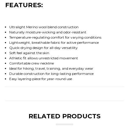
FEATURES:
Ultralight Merino wool blend construction
Naturally moisture-wicking and odor-resistant
Temperature-regulating comfort for varying conditions
Lightweight, breathable fabric for active performance
Quick-drying design for all-day versatility
Soft feel against the skin
Athletic fit allows unrestricted movement
Comfortable crew neckline
Ideal for hiking, travel, training, and everyday wear
Durable construction for long-lasting performance
Easy layering piece for year-round use
RELATED PRODUCTS