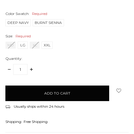
Color Swatch:
Required
DEEP NAVY
BURNT SIENNA
Size:
Required
MD
LG
XL
XXL
Quantity:
DECREASE
INCREASE
QUANTITY:
QUANTITY:
items
in
stock
Usually ships within 24 hours
Shipping:
Free Shipping