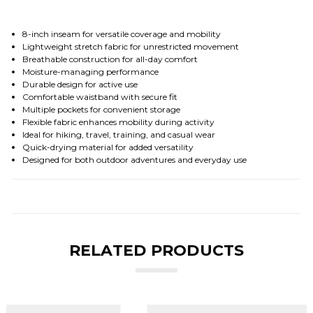
8-inch inseam for versatile coverage and mobility
Lightweight stretch fabric for unrestricted movement
Breathable construction for all-day comfort
Moisture-managing performance
Durable design for active use
Comfortable waistband with secure fit
Multiple pockets for convenient storage
Flexible fabric enhances mobility during activity
Ideal for hiking, travel, training, and casual wear
Quick-drying material for added versatility
Designed for both outdoor adventures and everyday use
RELATED PRODUCTS