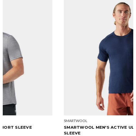
SMARTWOOL
SMARTWOOL MEN'S ACTIVE ULTRALITE SHORT
SLEEVE