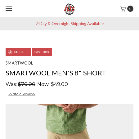
0
2-Day & Overnight Shipping Available
ON SALE!
SAVE 30%
SMARTWOOL
SMARTWOOL MEN'S 8" SHORT
Was:
$70.00
Now:
$49.00
Write a Review