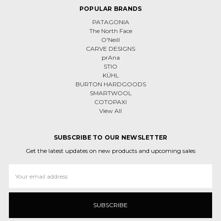
POPULAR BRANDS
PATAGONIA
The North Face
O'Neill
CARVE DESIGNS
prAna
STIO
KÜHL
BURTON HARDGOODS
SMARTWOOL
COTOPAXI
View All
SUBSCRIBE TO OUR NEWSLETTER
Get the latest updates on new products and upcoming sales
Email
Address