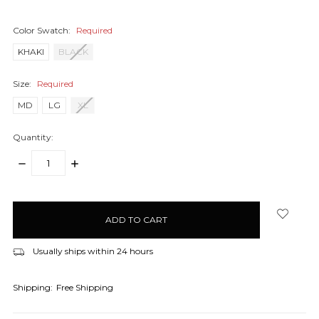
Color Swatch:
Required
KHAKI
BLACK
Size:
Required
MD
LG
XL
Quantity:
DECREASE
INCREASE
QUANTITY:
QUANTITY:
items
in
stock
Usually ships within 24 hours
Shipping:
Free Shipping