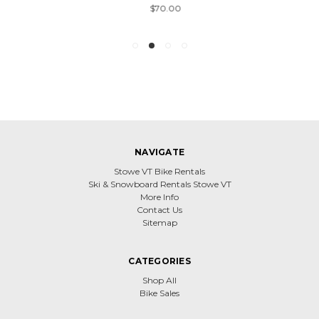
$70.00
NAVIGATE
Stowe VT Bike Rentals
Ski & Snowboard Rentals Stowe VT
More Info
Contact Us
Sitemap
CATEGORIES
Shop All
Bike Sales