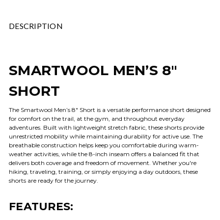
DESCRIPTION
SMARTWOOL MEN’S 8"
SHORT
The Smartwool Men’s 8" Short is a versatile performance short designed
for comfort on the trail, at the gym, and throughout everyday
adventures. Built with lightweight stretch fabric, these shorts provide
unrestricted mobility while maintaining durability for active use. The
breathable construction helps keep you comfortable during warm-
weather activities, while the 8-inch inseam offers a balanced fit that
delivers both coverage and freedom of movement. Whether you're
hiking, traveling, training, or simply enjoying a day outdoors, these
shorts are ready for the journey.
FEATURES: