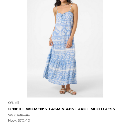
O'Neill
O'NEILL WOMEN'S TASMIN ABSTRACT MIDI DRESS
Was:
$88.00
Now:
$70.40