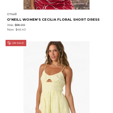
O'Neill
O'NEILL WOMEN'S CECILIA FLORAL SHORT DRESS
Was:
$58.00
Now:
$46.40
ON SALE!