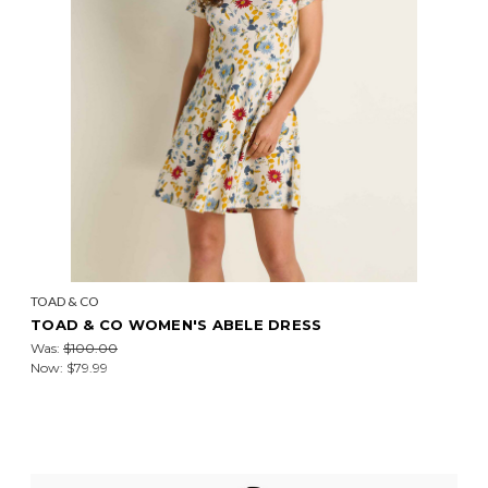
TOAD & CO
TOAD & CO WOMEN'S ABELE DRESS
Was:
$100.00
Now:
$79.99