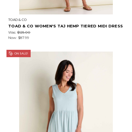
TOAD & CO
TOAD & CO WOMEN'S TAJ HEMP TIERED MIDI DRESS
Was:
$125.00
Now:
$87.99
ON SALE!