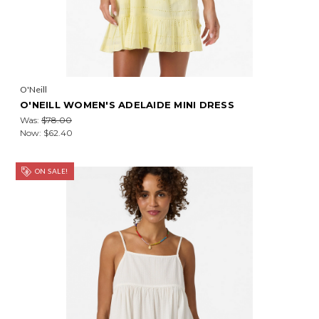
O'Neill
O'NEILL WOMEN'S ADELAIDE MINI DRESS
Was:
$78.00
Now:
$62.40
ON SALE!