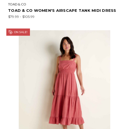
TOAD & CO
TOAD & CO WOMEN'S AIRSCAPE TANK MIDI DRESS
$79.99 - $105.99
ON SALE!