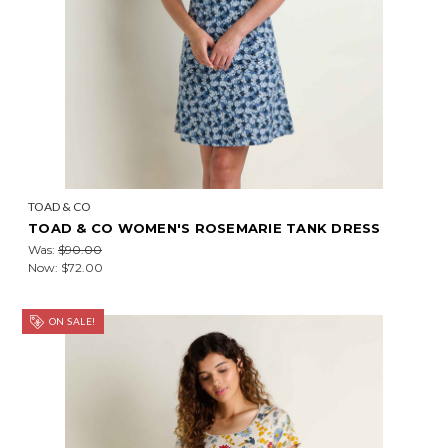
TOAD & CO
TOAD & CO WOMEN'S ROSEMARIE TANK DRESS
Was:
$90.00
Now:
$72.00
ON SALE!