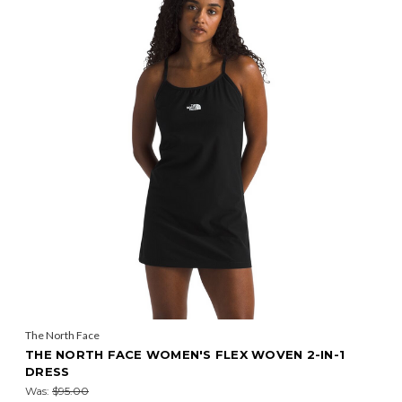
The North Face
THE NORTH FACE WOMEN'S FLEX WOVEN 2-IN-1
DRESS
Was:
$95.00