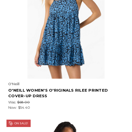
O'Neill
O'NEILL WOMEN'S O'RIGINALS RILEE PRINTED
COVER-UP DRESS
Was:
$68.00
Now:
$54.40
ON SALE!