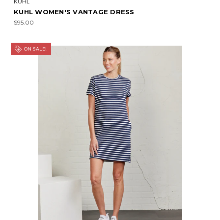
KÜHL
KUHL WOMEN'S VANTAGE DRESS
$95.00
ON SALE!