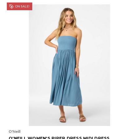
ON SALE!
O'Neill
O'NEILL WOMEN'S PIPER DRESS MIDI DRESS