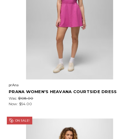
prAna
PRANA WOMEN'S HEAVANA COURTSIDE DRESS
Was:
$108.00
Now:
$54.00
ON SALE!