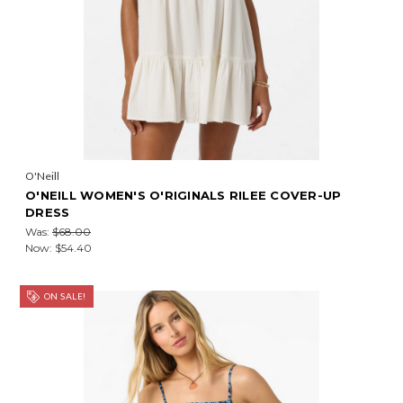
O'Neill
O'NEILL WOMEN'S O'RIGINALS RILEE COVER-UP
DRESS
Was:
$68.00
Now:
$54.40
ON SALE!