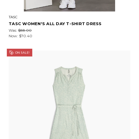
TASC
TASC WOMEN'S ALL DAY T-SHIRT DRESS
Was:
$88.00
Now:
$70.40
ON SALE!