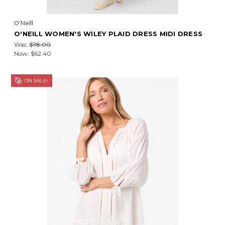
O'Neill
O'NEILL WOMEN'S WILEY PLAID DRESS MIDI DRESS
Was:
$78.00
Now:
$62.40
ON SALE!