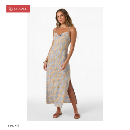
ON SALE!
O'Neill