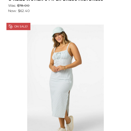
Was:
$78.00
Now:
$62.40
ON SALE!