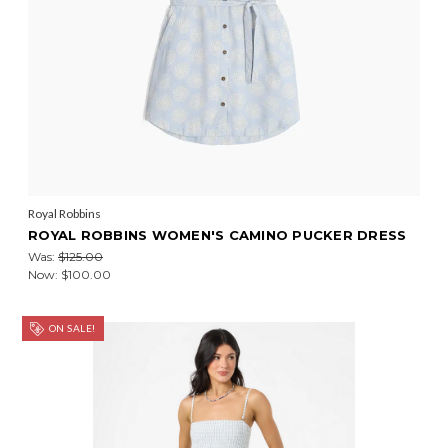
Royal Robbins
ROYAL ROBBINS WOMEN'S CAMINO PUCKER DRESS
Was:
$125.00
Now:
$100.00
ON SALE!