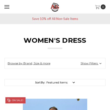
0
Save 10% off All Non-Sale Items
WOMEN'S DRESS
Browse by Brand, Size & more
Show Filters
Sort By:
ON SALE!