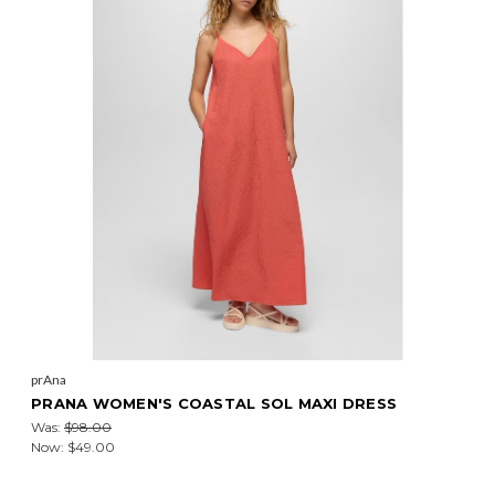
prAna
PRANA WOMEN'S COASTAL SOL MAXI DRESS
Was:
$98.00
Now:
$49.00