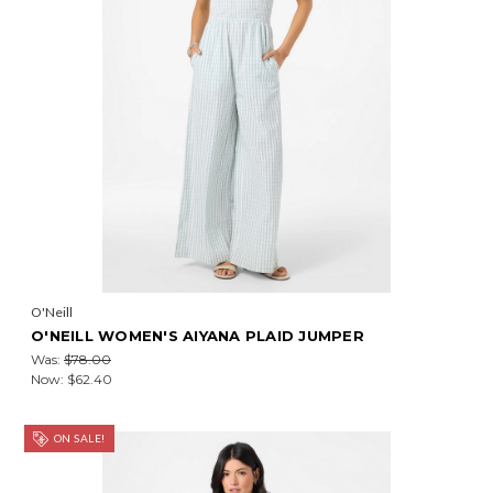
O'Neill
O'NEILL WOMEN'S AIYANA PLAID JUMPER
Was:
$78.00
Now:
$62.40
ON SALE!