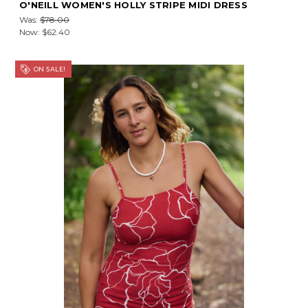
O'NEILL WOMEN'S HOLLY STRIPE MIDI DRESS
Was:
$78.00
Now:
$62.40
ON SALE!