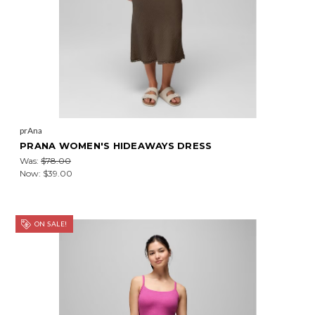
prAna
PRANA WOMEN'S HIDEAWAYS DRESS
Was:
$78.00
Now:
$39.00
ON SALE!