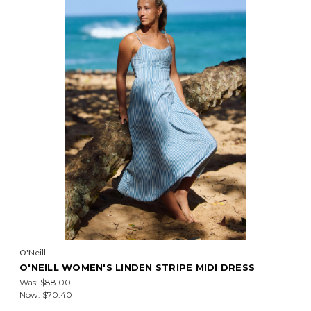
O'Neill
O'NEILL WOMEN'S LINDEN STRIPE MIDI DRESS
Was:
$88.00
Now:
$70.40