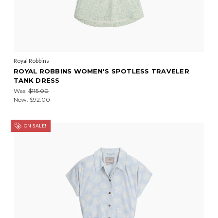
Royal Robbins
ROYAL ROBBINS WOMEN'S SPOTLESS TRAVELER
TANK DRESS
Was:
$115.00
Now:
$92.00
ON SALE!