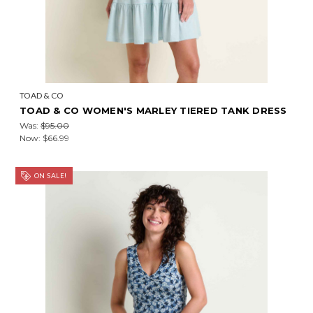
TOAD & CO
TOAD & CO WOMEN'S MARLEY TIERED TANK DRESS
Was:
$95.00
Now:
$66.99
ON SALE!