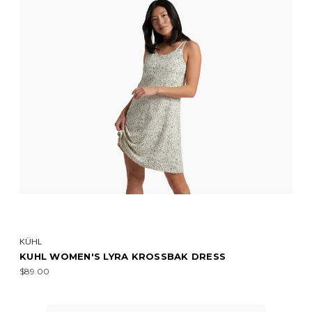
KÜHL
KUHL WOMEN'S LYRA KROSSBAK DRESS
$89.00