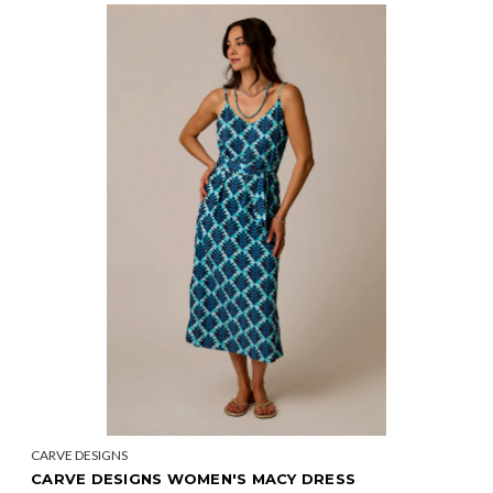
CARVE DESIGNS
CARVE DESIGNS WOMEN'S MACY DRESS