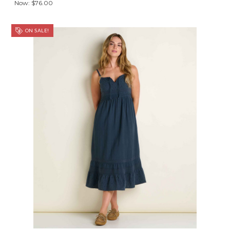
Now:
$76.00
ON SALE!