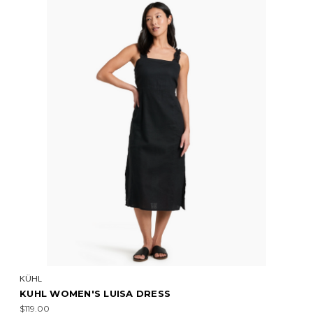
KÜHL
KUHL WOMEN'S LUISA DRESS
$119.00