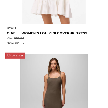
O'Neill
O'NEILL WOMEN'S LOU MINI COVERUP DRESS
Was:
$68.00
Now:
$54.40
ON SALE!