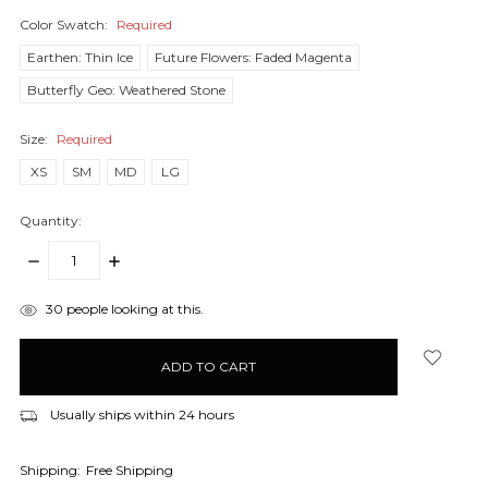
Color Swatch:
Required
Earthen: Thin Ice
Future Flowers: Faded Magenta
Butterfly Geo: Weathered Stone
Size:
Required
XS
SM
MD
LG
Quantity:
DECREASE
INCREASE
QUANTITY:
QUANTITY:
items
30
people looking at this.
in
stock
Usually ships within 24 hours
Shipping:
Free Shipping