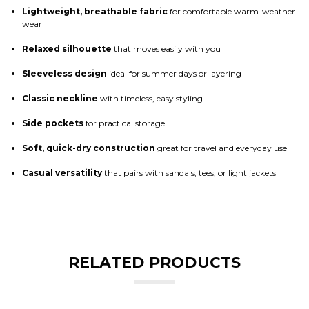
Lightweight, breathable fabric
for comfortable warm-weather
wear
Relaxed silhouette
that moves easily with you
Sleeveless design
ideal for summer days or layering
Classic neckline
with timeless, easy styling
Side pockets
for practical storage
Soft, quick-dry construction
great for travel and everyday use
Casual versatility
that pairs with sandals, tees, or light jackets
RELATED PRODUCTS