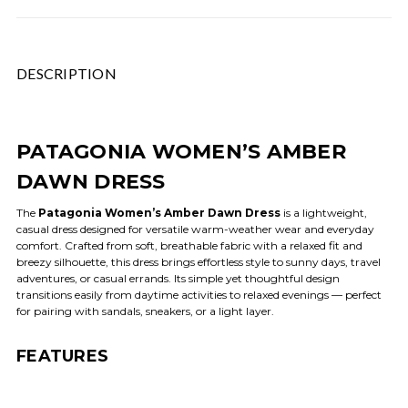
DESCRIPTION
PATAGONIA WOMEN’S AMBER
DAWN DRESS
The
Patagonia Women’s Amber Dawn Dress
is a lightweight,
casual dress designed for versatile warm-weather wear and everyday
comfort. Crafted from soft, breathable fabric with a relaxed fit and
breezy silhouette, this dress brings effortless style to sunny days, travel
adventures, or casual errands. Its simple yet thoughtful design
transitions easily from daytime activities to relaxed evenings — perfect
for pairing with sandals, sneakers, or a light layer.
FEATURES