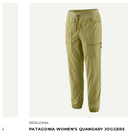
PATAGONIA
PATAGONIA WOMEN'S QUANDARY JOGGERS