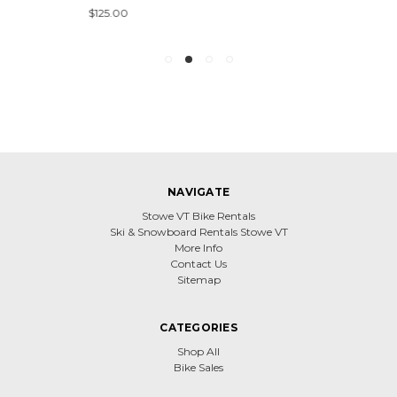
$125.00
NAVIGATE
Stowe VT Bike Rentals
Ski & Snowboard Rentals Stowe VT
More Info
Contact Us
Sitemap
CATEGORIES
Shop All
Bike Sales