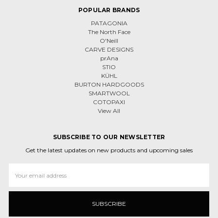
POPULAR BRANDS
PATAGONIA
The North Face
O'Neill
CARVE DESIGNS
prAna
STIO
KÜHL
BURTON HARDGOODS
SMARTWOOL
COTOPAXI
View All
SUBSCRIBE TO OUR NEWSLETTER
Get the latest updates on new products and upcoming sales
Email
Address