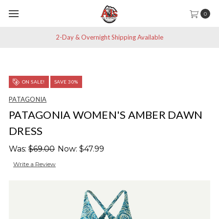
0
2-Day & Overnight Shipping Available
ON SALE!
SAVE 30%
PATAGONIA
PATAGONIA WOMEN'S AMBER DAWN
DRESS
Was:
$69.00
Now:
$47.99
Write a Review