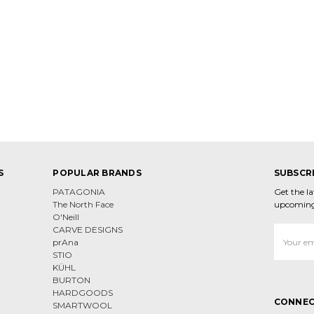
S
POPULAR BRANDS
SUBSCR
PATAGONIA
Get the l
The North Face
upcoming
O'Neill
CARVE DESIGNS
Email
prAna
Address
STIO
KÜHL
BURTON
HARDGOODS
CONNEC
SMARTWOOL