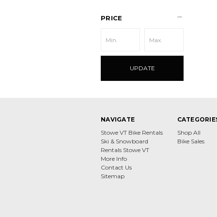
PRICE
UPDATE
NAVIGATE
CATEGORIE
Stowe VT Bike Rentals
Shop All
Ski & Snowboard
Bike Sales
Rentals Stowe VT
More Info
Contact Us
Sitemap