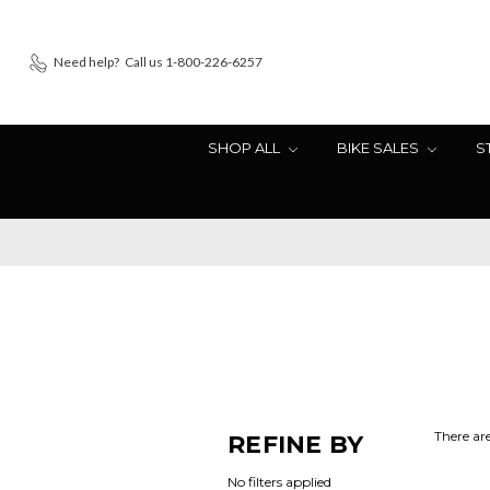
Need help?
Call us 1-800-226-6257
SHOP ALL
BIKE SALES
S
There are
REFINE BY
No filters applied