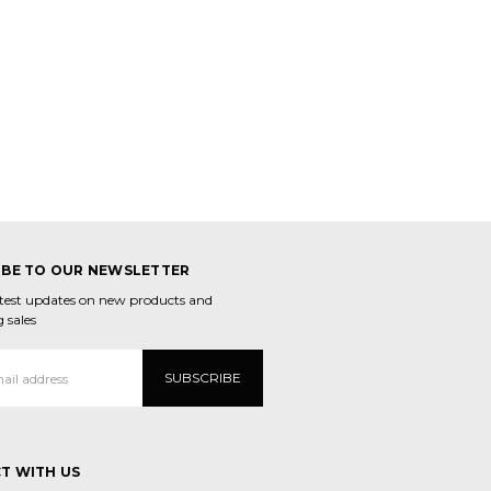
IBE TO OUR NEWSLETTER
atest updates on new products and
 sales
T WITH US