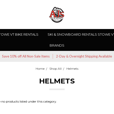
TOWE VT BIKE RENTALS
SKI & SNOWBOARD RENTALS STOWE V
BRANDS
Save 10% off All Non-Sale Items
2-Day & Overnight Shipping Available
Home
Shop All
Helmets
HELMETS
 no products listed under this category.