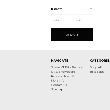
PRICE
UPDATE
NAVIGATE
CATEGORIE
Stowe VT Bike Rentals
Shop All
Ski & Snowboard
Bike Sales
Rentals Stowe VT
More Info
Contact Us
Sitemap