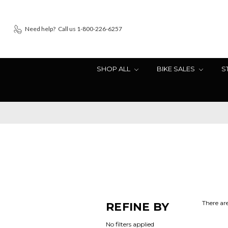
Need help?
Call us 1-800-226-6257
SHOP ALL
BIKE SALES
S
There are
REFINE BY
No filters applied