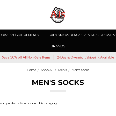
TOWE VT BIKE RENTALS
SKI & SNOWBOARD RENTALS STOWE V
BRANDS
Save 10% off All Non-Sale Items
2-Day & Overnight Shipping Available
Home
Shop All
Men's
Men's Socks
MEN'S SOCKS
 no products listed under this category.