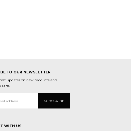
IBE TO OUR NEWSLETTER
atest updates on new products and
 sales
T WITH US