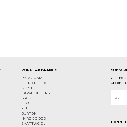
S
POPULAR BRANDS
SUBSCR
PATAGONIA
Get the l
The North Face
upcoming
O'Neill
CARVE DESIGNS
Email
prAna
Address
STIO
KÜHL
BURTON
HARDGOODS
CONNEC
SMARTWOOL