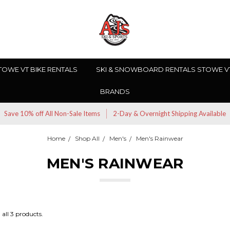
TOWE VT BIKE RENTALS
SKI & SNOWBOARD RENTALS STOWE V
BRANDS
Save 10% off All Non-Sale Items
2-Day & Overnight Shipping Available
Home
Shop All
Men's
Men's Rainwear
MEN'S RAINWEAR
all 3 products.