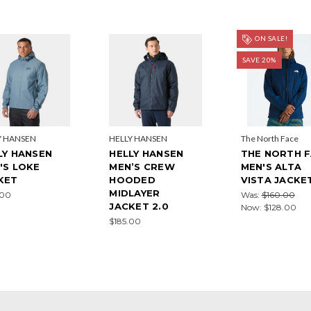
ON SALE!
SAVE 20%
Y HANSEN
HELLY HANSEN
The North Face
LY HANSEN
HELLY HANSEN
THE NORTH 
'S LOKE
MEN’S CREW
MEN'S ALTA
KET
HOODED
VISTA JACKE
MIDLAYER
.00
Was:
$160.00
JACKET 2.0
Now:
$128.00
$185.00