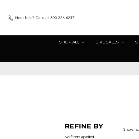
Need help?
Call us 1-800-226-6257
SHOP ALL
BIKE SALES
S
REFINE BY
Showing 
No filters applied