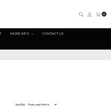
0
T
MORE INFO
CONTACT US
Sort By: