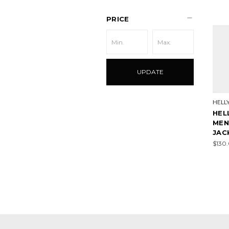
PRICE
UPDATE
HELL
HEL
MEN
JAC
$130