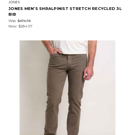
JONES
JONES MEN’S SHRALPINIST STRETCH RECYCLED 3L
BIB
Was:
$474.95
Now:
$284.97