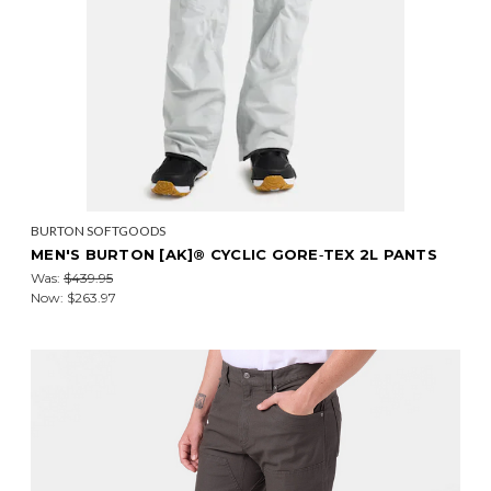
BURTON SOFTGOODS
MEN'S BURTON [AK]® CYCLIC GORE‑TEX 2L PANTS
Was:
$439.95
Now:
$263.97