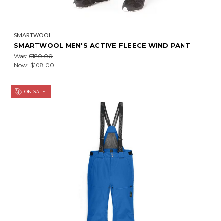
SMARTWOOL
SMARTWOOL MEN'S ACTIVE FLEECE WIND PANT
Was:
$180.00
Now:
$108.00
ON SALE!