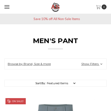
0
Save 10% off All Non-Sale Items
MEN'S PANT
Browse by Brand, Size & more
Show Filters
Sort By:
ON SALE!