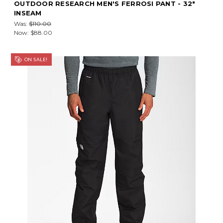
OUTDOOR RESEARCH MEN'S FERROSI PANT - 32"
INSEAM
Was:
$110.00
Now:
$88.00
ON SALE!