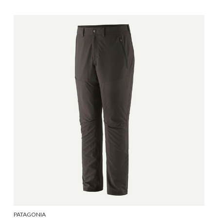
PATAGONIA