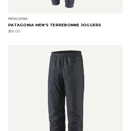
PATAGONIA
PATAGONIA MEN'S TERREBONNE JOGGERS
$99.00