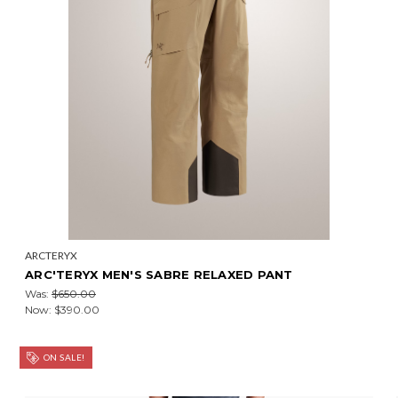
ARCTERYX
ARC'TERYX MEN'S SABRE RELAXED PANT
Was:
$650.00
Now:
$390.00
ON SALE!