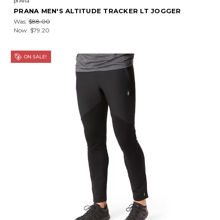
prAna
PRANA MEN'S ALTITUDE TRACKER LT JOGGER
Was:
$88.00
Now:
$79.20
ON SALE!