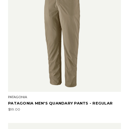
PATAGONIA
PATAGONIA MEN'S QUANDARY PANTS - REGULAR
$99.00