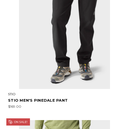
STIO
STIO MEN'S PINEDALE PANT
$169.00
ON SALE!