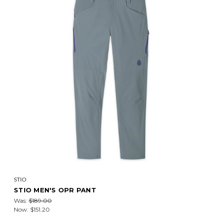
STIO
STIO MEN'S OPR PANT
Was:
$189.00
Now:
$151.20