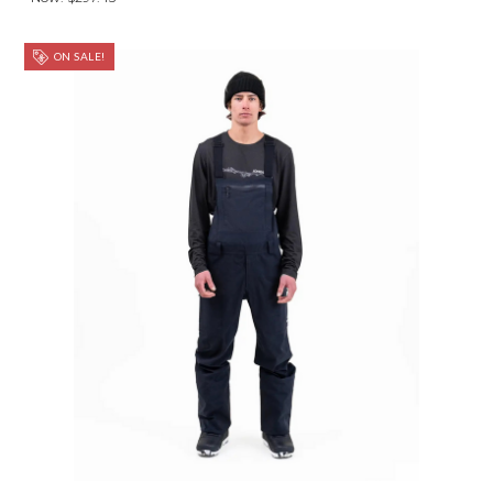
ON SALE!