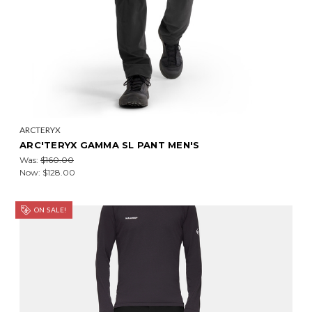
ARCTERYX
ARC'TERYX GAMMA SL PANT MEN'S
Was:
$160.00
Now:
$128.00
ON SALE!