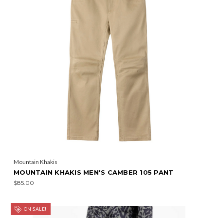
Mountain Khakis
MOUNTAIN KHAKIS MEN'S CAMBER 105 PANT
$85.00
ON SALE!