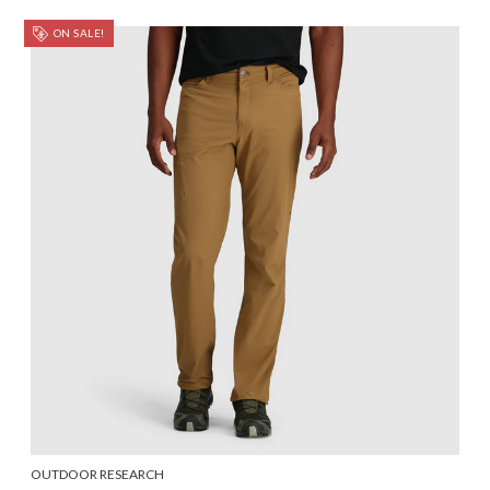
ON SALE!
OUTDOOR RESEARCH