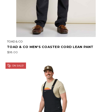
TOAD & CO
TOAD & CO MEN'S COASTER CORD LEAN PANT
$98.00
ON SALE!