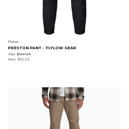
Flylow
PRESTON PANT - FLYLOW GEAR
Was:
$140.00
Now:
$112.00