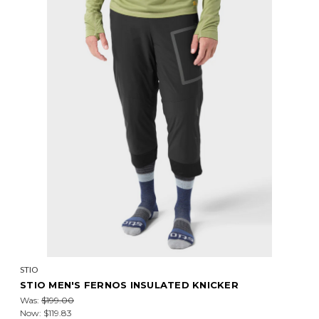
STIO
STIO MEN'S FERNOS INSULATED KNICKER
Was:
$199.00
Now:
$119.83