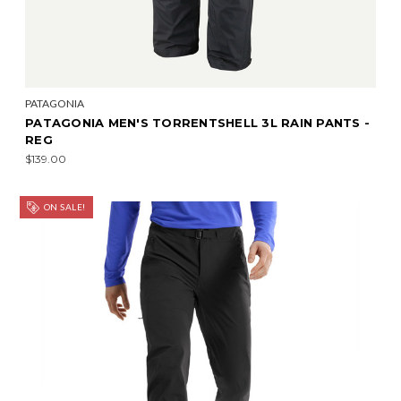
PATAGONIA
PATAGONIA MEN'S TORRENTSHELL 3L RAIN PANTS -
REG
$139.00
ON SALE!