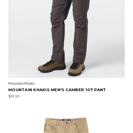
Mountain Khakis
MOUNTAIN KHAKIS MEN'S CAMBER 107 PANT
$99.95