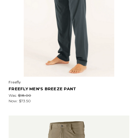
Freefly
FREEFLY MEN'S BREEZE PANT
Was:
$98.00
Now:
$73.50