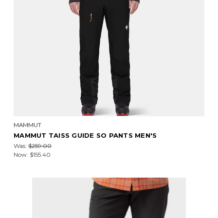
MAMMUT
MAMMUT TAISS GUIDE SO PANTS MEN'S
Was:
$259.00
Now:
$155.40