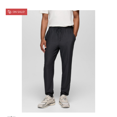
ON SALE!