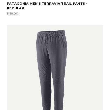
PATAGONIA MEN'S TERRAVIA TRAIL PANTS -
REGULAR
$139.00