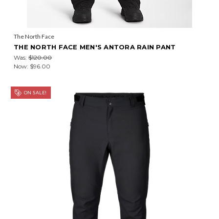
The North Face
THE NORTH FACE MEN'S ANTORA RAIN PANT
Was:
$120.00
Now:
$96.00
ON SALE!