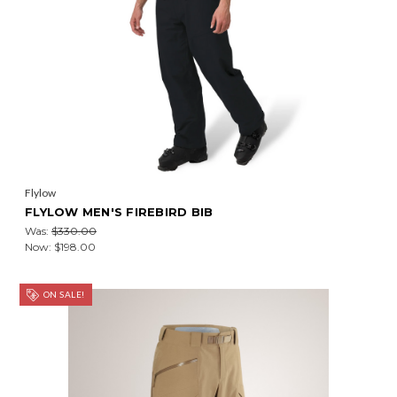
Flylow
FLYLOW MEN'S FIREBIRD BIB
Was:
$330.00
Now:
$198.00
ON SALE!