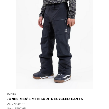
JONES
JONES MEN’S MTN SURF RECYCLED PANTS
Was:
$349.95
Now:
$297.45