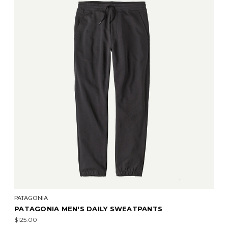
PATAGONIA
PATAGONIA MEN'S DAILY SWEATPANTS
$125.00