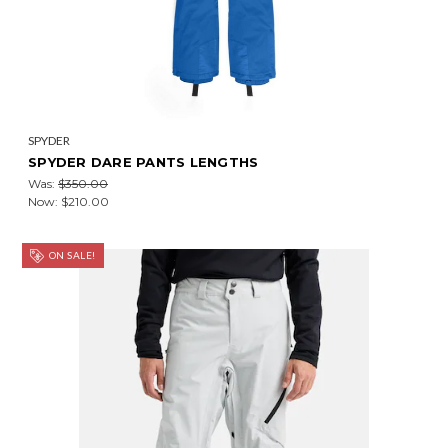
SPYDER
SPYDER DARE PANTS LENGTHS
Was:
$350.00
Now:
$210.00
ON SALE!