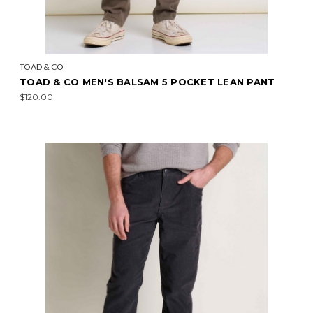
TOAD & CO
TOAD & CO MEN'S BALSAM 5 POCKET LEAN PANT
$120.00