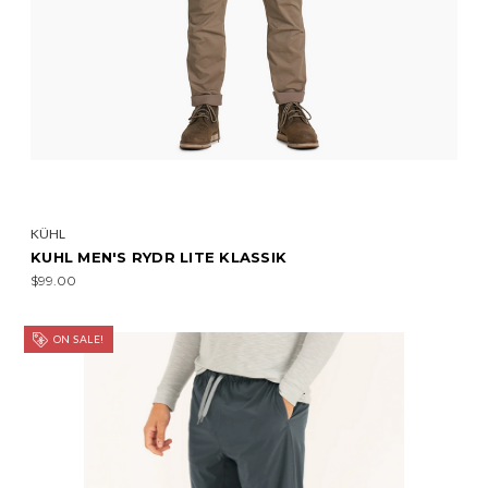
KÜHL
KUHL MEN'S RYDR LITE KLASSIK
$99.00
ON SALE!