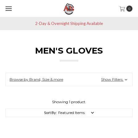
0
2-Day & Overnight Shipping Available
MEN'S GLOVES
Browse by Brand, Size & more
Show Filters
Showing 1 product.
Sort By: