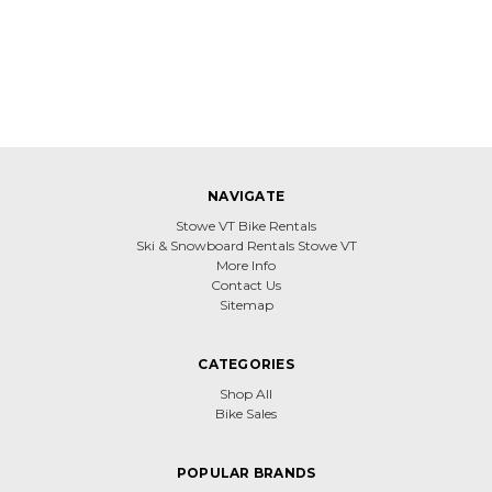
NAVIGATE
Stowe VT Bike Rentals
Ski & Snowboard Rentals Stowe VT
More Info
Contact Us
Sitemap
CATEGORIES
Shop All
Bike Sales
POPULAR BRANDS