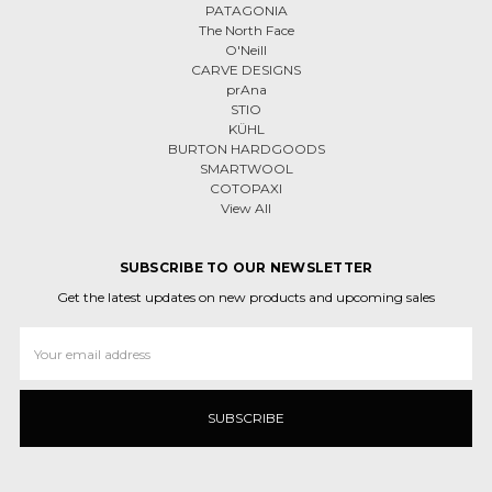
PATAGONIA
The North Face
O'Neill
CARVE DESIGNS
prAna
STIO
KÜHL
BURTON HARDGOODS
SMARTWOOL
COTOPAXI
View All
SUBSCRIBE TO OUR NEWSLETTER
Get the latest updates on new products and upcoming sales
Email
Address