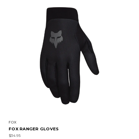
FOX
FOX RANGER GLOVES
$34.95