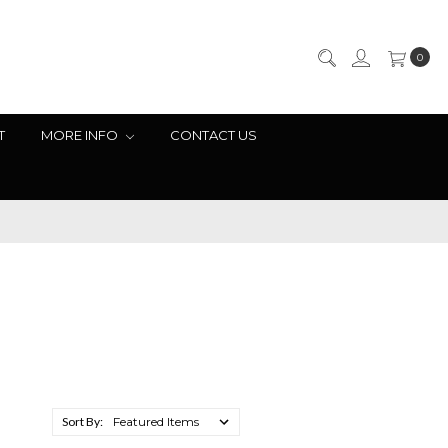
0
T
MORE INFO
CONTACT US
Sort By: