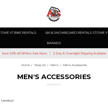
TOWE VT BIKE RENTALS
SKI & SNOWBOARD RENTALS STOWE V
BRANDS
Save 10% off All Non-Sale Items
2-Day & Overnight Shipping Available
Home
Shop All
Men's
Men's Accessories
MEN'S ACCESSORIES
1 product.