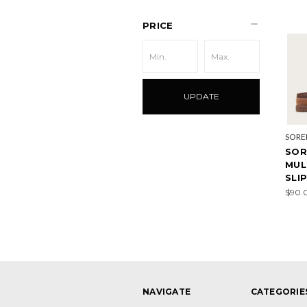
PRICE
UPDATE
SORE
SOR
MUL
SLI
$90.
NAVIGATE
CATEGORIE