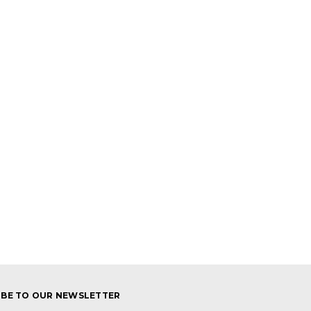
IBE TO OUR NEWSLETTER