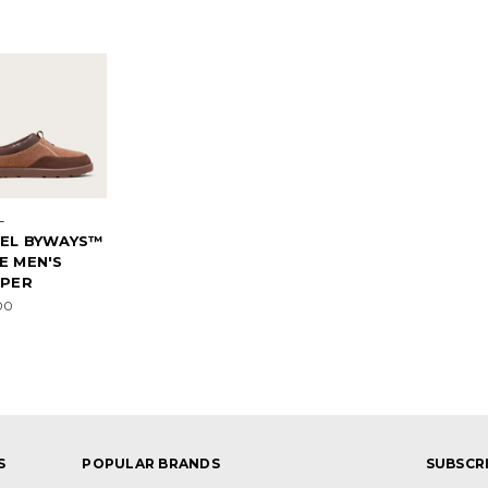
L
EL BYWAYS™
E MEN'S
PPER
00
S
POPULAR BRANDS
SUBSCR