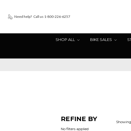
Need help?
Call us 1-800-226-6257
SHOP ALL
BIKE SALES
S
REFINE BY
Showing 
No filters applied