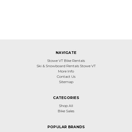
NAVIGATE
Stowe VT Bike Rentals
Ski & Snowboard Rentals Stowe VT
More Info
Contact Us
Sitemap
CATEGORIES
Shop All
Bike Sales
POPULAR BRANDS