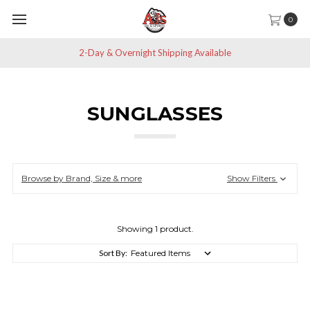
0
2-Day & Overnight Shipping Available
SUNGLASSES
Browse by Brand, Size & more
Show Filters
Showing 1 product.
Sort By: