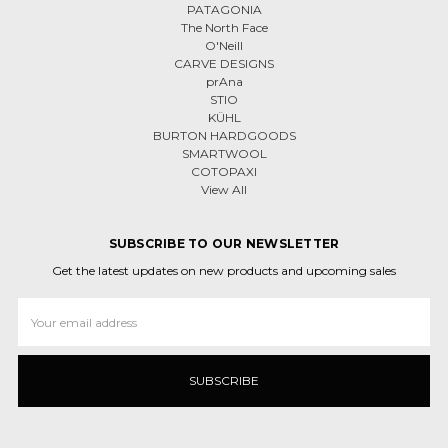
PATAGONIA
The North Face
O'Neill
CARVE DESIGNS
prAna
STIO
KÜHL
BURTON HARDGOODS
SMARTWOOL
COTOPAXI
View All
SUBSCRIBE TO OUR NEWSLETTER
Get the latest updates on new products and upcoming sales
Email
Address