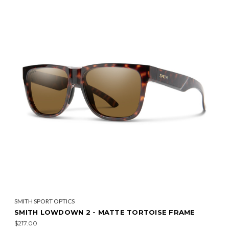
SMITH SPORT OPTICS
SMITH LOWDOWN 2 - MATTE TORTOISE FRAME
$217.00