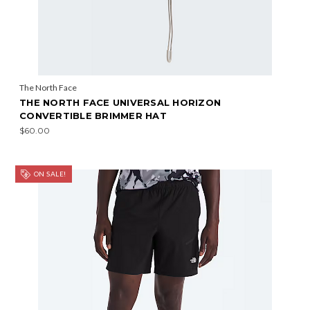
The North Face
THE NORTH FACE UNIVERSAL HORIZON
CONVERTIBLE BRIMMER HAT
$60.00
ON SALE!