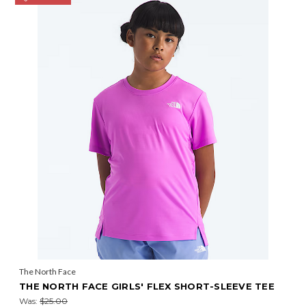
The North Face
THE NORTH FACE GIRLS' FLEX SHORT-SLEEVE TEE
Was:
$25.00