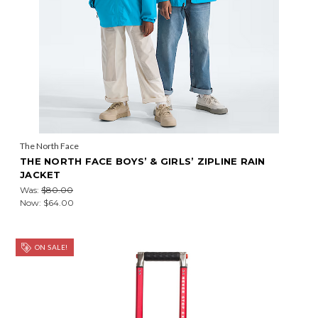
The North Face
THE NORTH FACE BOYS’ & GIRLS’ ZIPLINE RAIN
JACKET
Was:
$80.00
Now:
$64.00
ON SALE!