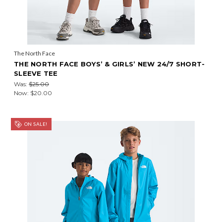
The North Face
THE NORTH FACE BOYS’ & GIRLS’ NEW 24/7 SHORT-
SLEEVE TEE
Was:
$25.00
Now:
$20.00
ON SALE!