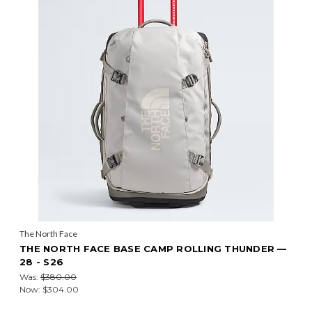
The North Face
THE NORTH FACE BASE CAMP ROLLING THUNDER —
28 - S26
Was:
$380.00
Now:
$304.00