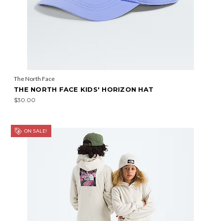
The North Face
THE NORTH FACE KIDS' HORIZON HAT
$30.00
ON SALE!