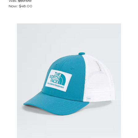
Was:
$60.00
Now:
$48.00