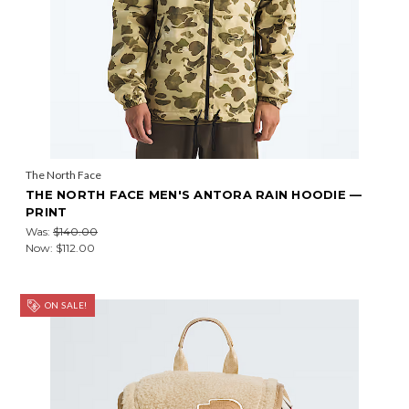
The North Face
THE NORTH FACE MEN'S ANTORA RAIN HOODIE —
PRINT
Was:
$140.00
Now:
$112.00
ON SALE!