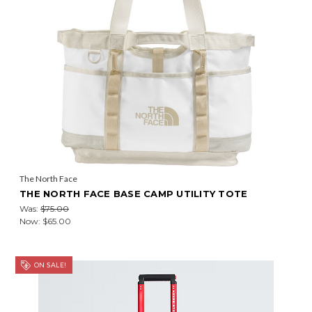
The North Face
THE NORTH FACE BASE CAMP UTILITY TOTE
Was:
$75.00
Now:
$65.00
ON SALE!