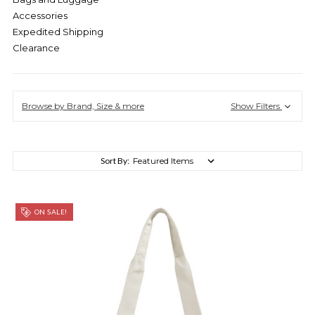
Accessories
Expedited Shipping
Clearance
Browse by Brand, Size & more
Show Filters
Sort By:
ON SALE!