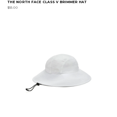
THE NORTH FACE CLASS V BRIMMER HAT
$55.00