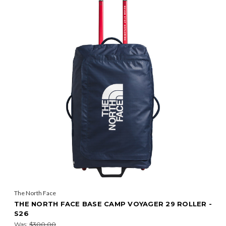
The North Face
THE NORTH FACE BASE CAMP VOYAGER 29 ROLLER -
S26
Was:
$300.00