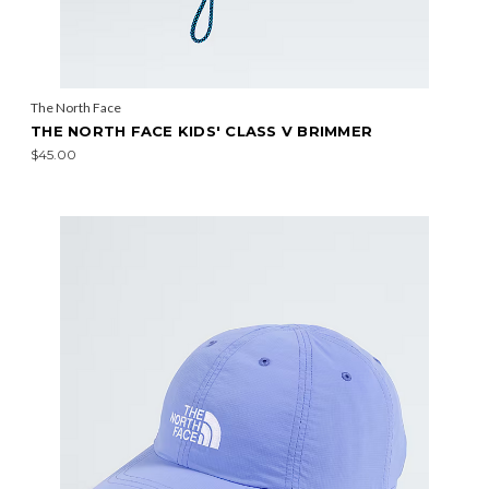
The North Face
THE NORTH FACE KIDS' CLASS V BRIMMER
$45.00