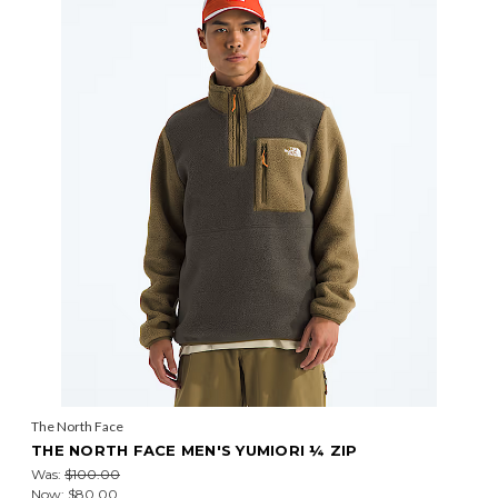
The North Face
THE NORTH FACE MEN'S YUMIORI ¼ ZIP
Was:
$100.00
Now:
$80.00