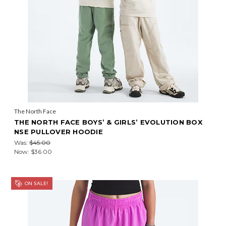
The North Face
THE NORTH FACE BOYS’ & GIRLS’ EVOLUTION BOX
NSE PULLOVER HOODIE
Was:
$45.00
Now:
$36.00
ON SALE!