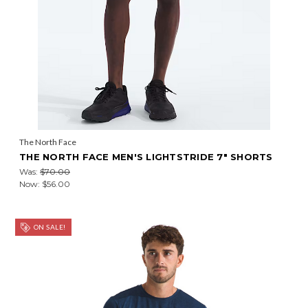
The North Face
THE NORTH FACE MEN'S LIGHTSTRIDE 7" SHORTS
Was:
$70.00
Now:
$56.00
ON SALE!