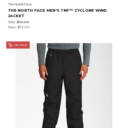
The North Face
THE NORTH FACE MEN'S TNF™ CYCLONE WIND
JACKET
Was:
$90.00
Now:
$72.00
ON SALE!