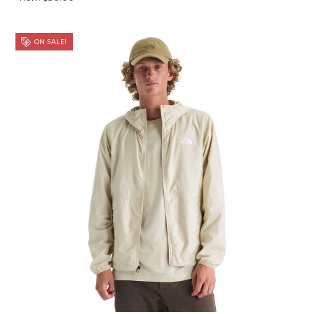
ON SALE!