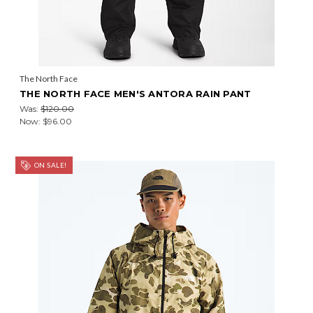
The North Face
THE NORTH FACE MEN'S ANTORA RAIN PANT
Was:
$120.00
Now:
$96.00
ON SALE!