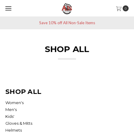
0
Save 10% off All Non-Sale Items
SHOP ALL
Patagonia North Face
SHOP ALL
Women's
Men's
Kids'
Gloves & Mitts
Helmets