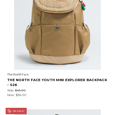
The North Face
THE NORTH FACE YOUTH MINI EXPLORER BACKPACK
- S26
Was:
$45.00
Now:
$36.00
ON SALE!