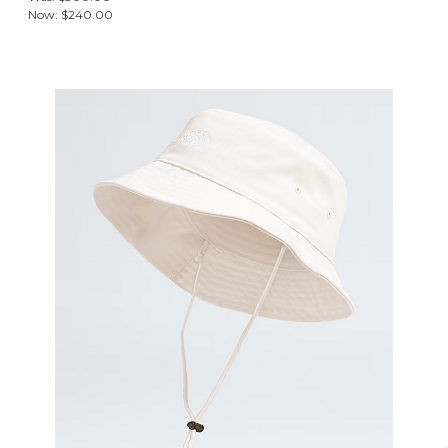
Now:
$240.00