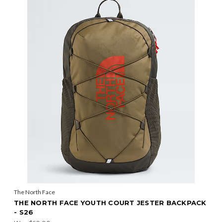
The North Face
THE NORTH FACE YOUTH COURT JESTER BACKPACK
- S26