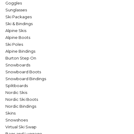
Goggles
Sunglasses
Ski Packages
Ski & Bindings
Alpine Skis
Alpine Boots
Ski Poles
Alpine Bindings
Burton Step On
Snowboards
Snowboard Boots
Snowboard Bindings
Splitboards
Nordic Skis
Nordic Ski Boots
Nordic Bindings
Skins
Snowshoes
Virtual Ski Swap
Bags and Luggage