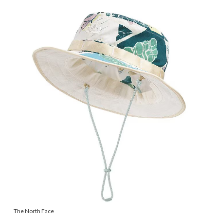
The North Face