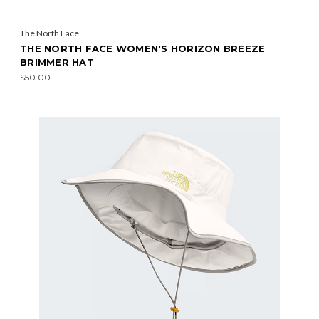
The North Face
THE NORTH FACE WOMEN'S HORIZON BREEZE
BRIMMER HAT
$50.00