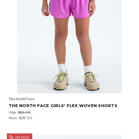
The North Face
THE NORTH FACE GIRLS' FLEX WOVEN SHORTS
Was:
$35.00
Now:
$28.00
ON SALE!