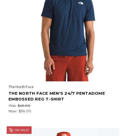
The North Face
THE NORTH FACE MEN'S 24/7 PENTADOME
EMBOSSED REG T-SHIRT
Was:
$45.00
Now:
$36.00
ON SALE!