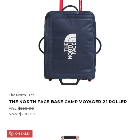
The North Face
THE NORTH FACE BASE CAMP VOYAGER 21 ROLLER
Was:
$260.00
Now:
$208.00
ON SALE!