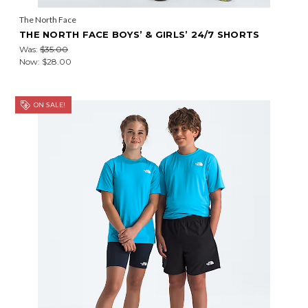
The North Face
THE NORTH FACE BOYS’ & GIRLS’ 24/7 SHORTS
Was:
$35.00
Now:
$28.00
ON SALE!