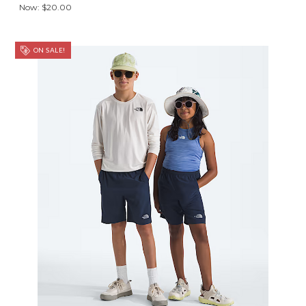
Now:
$20.00
ON SALE!