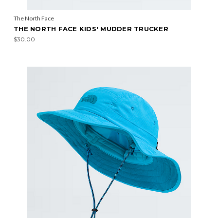
The North Face
THE NORTH FACE KIDS' MUDDER TRUCKER
$30.00