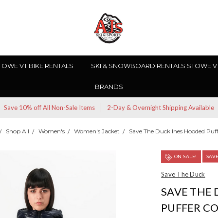
TOWE VT BIKE RENTALS
SKI & SNOWBOARD RENTALS STOWE V
BRANDS
Save 10% off All Non-Sale Items
2-Day & Overnight Shipping Available
Shop All
Women's
Women's Jacket
Save The Duck Ines Hooded Puff
ON SALE!
SAV
Save The Duck
SAVE THE
PUFFER C