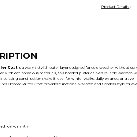
Product Details
RIPTION
fer Coat
is a warm, stylish outer layer designed for cold weather without com
ed with eco-conscious materials, this hooded puffer delivers reliable warmth 
sulating construction make it ideal for winter walks, daily errands, or travel i
 Ines Hooded Puffer Coat provides functional warmth and timeless style for e
e, ethical warmth