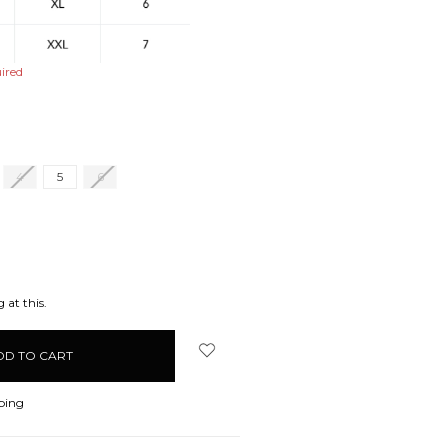
ired
4
5
6
EASE
ITY:
 at this.
ping