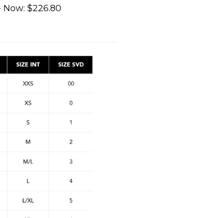
0
Now:
$226.80