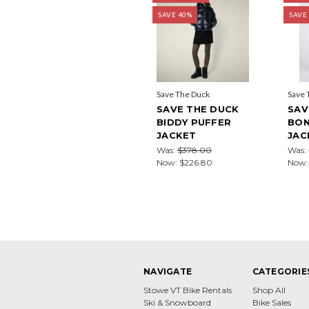
SAVE 40%
SAVE
Save The Duck
Save 
SAVE THE DUCK
SAV
BIDDY PUFFER
BON
JACKET
JAC
Was:
$378.00
Was:
Now:
$226.80
Now
NAVIGATE
CATEGORIE
Stowe VT Bike Rentals
Shop All
Ski & Snowboard
Bike Sales