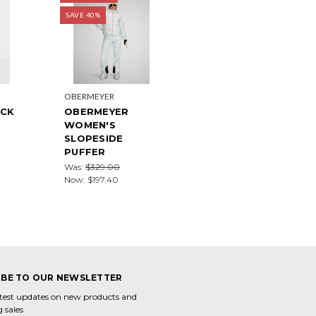
SAVE 40%
OBERMEYER
UCK
OBERMEYER
WOMEN'S
SLOPESIDE
PUFFER
Was:
$329.00
Now:
$197.40
IBE TO OUR NEWSLETTER
atest updates on new products and
 sales