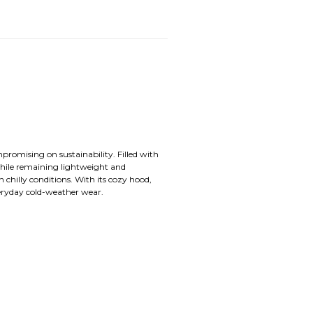
promising on sustainability. Filled with
while remaining lightweight and
n chilly conditions. With its cozy hood,
veryday cold-weather wear.