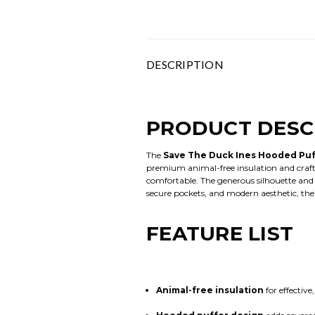
DESCRIPTION
PRODUCT DESC
The
Save The Duck Ines Hooded Puf
premium animal-free insulation and craft
comfortable. The generous silhouette and in
secure pockets, and modern aesthetic, the
FEATURE LIST
Animal-free insulation
for effectiv