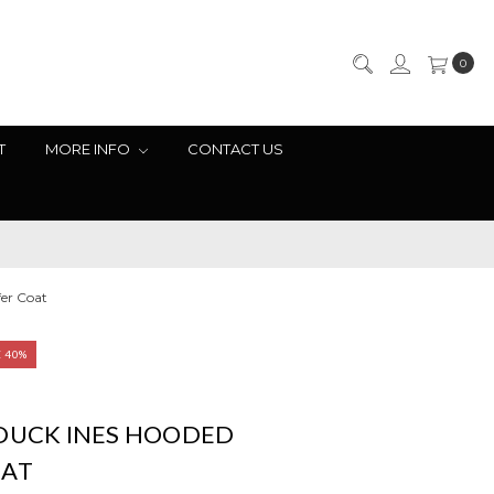
0
T
MORE INFO
CONTACT US
er Coat
E 40%
 DUCK INES HOODED
OAT