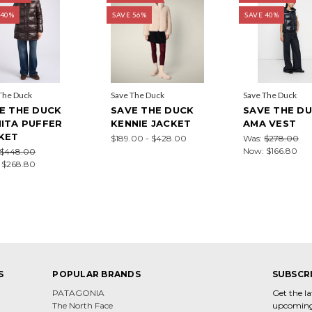
 40%
SAVE 56%
SAVE 40%
The Duck
Save The Duck
Save The Duck
E THE DUCK
SAVE THE DUCK
SAVE THE D
ITA PUFFER
KENNIE JACKET
AMA VEST
KET
$189.00 - $428.00
Was:
$278.00
Now:
$166.80
$448.00
:
$268.80
S
POPULAR BRANDS
SUBSCR
PATAGONIA
Get the l
The North Face
upcoming