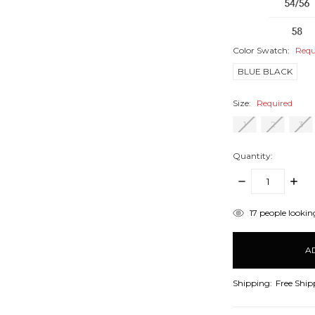
Color Swatch:
Requ
BLUE BLACK
Size:
Required
1
2
3
Quantity:
DECREASE
INCR
QUANTITY:
QUANT
items
17
people looking
in
stock
Shipping:
Free Ship