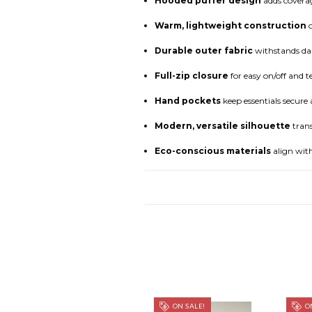
Hooded puffer design
adds coverag
Warm, lightweight construction
o
Durable outer fabric
withstands dai
Full-zip closure
for easy on/off and 
Hand pockets
keep essentials secur
Modern, versatile silhouette
trans
Eco-conscious materials
align with
ON SALE!
ON