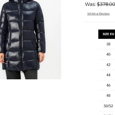
Was:
$378.0
Write a Review