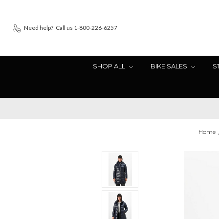
Need help?
Call us 1-800-226-6257
SHOP ALL
BIKE SALES
S
Home