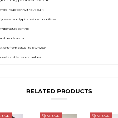
e and cozy protection from cold
ffers insulation without bulk
ly wear and typical winter conditions
temperature control
e and hands warm
itions from casual to city wear
 sustainable fashion values
RELATED PRODUCTS
 SALE!
ON SALE!
ON SALE!