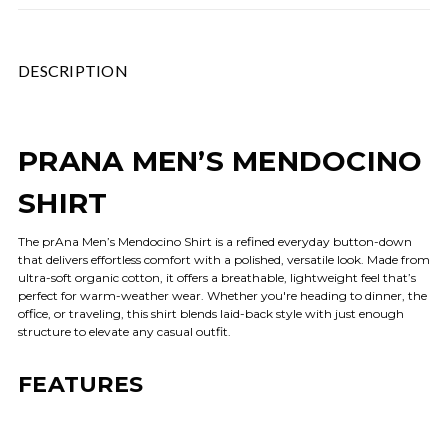
DESCRIPTION
PRANA MEN’S MENDOCINO
SHIRT
The prAna Men’s Mendocino Shirt is a refined everyday button-down
that delivers effortless comfort with a polished, versatile look. Made from
ultra-soft organic cotton, it offers a breathable, lightweight feel that’s
perfect for warm-weather wear. Whether you're heading to dinner, the
office, or traveling, this shirt blends laid-back style with just enough
structure to elevate any casual outfit.
FEATURES