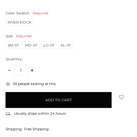
Color Swatch:
Required
RIVER ROCK
Size:
Required
SM-ST
MD-ST
LG-ST
XL-ST
Quantity:
DECREASE
INCREASE
QUANTITY:
QUANTITY:
items
36
people looking at this.
in
stock
Usually ships within 24 hours
Shipping:
Free Shipping