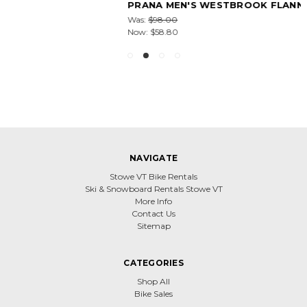
PRANA MEN'S WESTBROOK FLANNEL SHIRT
Was:
$98.00
Now:
$58.80
NAVIGATE
Stowe VT Bike Rentals
Ski & Snowboard Rentals Stowe VT
More Info
Contact Us
Sitemap
CATEGORIES
Shop All
Bike Sales