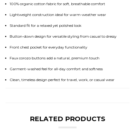
100% organic cotton fabric for soft, breathable comfort
Lightweight construction ideal for warm-weather wear
Standard fit for a relaxed yet polished look
Button-down design for versatile styling from casual to dressy
Front chest pocket for everyday functionality
Faux corozo buttons add a natural, premium touch
Garment-washed feel for all-day comfort and softness
Clean, timeless design perfect for travel, work, or casual wear
RELATED PRODUCTS