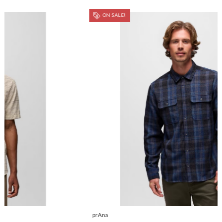
ON SALE!
prAna