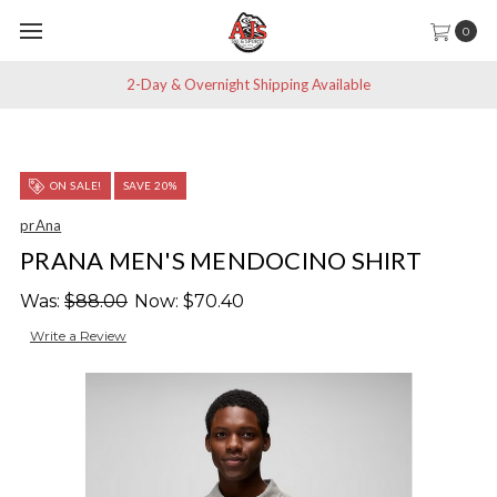
0
2-Day & Overnight Shipping Available
ON SALE!
SAVE 20%
prAna
PRANA MEN'S MENDOCINO SHIRT
Was:
$88.00
Now:
$70.40
Write a Review