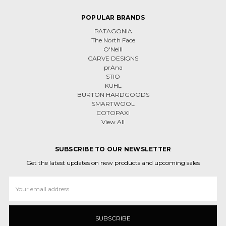
POPULAR BRANDS
PATAGONIA
The North Face
O'Neill
CARVE DESIGNS
prAna
STIO
KÜHL
BURTON HARDGOODS
SMARTWOOL
COTOPAXI
View All
SUBSCRIBE TO OUR NEWSLETTER
Get the latest updates on new products and upcoming sales
Email
Address