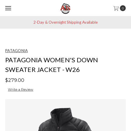
0
2-Day & Overnight Shipping Available
PATAGONIA
PATAGONIA WOMEN'S DOWN
SWEATER JACKET - W26
$279.00
Write a Review