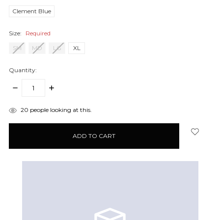
Clement Blue
Size:
Required
SM
MD
LG
XL
Quantity:
DECREASE
INCREASE
QUANTITY:
QUANTITY:
items
20
people looking at this.
in
stock