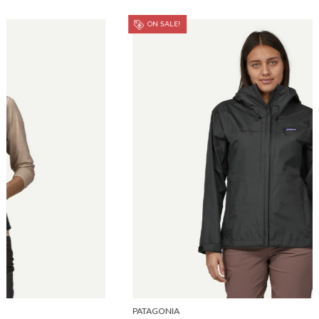
ON SALE!
PATAGONIA