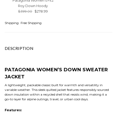
Patagonia Women's Fitz
Roy Down Hoody
$399.00
$278.99
Shipping:
Free Shipping
DESCRIPTION
PATAGONIA WOMEN’S DOWN SWEATER
JACKET
A lightweight, packable classic built for warmth and versatility in
variable weather. This sleek quilted jacket features responsibly sourced
down insulation within a recycled shell that resists wind, making it a
go-to layer for alpine outings, travel, or urban cool days.
Features: