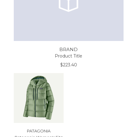
BRAND
Product Title
$223.40
PATAGONIA