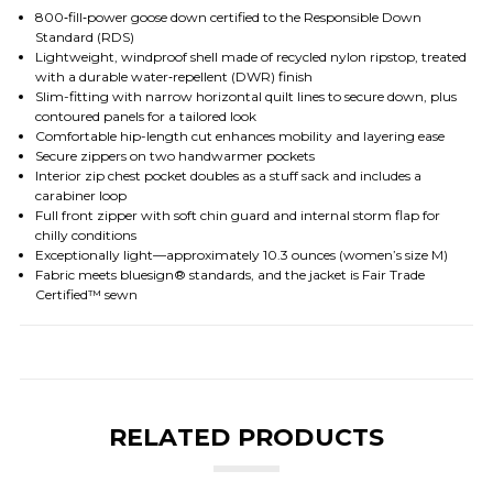
800‑fill‑power goose down certified to the Responsible Down
Standard (RDS)
Lightweight, windproof shell made of recycled nylon ripstop, treated
with a durable water‑repellent (DWR) finish
Slim-fitting with narrow horizontal quilt lines to secure down, plus
contoured panels for a tailored look
Comfortable hip-length cut enhances mobility and layering ease
Secure zippers on two handwarmer pockets
Interior zip chest pocket doubles as a stuff sack and includes a
carabiner loop
Full front zipper with soft chin guard and internal storm flap for
chilly conditions
Exceptionally light—approximately 10.3 ounces (women’s size M)
Fabric meets bluesign® standards, and the jacket is Fair Trade
Certified™ sewn
RELATED PRODUCTS