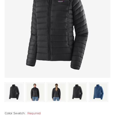
Color Swatch:
Required