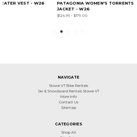
PATAGONIA WOMEN'S TORRENTSHELL 3L RAIN
JACKET - W26
$124.99 - $179.00
NAVIGATE
Stowe VT Bike Rentals
Ski & Snowboard Rentals Stowe VT
More Info
Contact Us
Sitemap
CATEGORIES
Shop All