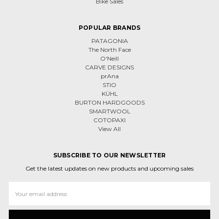
Bike Sales
POPULAR BRANDS
PATAGONIA
The North Face
O'Neill
CARVE DESIGNS
prAna
STIO
KÜHL
BURTON HARDGOODS
SMARTWOOL
COTOPAXI
View All
SUBSCRIBE TO OUR NEWSLETTER
Get the latest updates on new products and upcoming sales
Email
Address