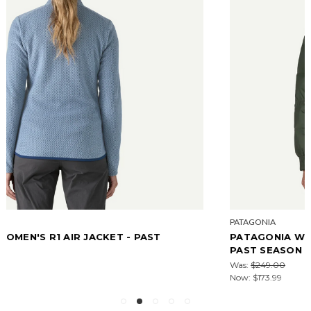
PATAGONIA
PATAGONIA WOMEN'S SINDIT HOODY JACKET -
PAST SEASON W26
Was:
$249.00
Now:
$173.99