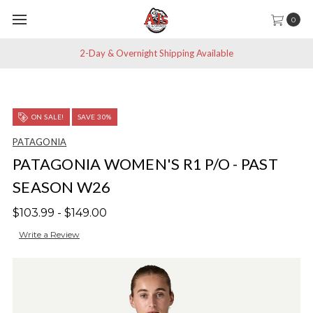
0
2-Day & Overnight Shipping Available
ON SALE!
SAVE 30%
PATAGONIA
PATAGONIA WOMEN'S R1 P/O - PAST
SEASON W26
$103.99 - $149.00
Write a Review