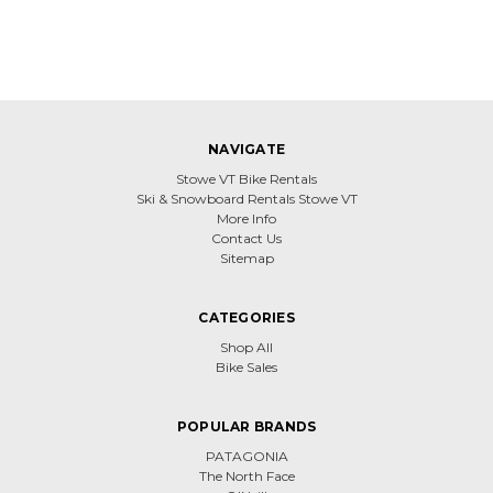
NAVIGATE
Stowe VT Bike Rentals
Ski & Snowboard Rentals Stowe VT
More Info
Contact Us
Sitemap
CATEGORIES
Shop All
Bike Sales
POPULAR BRANDS
PATAGONIA
The North Face