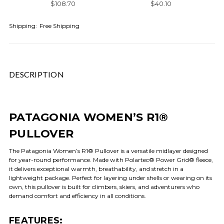
$108.70
$40.10
Shipping:
Free Shipping
DESCRIPTION
PATAGONIA WOMEN’S R1®
PULLOVER
The Patagonia Women’s R1® Pullover is a versatile midlayer designed
for year-round performance. Made with Polartec® Power Grid® fleece,
it delivers exceptional warmth, breathability, and stretch in a
lightweight package. Perfect for layering under shells or wearing on its
own, this pullover is built for climbers, skiers, and adventurers who
demand comfort and efficiency in all conditions.
FEATURES: