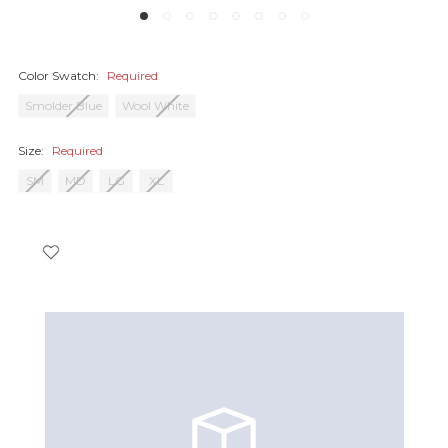
Color Swatch:
Required
Smolder Blue
Wool White
Size:
Required
SM
MD
LG
XL