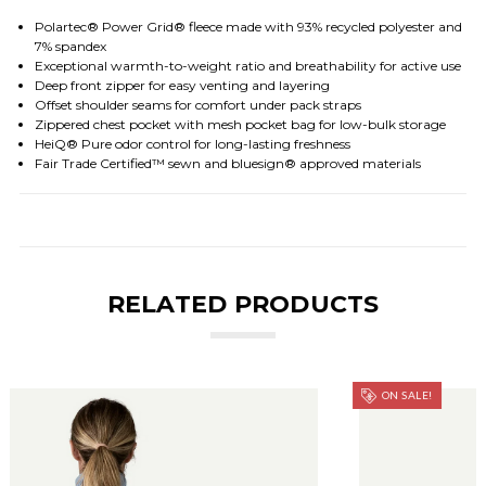
Polartec® Power Grid® fleece made with 93% recycled polyester and
7% spandex
Exceptional warmth-to-weight ratio and breathability for active use
Deep front zipper for easy venting and layering
Offset shoulder seams for comfort under pack straps
Zippered chest pocket with mesh pocket bag for low-bulk storage
HeiQ® Pure odor control for long-lasting freshness
Fair Trade Certified™ sewn and bluesign® approved materials
RELATED PRODUCTS
ON SALE!