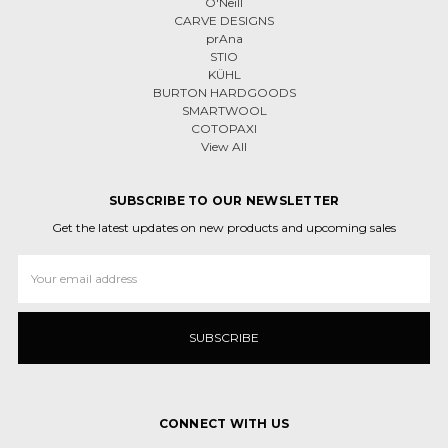
O'Neill
CARVE DESIGNS
prAna
STIO
KÜHL
BURTON HARDGOODS
SMARTWOOL
COTOPAXI
View All
SUBSCRIBE TO OUR NEWSLETTER
Get the latest updates on new products and upcoming sales
Email
Address
CONNECT WITH US