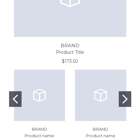
BRAND
Product Title
$173.50
BRAND
BRAND
Product name
Product name