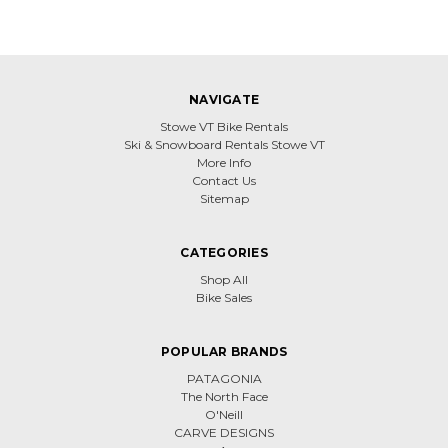
NAVIGATE
Stowe VT Bike Rentals
Ski & Snowboard Rentals Stowe VT
More Info
Contact Us
Sitemap
CATEGORIES
Shop All
Bike Sales
POPULAR BRANDS
PATAGONIA
The North Face
O'Neill
CARVE DESIGNS