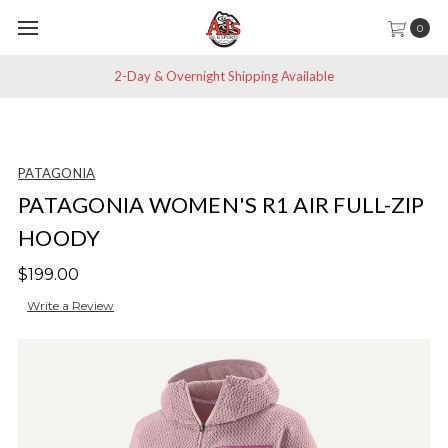
0
2-Day & Overnight Shipping Available
PATAGONIA
PATAGONIA WOMEN'S R1 AIR FULL-ZIP
HOODY
$199.00
Write a Review