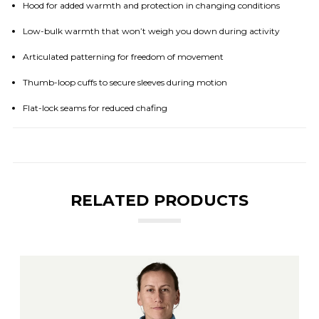
Hood for added warmth and protection in changing conditions
Low-bulk warmth that won’t weigh you down during activity
Articulated patterning for freedom of movement
Thumb-loop cuffs to secure sleeves during motion
Flat-lock seams for reduced chafing
RELATED PRODUCTS