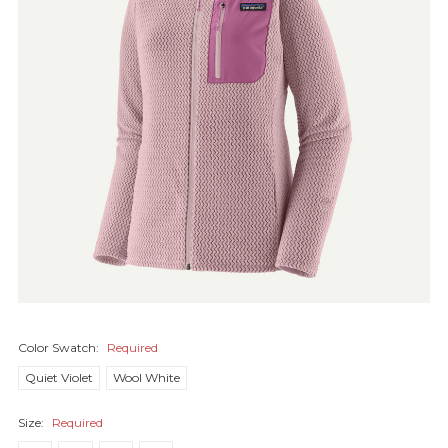
Color Swatch:
Required
Quiet Violet
Wool White
Size:
Required