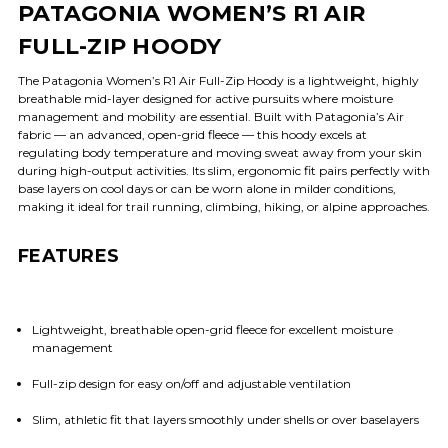
PATAGONIA WOMEN’S R1 AIR
FULL-ZIP HOODY
The Patagonia Women’s R1 Air Full-Zip Hoody is a lightweight, highly
breathable mid-layer designed for active pursuits where moisture
management and mobility are essential. Built with Patagonia’s Air
fabric — an advanced, open-grid fleece — this hoody excels at
regulating body temperature and moving sweat away from your skin
during high-output activities. Its slim, ergonomic fit pairs perfectly with
base layers on cool days or can be worn alone in milder conditions,
making it ideal for trail running, climbing, hiking, or alpine approaches.
FEATURES
Lightweight, breathable open-grid fleece for excellent moisture
management
Full-zip design for easy on/off and adjustable ventilation
Slim, athletic fit that layers smoothly under shells or over baselayers