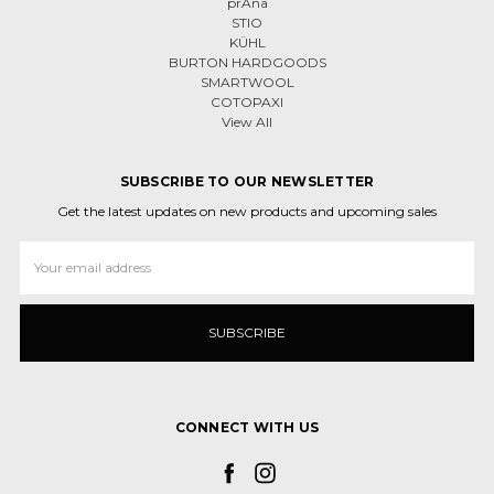
prAna
STIO
KÜHL
BURTON HARDGOODS
SMARTWOOL
COTOPAXI
View All
SUBSCRIBE TO OUR NEWSLETTER
Get the latest updates on new products and upcoming sales
Email
Address
CONNECT WITH US