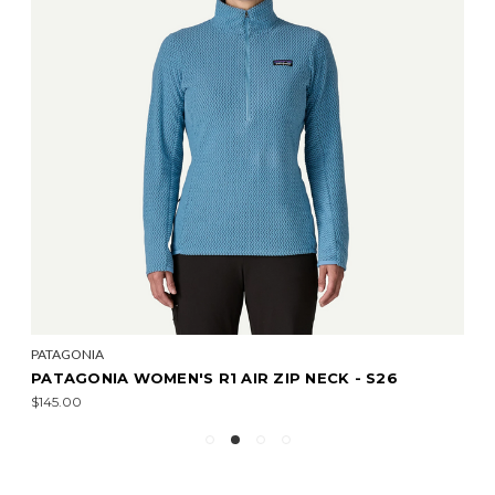
PATAGONIA
PATAGONIA WOMEN'S R1 AIR ZIP NECK - S26
$145.00