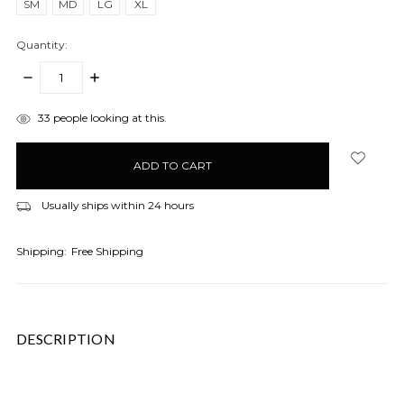
SM
MD
LG
XL
Quantity:
DECREASE
INCREASE
QUANTITY:
QUANTITY:
items
33
people looking at this.
in
stock
Usually ships within 24 hours
Shipping:
Free Shipping
DESCRIPTION