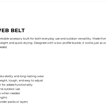
EB BELT
reliable accessory built for both everyday use and outdoor versatility. Made fr
tweight and quick-drying. Designed with a low-profile buckle, it works just as w
eeded.
durability and long-lasting wear
eight, tough, and easy to adjust
r for added functionality
and outdoor use
ap when needed
ength)
under packs or layers