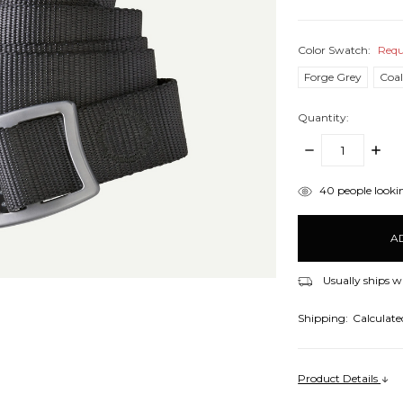
Color Swatch:
Requ
Forge Grey
Coa
Quantity:
DECREASE
INCR
QUANTITY:
QUANT
items
40
people lookin
in
stock
Usually ships w
Shipping:
Calculate
Product Details