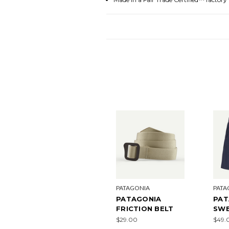
PATAGONIA
PATA
PATAGONIA
PAT
FRICTION BELT
SW
$29.00
$49.