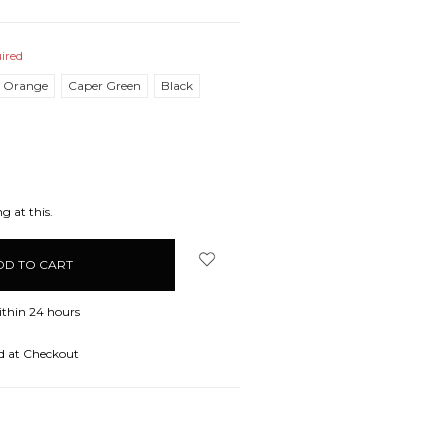
ired
l Orange
Caper Green
Black
EASE
ITY:
g at this.
ithin 24 hours
d at Checkout