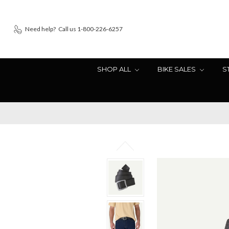
Need help?
Call us 1-800-226-6257
SHOP ALL
BIKE SALES
S