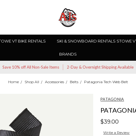
TOWE VT BIKE RENTALS
SKI & SNOWBOARD RENTALS STOWE V
BRANDS
Save 10% off All Non-Sale Items
2-Day & Overnight Shipping Available
Home
Shop All
Accessories
Belts
Patagonia Tech Web Belt
PATAGONIA
PATAGONI
$39.00
Write a Review