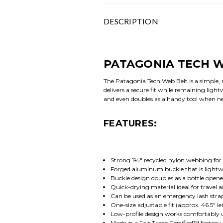
DESCRIPTION
PATAGONIA TECH W
The Patagonia Tech Web Belt is a simple, 
delivers a secure fit while remaining ligh
and even doubles as a handy tool when n
FEATURES:
Strong 1½" recycled nylon webbing for 
Forged aluminum buckle that is lightw
Buckle design doubles as a bottle opene
Quick-drying material ideal for travel 
Can be used as an emergency lash str
One-size adjustable fit (approx. 46.5" l
Low-profile design works comfortably 
Made in a Fair Trade Certified™ factory