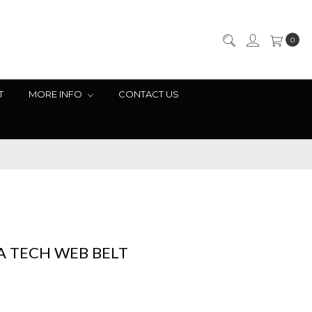
0
T
MORE INFO
CONTACT US
A TECH WEB BELT