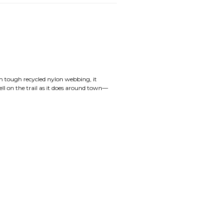
om tough recycled nylon webbing, it
ell on the trail as it does around town—