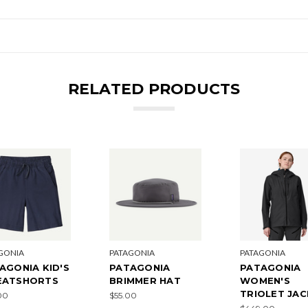
RELATED PRODUCTS
GONIA
PATAGONIA
PATAGONIA
AGONIA KID'S
PATAGONIA
PATAGONIA
EATSHORTS
BRIMMER HAT
WOMEN'S
TRIOLET JA
00
$55.00