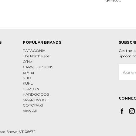
$449.00
S
POPULAR BRANDS
SUBSCR
PATAGONIA
Get the l
The North Face
upcoming
O'Neill
CARVE DESIGNS
Email
prAna
Address
STIO
KÜHL
BURTON
HARDGOODS
CONNEC
SMARTWOOL
COTOPAXI
View All
oad Stowe, VT 05672