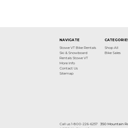
NAVIGATE
CATEGORIE
Stowe VT Bike Rentals
Shop All
Ski & Snowboard
Bike Sales
Rentals Stowe VT
More Info
Contact Us
Sitemap
Call us 1-800-226-6257
350 Mountain R