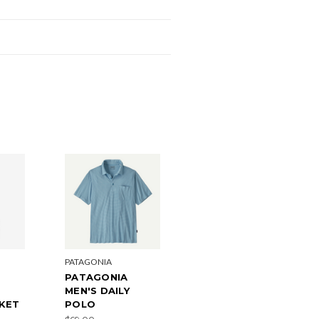
PATAGONIA
PATAGONIA
MEN'S DAILY
CKET
POLO