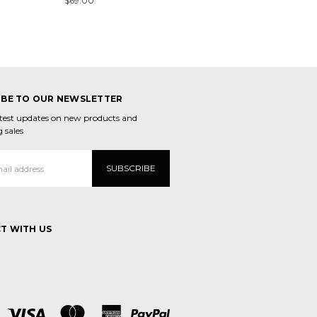
$69.00
IBE TO OUR NEWSLETTER
atest updates on new products and
 sales
T WITH US