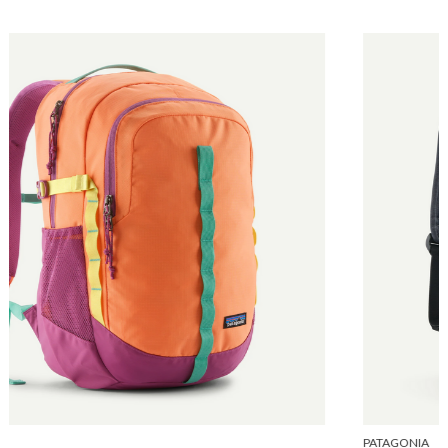
PATAGONIA