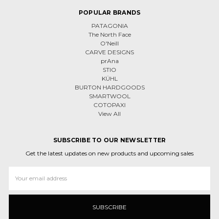
POPULAR BRANDS
PATAGONIA
The North Face
O'Neill
CARVE DESIGNS
prAna
STIO
KÜHL
BURTON HARDGOODS
SMARTWOOL
COTOPAXI
View All
SUBSCRIBE TO OUR NEWSLETTER
Get the latest updates on new products and upcoming sales
Email
Address