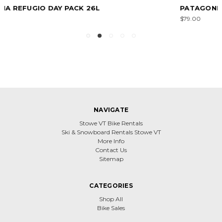
PATAGONIA KID'S REFUGITO DAY PACK 18L
$79.00
NAVIGATE
Stowe VT Bike Rentals
Ski & Snowboard Rentals Stowe VT
More Info
Contact Us
Sitemap
CATEGORIES
Shop All
Bike Sales