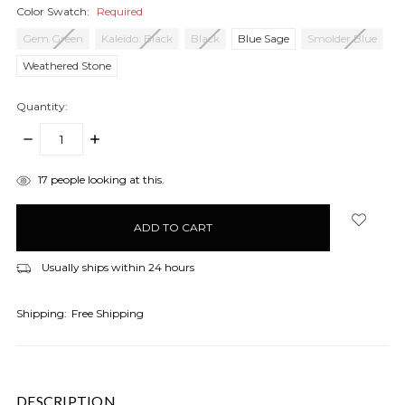
Color Swatch:
Required
Gem Green
Kaleido: Black
Black
Blue Sage
Smolder Blue
Weathered Stone
Quantity:
DECREASE
INCREASE
QUANTITY:
QUANTITY:
items
17
people looking at this.
in
stock
Usually ships within 24 hours
Shipping:
Free Shipping
DESCRIPTION