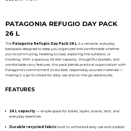
PATAGONIA REFUGIO DAY PACK
26 L
The
Patagonia Refugio Day Pack 26 L
is a versatile, everyday
backpack designed to keep you organized and comfortable whether
you’re commuting, heading to class, exploring the outdoors, or
traveling. With a spacious 26-liter capacity, thoughtful pockets, and
comfortable carry features, this pack blends practical organization with
Patagonia’s commitment to durable, responsibly sourced materials —
making it a go-to choice for daily use and on-the-go adventures.
FEATURES
26 L capacity
— ample space for books, layers, snacks, tech, and
everyday essentials
Durable recycled fabric
built to withstand daily use and outdoor