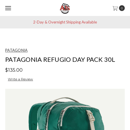
0
2-Day & Overnight Shipping Available
PATAGONIA
PATAGONIA REFUGIO DAY PACK 30L
$135.00
Write a Review