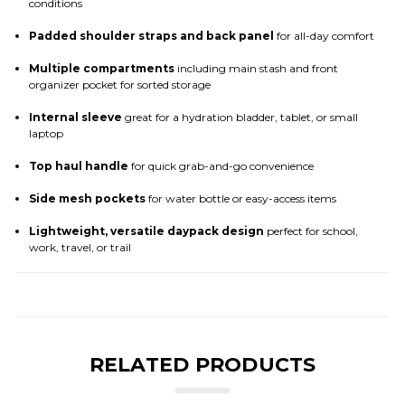
conditions
Padded shoulder straps and back panel
for all-day comfort
Multiple compartments
including main stash and front
organizer pocket for sorted storage
Internal sleeve
great for a hydration bladder, tablet, or small
laptop
Top haul handle
for quick grab-and-go convenience
Side mesh pockets
for water bottle or easy-access items
Lightweight, versatile daypack design
perfect for school,
work, travel, or trail
RELATED PRODUCTS