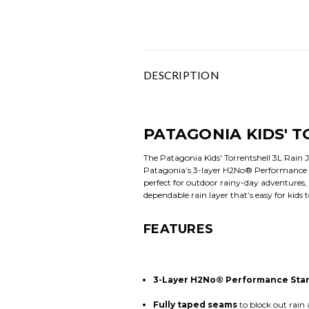
DESCRIPTION
PATAGONIA KIDS' T
The Patagonia Kids' Torrentshell 3L Rain J
Patagonia’s 3-layer H2No® Performance Sta
perfect for outdoor rainy-day adventures,
dependable rain layer that’s easy for kids 
FEATURES
3-Layer H2No® Performance Stan
Fully taped seams
to block out rain