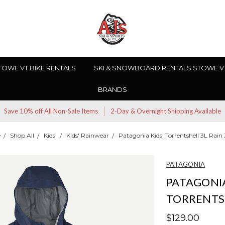
TOWE VT BIKE RENTALS
SKI & SNOWBOARD RENTALS STOWE V
BRANDS
Save 10% off All Non-Sale Items
2-Day & Overnight Shipping Available
e
Shop All
Kids'
Kids' Rainwear
Patagonia Kids' Torrentshell 3L Rain
PATAGONIA
PATAGONIA
TORRENTSH
$129.00