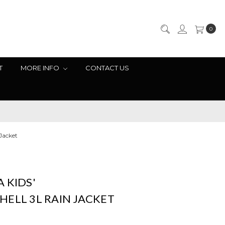
0
T
MORE INFO
CONTACT US
 Jacket
 KIDS'
ELL 3L RAIN JACKET