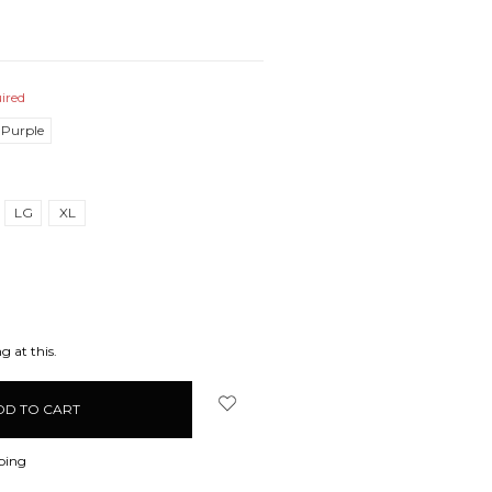
ired
 Purple
LG
XL
EASE
ITY:
g at this.
ping