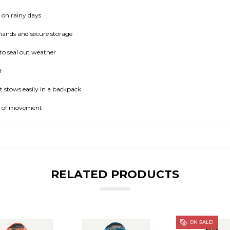
 on rainy days
ands and secure storage
to seal out weather
f
t stows easily in a backpack
m of movement
RELATED PRODUCTS
ON SALE!