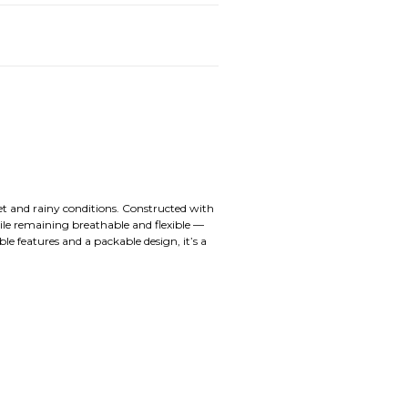
wet and rainy conditions. Constructed with
ile remaining breathable and flexible —
e features and a packable design, it’s a