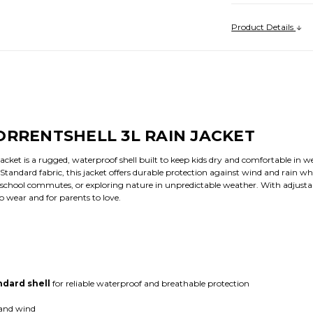
Product Details
ORRENTSHELL 3L RAIN JACKET
acket is a rugged, waterproof shell built to keep kids dry and comfortable in 
ndard fabric, this jacket offers durable protection against wind and rain wh
 school commutes, or exploring nature in unpredictable weather. With adjustabl
to wear and for parents to love.
dard shell
for reliable waterproof and breathable protection
 and wind