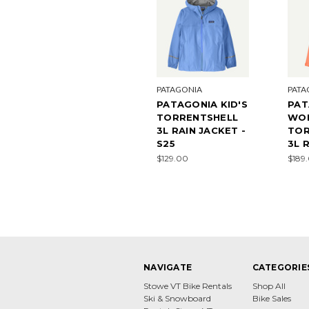
PATAGONIA
PATA
PATAGONIA KID'S
PAT
TORRENTSHELL
WO
3L RAIN JACKET -
TOR
S25
3L 
$129.00
$189
NAVIGATE
CATEGORIE
Stowe VT Bike Rentals
Shop All
Ski & Snowboard
Bike Sales