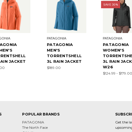
SAVE 30%
GONIA
PATAGONIA
PATAGONIA
AGONIA
PATAGONIA
PATAGONIA
MEN'S
MEN'S
WOMEN'S
RENTSHELL
TORRENTSHELL
TORRENTSHE
RAIN JACKET
3L RAIN JACKET
3L RAIN JACK
W26
.00
$189.00
$124.99 - $179.0
S
POPULAR BRANDS
SUBSCR
PATAGONIA
Get the l
The North Face
upcoming