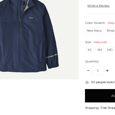
Write a Review
Color Swatch:
Requ
New Navy
Brisk
Size:
Required
XS
SM
MD
Quantity:
DECREASE
INCR
QUANTITY:
QUANT
items
30
people lookin
in
stock
Shipping:
Free Ship