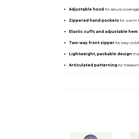
Adjustable hood
for secure coverage
Zippered hand pockets
for warm h
Elastic cuffs and adjustable hem
Two-way front zipper
for easy on/of
Lightweight, packable design
tha
Articulated patterning
for freedo