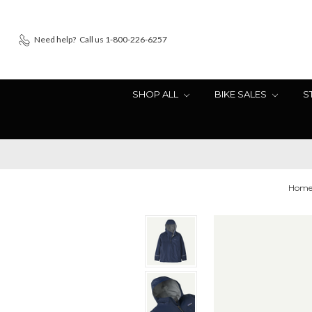
Need help?
Call us 1-800-226-6257
SHOP ALL
BIKE SALES
S
Hom