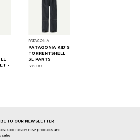
PATAGONIA
PATAGONIA KID'S
TORRENTSHELL
LL
3L PANTS
ET -
$89.00
0
IBE TO OUR NEWSLETTER
atest updates on new products and
 sales