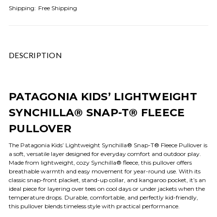
Shipping:
Free Shipping
DESCRIPTION
PATAGONIA KIDS’ LIGHTWEIGHT
SYNCHILLA® SNAP-T® FLEECE
PULLOVER
The Patagonia Kids’ Lightweight Synchilla® Snap-T® Fleece Pullover is
a soft, versatile layer designed for everyday comfort and outdoor play.
Made from lightweight, cozy Synchilla® fleece, this pullover offers
breathable warmth and easy movement for year-round use. With its
classic snap-front placket, stand-up collar, and kangaroo pocket, it’s an
ideal piece for layering over tees on cool days or under jackets when the
temperature drops. Durable, comfortable, and perfectly kid-friendly,
this pullover blends timeless style with practical performance.