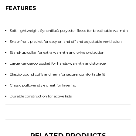
FEATURES
Soft, lightweight Synchilla® polyester fleece for breathable warmth
Snap-front placket for easy on and off and adjustable ventilation
Stand-up collar for extra warmth and wind protection
Large kangaroo pocket for hands-warmth and storage
Elastic-bound cuffs and hem for secure, comfortable fit
Classic pullover style great for layering
Durable construction for active kids
RELATED PRODUCTS