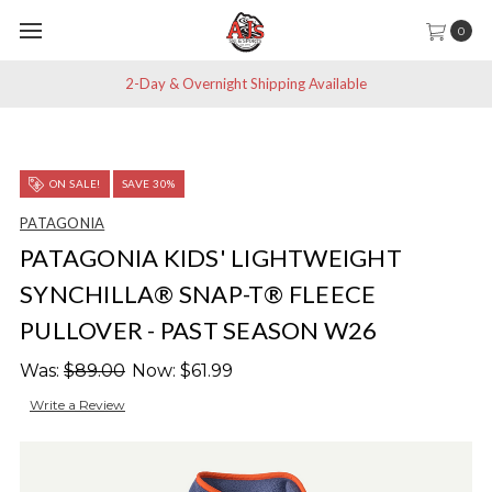
0
2-Day & Overnight Shipping Available
ON SALE!
SAVE 30%
PATAGONIA
PATAGONIA KIDS' LIGHTWEIGHT
SYNCHILLA® SNAP-T® FLEECE
PULLOVER - PAST SEASON W26
Was:
$89.00
Now:
$61.99
Write a Review