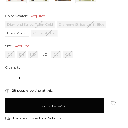
Color Swatch:
Required
Diamond Stripe: Talon Gold
Diamond Stripe: Uplift Blue
Brisk Purple
Clement Blue
Size:
Required
XS
SM
MD
LG
XL
XXL
Quantity:
DECREASE
INCREASE
QUANTITY:
QUANTITY:
items
28
people looking at this.
in
stock
Usually ships within 24 hours