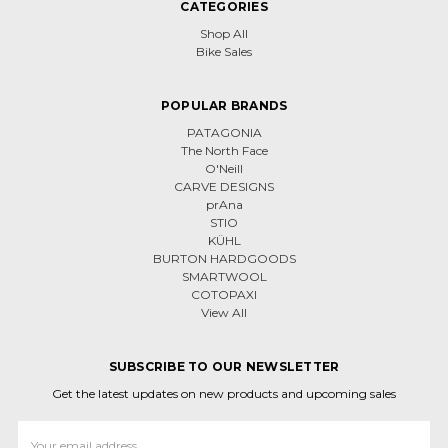
CATEGORIES
Shop All
Bike Sales
POPULAR BRANDS
PATAGONIA
The North Face
O'Neill
CARVE DESIGNS
prAna
STIO
KÜHL
BURTON HARDGOODS
SMARTWOOL
COTOPAXI
View All
SUBSCRIBE TO OUR NEWSLETTER
Get the latest updates on new products and upcoming sales
Email
Address