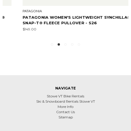
PATAGONIA
PATAGONIA WOMEN'S LIGHTWEIGHT SYNCHILLA®
SNAP-T® FLEECE PULLOVER - S26
$149.00
NAVIGATE
Stowe VT Bike Rentals
Ski & Snowboard Rentals Stowe VT
More Info
Contact Us
Sitemap