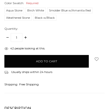
Color Swatch:
Required
Aqua Stone
Birch White
Smolder Blue w/Amanita Red
Weathered Stone
Black w/Black
Quantity:
DECREASE
INCREASE
QUANTITY:
QUANTITY:
items
42
people looking at this.
in
stock
Usually ships within 24 hours
Shipping:
Free Shipping
DESCRIPTION