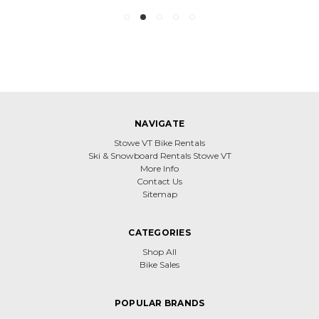
NAVIGATE
Stowe VT Bike Rentals
Ski & Snowboard Rentals Stowe VT
More Info
Contact Us
Sitemap
CATEGORIES
Shop All
Bike Sales
POPULAR BRANDS