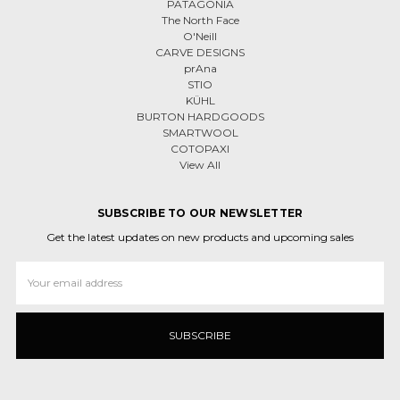
PATAGONIA
The North Face
O'Neill
CARVE DESIGNS
prAna
STIO
KÜHL
BURTON HARDGOODS
SMARTWOOL
COTOPAXI
View All
SUBSCRIBE TO OUR NEWSLETTER
Get the latest updates on new products and upcoming sales
Email
Address