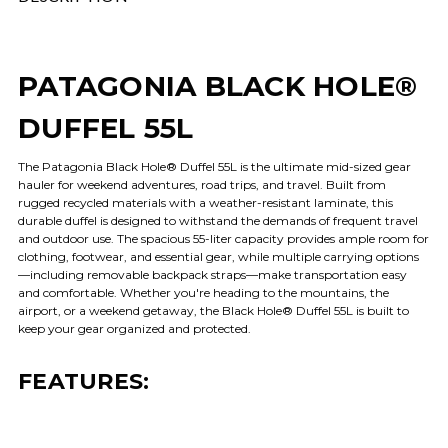
PATAGONIA BLACK HOLE®
DUFFEL 55L
The Patagonia Black Hole® Duffel 55L is the ultimate mid-sized gear
hauler for weekend adventures, road trips, and travel. Built from
rugged recycled materials with a weather-resistant laminate, this
durable duffel is designed to withstand the demands of frequent travel
and outdoor use. The spacious 55-liter capacity provides ample room for
clothing, footwear, and essential gear, while multiple carrying options
—including removable backpack straps—make transportation easy
and comfortable. Whether you're heading to the mountains, the
airport, or a weekend getaway, the Black Hole® Duffel 55L is built to
keep your gear organized and protected.
FEATURES: