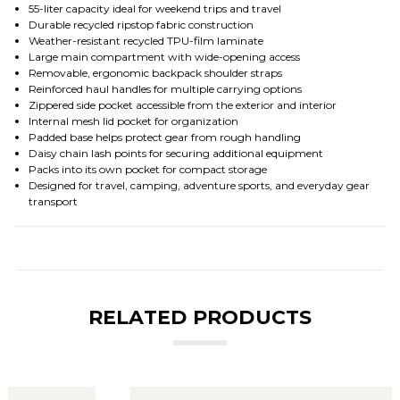
55-liter capacity ideal for weekend trips and travel
Durable recycled ripstop fabric construction
Weather-resistant recycled TPU-film laminate
Large main compartment with wide-opening access
Removable, ergonomic backpack shoulder straps
Reinforced haul handles for multiple carrying options
Zippered side pocket accessible from the exterior and interior
Internal mesh lid pocket for organization
Padded base helps protect gear from rough handling
Daisy chain lash points for securing additional equipment
Packs into its own pocket for compact storage
Designed for travel, camping, adventure sports, and everyday gear
transport
RELATED PRODUCTS