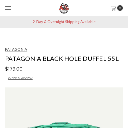
0
2-Day & Overnight Shipping Available
PATAGONIA
PATAGONIA BLACK HOLE DUFFEL 55L
$179.00
Write a Review