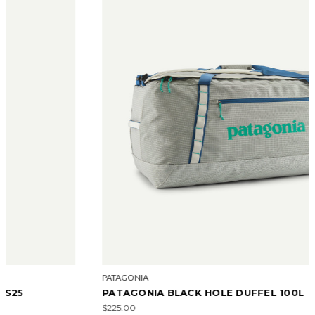
PATAGONIA
PATAGONIA BLACK HOLE DUFFEL 100L
$225.00