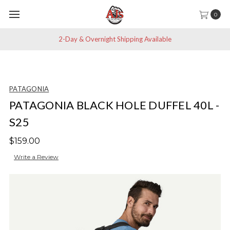
0
2-Day & Overnight Shipping Available
PATAGONIA
PATAGONIA BLACK HOLE DUFFEL 40L -
S25
$159.00
Write a Review