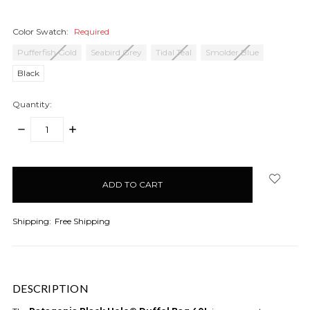
Color Swatch:
Required
Pufferfish Gold
Seabird Grey
Tidal Teal
Smolder Blue
Black
Quantity:
DECREASE
INCREASE
QUANTITY:
QUANTITY:
items
in
stock
Shipping:
Free Shipping
DESCRIPTION