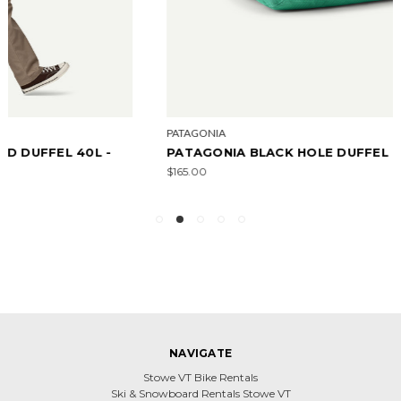
PATAGONIA
PATAGONIA BLACK HOLE DUFFEL 40L
$165.00
NAVIGATE
Stowe VT Bike Rentals
Ski & Snowboard Rentals Stowe VT