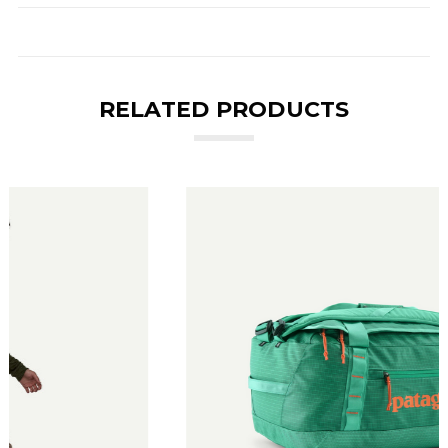
RELATED PRODUCTS