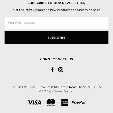
SUBSCRIBE TO OUR NEWSLETTER
Get the latest updates on new products and upcoming sales
Email
Address
CONNECT WITH US
Call us 1-800-226-6257
350 Mountain Road Stowe, VT 05672
© 2026 Aj's Ski and Sports