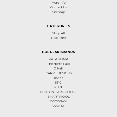
More Info
Contact Us
Sitemap
CATEGORIES
Shop All
Bike Sales
POPULAR BRANDS
PATAGONIA
The North Face
O'Neill
CARVE DESIGNS
prAna
STIO
KÜHL
BURTON HARDGOODS
SMARTWOOL
COTOPAXI
View All