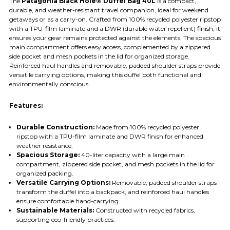
The
Patagonia Black Hole® Duffel Bag 40L
is a compact,
durable, and weather-resistant travel companion, ideal for weekend
getaways or as a carry-on. Crafted from 100% recycled polyester ripstop
with a TPU-film laminate and a DWR (durable water repellent) finish, it
ensures your gear remains protected against the elements. The spacious
main compartment offers easy access, complemented by a zippered
side pocket and mesh pockets in the lid for organized storage.
Reinforced haul handles and removable, padded shoulder straps provide
versatile carrying options, making this duffel both functional and
environmentally conscious.​
Features:
Durable Construction:
Made from 100% recycled polyester
ripstop with a TPU-film laminate and DWR finish for enhanced
weather resistance.​
Spacious Storage:
40-liter capacity with a large main
compartment, zippered side pocket, and mesh pockets in the lid for
organized packing.​
Versatile Carrying Options:
Removable, padded shoulder straps
transform the duffel into a backpack, and reinforced haul handles
ensure comfortable hand-carrying.​
Sustainable Materials:
Constructed with recycled fabrics,
supporting eco-friendly practices.