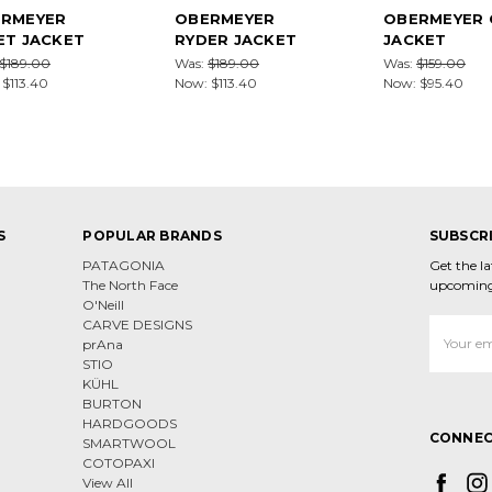
RMEYER
OBERMEYER
OBERMEYER 
ET JACKET
RYDER JACKET
JACKET
$189.00
Was:
$189.00
Was:
$159.00
:
$113.40
Now:
$113.40
Now:
$95.40
S
POPULAR BRANDS
SUBSCR
PATAGONIA
Get the l
The North Face
upcoming
O'Neill
CARVE DESIGNS
Email
prAna
Address
STIO
KÜHL
BURTON
HARDGOODS
CONNEC
SMARTWOOL
COTOPAXI
View All