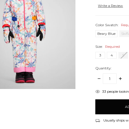
Write a Review
Color Swatch:
Requ
Beary Blue
Skif
Size:
Required
3
4
5
Quantity:
DECREASE
INCR
QUANTITY:
QUANT
items
33
people looking
in
stock
Usually ships w