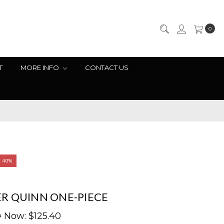
0
T
MORE INFO
CONTACT US
E 40%
R QUINN ONE-PIECE
0
Now:
$125.40