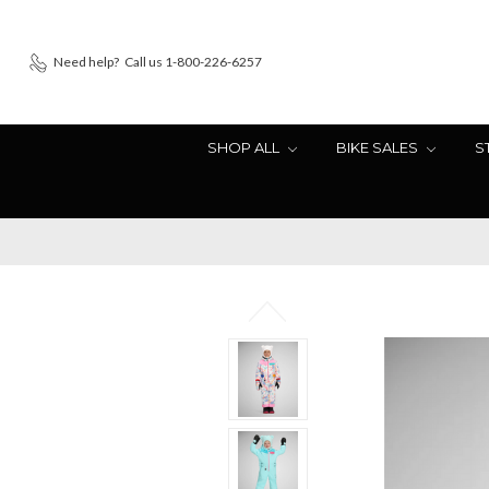
Need help?
Call us 1-800-226-6257
SHOP ALL
BIKE SALES
S