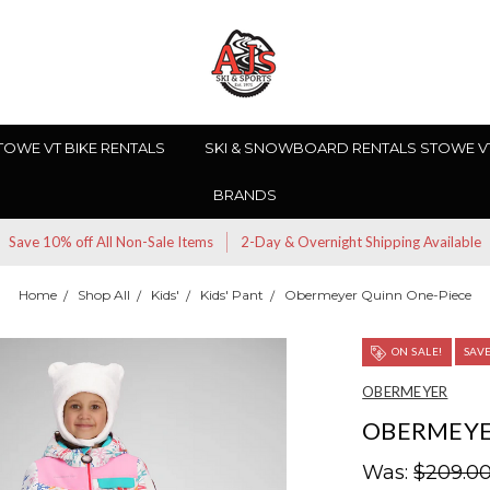
TOWE VT BIKE RENTALS
SKI & SNOWBOARD RENTALS STOWE V
BRANDS
Save 10% off All Non-Sale Items
2-Day & Overnight Shipping Available
Home
Shop All
Kids'
Kids' Pant
Obermeyer Quinn One-Piece
ON SALE!
SAV
OBERMEYER
OBERMEYE
Was:
$209.0