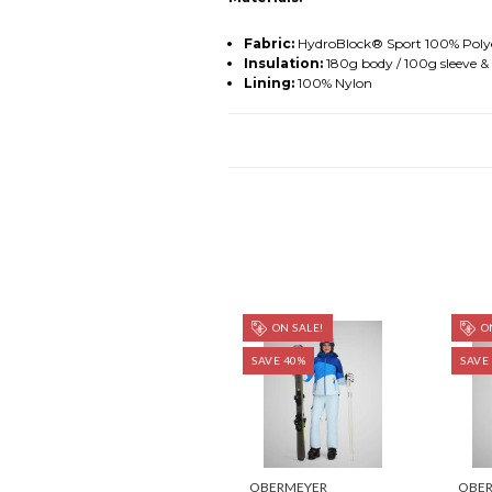
Fabric:
HydroBlock® Sport 100% Polye
Insulation:
180g body / 100g sleeve &
Lining:
100% Nylon
ON SALE!
ON
SAVE 40%
SAVE
OBERMEYER
OBE