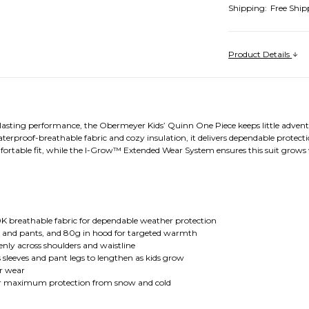
Shipping:
Free Ship
Product Details
asting performance, the Obermeyer Kids’ Quinn One Piece keeps little adventu
rproof-breathable fabric and cozy insulation, it delivers dependable protecti
mfortable fit, while the I-Grow™ Extended Wear System ensures this suit grow
.
K breathable fabric for dependable weather protection
es and pants, and 80g in hood for targeted warmth
enly across shoulders and waistline
leeves and pant legs to lengthen as kids grow
er wear
for maximum protection from snow and cold