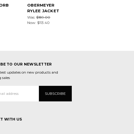
ORB
OBERMEYER
RYLEE JACKET
Was:
$189.00
Now:
$113.40
IBE TO OUR NEWSLETTER
atest updates on new products and
 sales
T WITH US