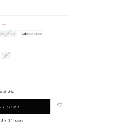
ired
lake-Multi
Kaleido-slope
6
EASE
ITY:
 at this.
ithin 24 hours