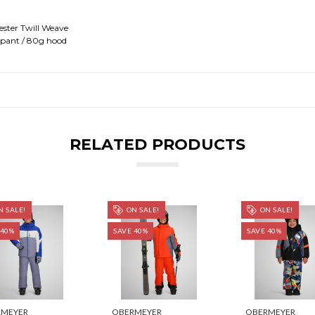
ster Twill Weave
 pant / 80g hood
RELATED PRODUCTS
 SALE!
ON SALE!
ON SALE!
 40%
SAVE 40%
SAVE 40%
RMEYER
OBERMEYER
OBERMEYER