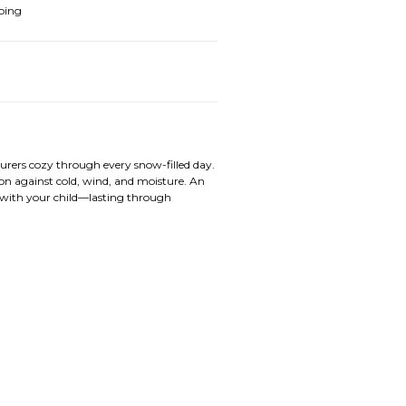
ping
rers cozy through every snow-filled day.
on against cold, wind, and moisture. An
s with your child—lasting through