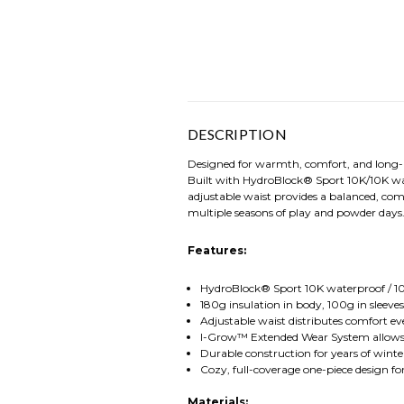
DESCRIPTION
Designed for warmth, comfort, and long-l
Built with HydroBlock® Sport 10K/10K wate
adjustable waist provides a balanced, co
multiple seasons of play and powder days
Features:
HydroBlock® Sport 10K waterproof / 10
180g insulation in body, 100g in sleev
Adjustable waist distributes comfort ev
I-Grow™ Extended Wear System allows s
Durable construction for years of wint
Cozy, full-coverage one-piece design 
Materials: