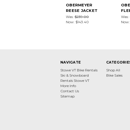
OBERMEYER
OBE
REESE JACKET
FLE
Was:
$239.00
Was:
Now:
$143.40
Now
NAVIGATE
CATEGORIE
Stowe VT Bike Rentals
Shop All
Ski & Snowboard
Bike Sales
Rentals Stowe VT
More Info
Contact Us
Sitemap