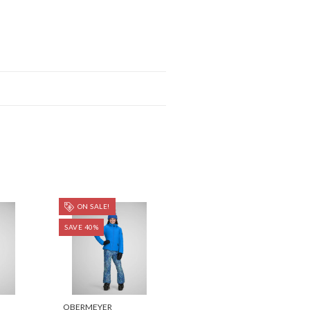
ON SALE!
SAVE 40%
OBERMEYER