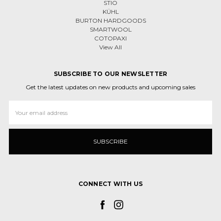
STIO
KÜHL
BURTON HARDGOODS
SMARTWOOL
COTOPAXI
View All
SUBSCRIBE TO OUR NEWSLETTER
Get the latest updates on new products and upcoming sales
Email
Address
CONNECT WITH US