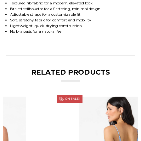
Textured rib fabric for a modern, elevated look
Bralette silhouette for a flattering, minimal design
Adjustable straps for a customizable fit
Soft, stretchy fabric for comfort and mobility
Lightweight, quick-drying construction
No bra pads for a natural feel
RELATED PRODUCTS
ON SALE!