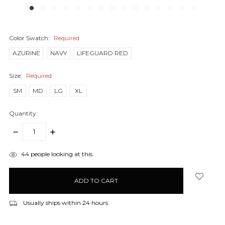
Color Swatch:
Required
AZURINE
NAVY
LIFEGUARD RED
Size:
Required
SM
MD
LG
XL
Quantity:
DECREASE
INCREASE
QUANTITY:
QUANTITY:
items
44
people looking at this.
in
stock
Usually ships within 24 hours