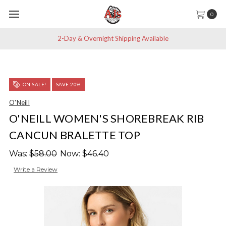
0
2-Day & Overnight Shipping Available
ON SALE!
SAVE 20%
O'Neill
O'NEILL WOMEN'S SHOREBREAK RIB
CANCUN BRALETTE TOP
Was:
$58.00
Now:
$46.40
Write a Review