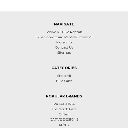
NAVIGATE
Stowe VT Bike Rentals
Ski & Snowboard Rentals Stowe VT
More Info
Contact Us
Sitemap
CATEGORIES
Shop All
Bike Sales
POPULAR BRANDS
PATAGONIA
The North Face
O'Neill
CARVE DESIGNS
prAna