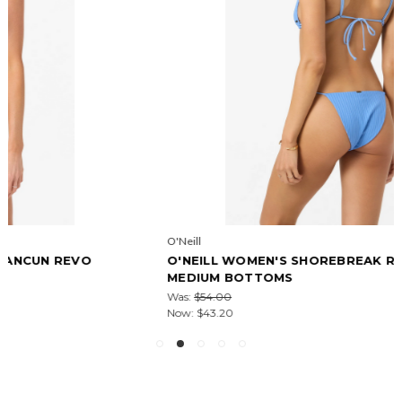
O'Neill
O'NEILL WOMEN'S SHOREBREAK RIB REDONDO
MEDIUM BOTTOMS
Was:
$54.00
Now:
$43.20