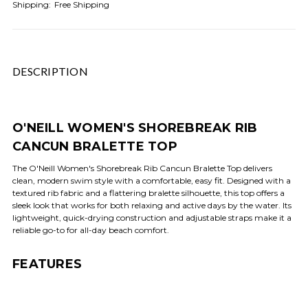
Shipping:
Free Shipping
DESCRIPTION
O'NEILL WOMEN'S SHOREBREAK RIB
CANCUN BRALETTE TOP
The O'Neill Women's Shorebreak Rib Cancun Bralette Top delivers
clean, modern swim style with a comfortable, easy fit. Designed with a
textured rib fabric and a flattering bralette silhouette, this top offers a
sleek look that works for both relaxing and active days by the water. Its
lightweight, quick-drying construction and adjustable straps make it a
reliable go-to for all-day beach comfort.
FEATURES