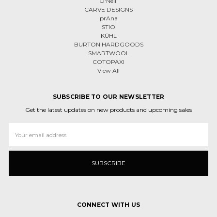
O'Neill
CARVE DESIGNS
prAna
STIO
KÜHL
BURTON HARDGOODS
SMARTWOOL
COTOPAXI
View All
SUBSCRIBE TO OUR NEWSLETTER
Get the latest updates on new products and upcoming sales
Email
Address
CONNECT WITH US