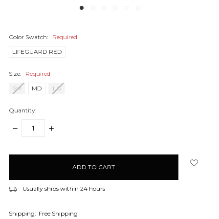
Color Swatch:
Required
LIFEGUARD RED
Size:
Required
SM
MD
LG
Quantity:
DECREASE
INCREASE
QUANTITY:
QUANTITY:
items
in
stock
Usually ships within 24 hours
Shipping:
Free Shipping