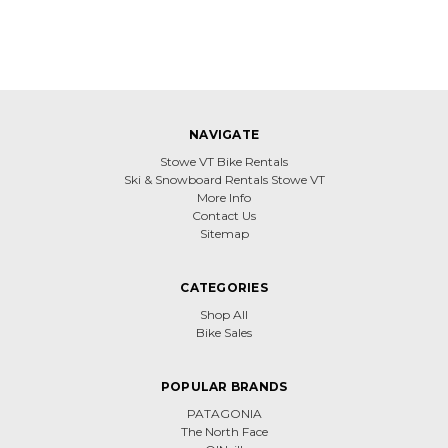
NAVIGATE
Stowe VT Bike Rentals
Ski & Snowboard Rentals Stowe VT
More Info
Contact Us
Sitemap
CATEGORIES
Shop All
Bike Sales
POPULAR BRANDS
PATAGONIA
The North Face