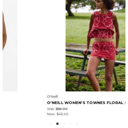
O'Neill
O'NEILL WOMEN'S TOWNES FLORAL SKORT
Was:
$58.00
Now:
$46.40