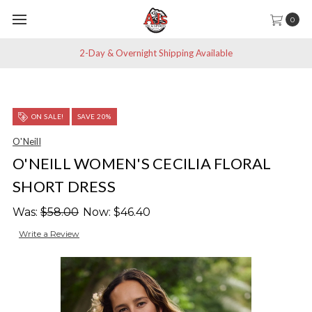
0
2-Day & Overnight Shipping Available
ON SALE!
SAVE 20%
O'Neill
O'NEILL WOMEN'S CECILIA FLORAL
SHORT DRESS
Was:
$58.00
Now:
$46.40
Write a Review