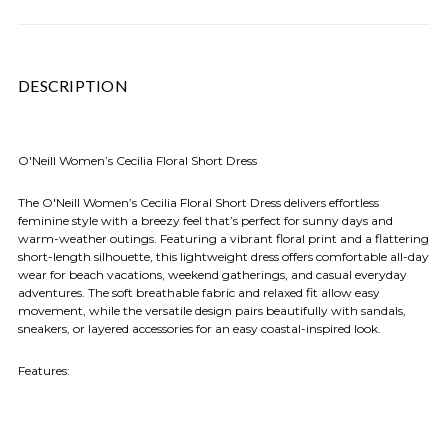
DESCRIPTION
O'Neill Women’s Cecilia Floral Short Dress
The O'Neill Women’s Cecilia Floral Short Dress delivers effortless
feminine style with a breezy feel that’s perfect for sunny days and
warm-weather outings. Featuring a vibrant floral print and a flattering
short-length silhouette, this lightweight dress offers comfortable all-day
wear for beach vacations, weekend gatherings, and casual everyday
adventures. The soft breathable fabric and relaxed fit allow easy
movement, while the versatile design pairs beautifully with sandals,
sneakers, or layered accessories for an easy coastal-inspired look.
Features: