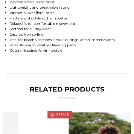
Women’s floral short dress
Lightweight and breathable fabric
Vibrant allover floral print
Flattering short-length silhouette
Relaxed fit for comfortable movement
Soft feel for all-day wear
Easy pull-on styling
Ideal for beach vacations, casual outings, and summer events
Versatile warm-weather layering piece
Coastal-inspired feminine style
RELATED PRODUCTS
ON SALE!