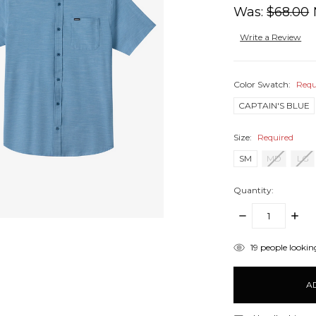
Was:
$68.00
Write a Review
Color Swatch:
Requ
CAPTAIN'S BLUE
Size:
Required
SM
MD
LG
Quantity:
DECREASE
INCR
QUANTITY:
QUANT
items
19
people looking
in
stock