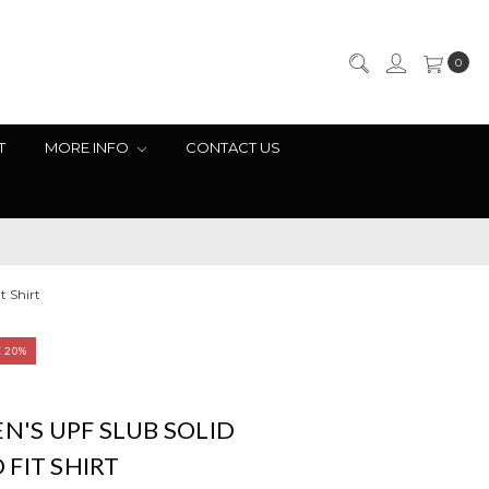
0
T
MORE INFO
CONTACT US
t Shirt
E 20%
EN'S UPF SLUB SOLID
FIT SHIRT