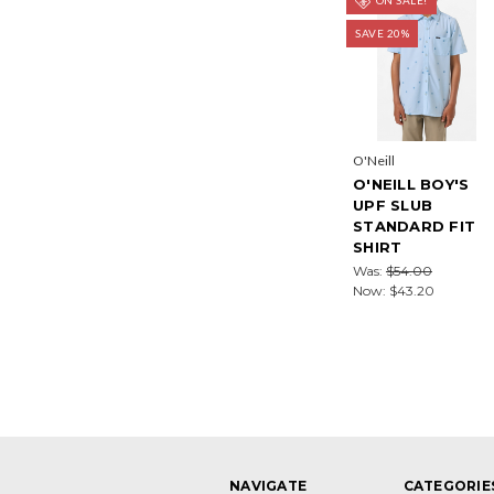
SAVE 20%
O'Neill
O'NEILL BOY'S
UPF SLUB
STANDARD FIT
SHIRT
Was:
$54.00
Now:
$43.20
NAVIGATE
CATEGORIE