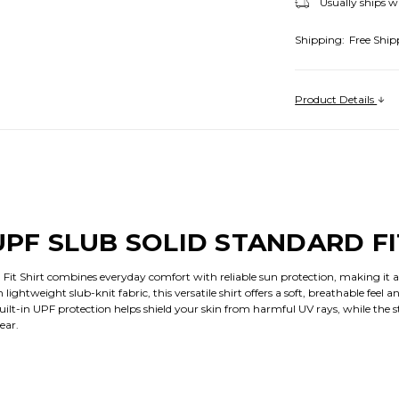
Usually ships w
Shipping:
Free Ship
Product Details
UPF SLUB SOLID STANDARD FI
 Fit Shirt combines everyday comfort with reliable sun protection, making it a
ghtweight slub-knit fabric, this versatile shirt offers a soft, breathable feel and
 Built-in UPF protection helps shield your skin from harmful UV rays, while the 
ear.