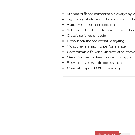
Standard fit for comfortable everyday
Lightweight slub-knit fabric construct
Built-in UPF sun protection
Soft, breathable feel for warm-weathe
Classic solid-color design
Crew neckline for versatile styling
Moisture-managing performance
Comfortable fit with unrestricted mo
Great for beach days, travel, hiking, a
Easy-to-layer wardrobe essential
Coastal-inspired O'Neill styling
ON SALE!