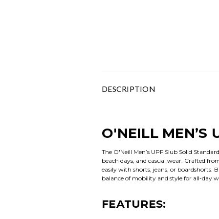
DESCRIPTION
O'NEILL MEN’S 
The O'Neill Men’s UPF Slub Solid Standard
beach days, and casual wear. Crafted from li
easily with shorts, jeans, or boardshorts.
balance of mobility and style for all-day w
FEATURES: