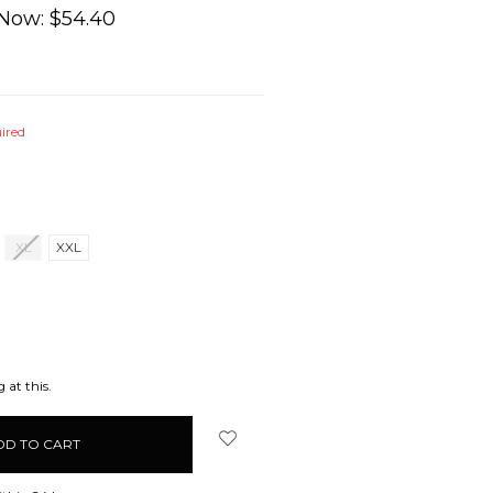
Now:
$54.40
ired
XL
XXL
EASE
ITY:
 at this.