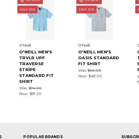
SAVE 20%
SAVE 20%
O'Neill
O'Neill
O
O'NEILL MEN'S
O'NEILL MEN'S
TRVLR UPF
OASIS STANDARD
TRAVERSE
FIT SHIRT
STRIPE
Was:
$60.00
STANDARD FIT
Now:
$48.00
SHIRT
Was:
$74.00
Now:
$59.20
S
POPULAR BRANDS
SUBSCR