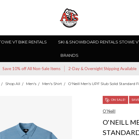
TOWE VT BIKE RENTALS
SKI & SNOWBOARD RENTALS STOWE V
BRANDS
Save 10% off All Non-Sale Items
2-Day & Overnight Shipping Available
Shop All
Men's
Men's Shirt
O'Neill Men's UPF Slub Solid Standard Fi
ON SALE!
SAV
O'Neill
O'NEILL M
STANDARD 