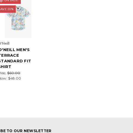
SAVE 20%
'Neill
O'NEILL MEN'S
TERRACE
STANDARD FIT
SHIRT
Was:
$60.00
Now:
$48.00
IBE TO OUR NEWSLETTER