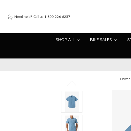
Need help?
Call us 1-800-226-6257
SHOP ALL
BIKE SALES
S
Home