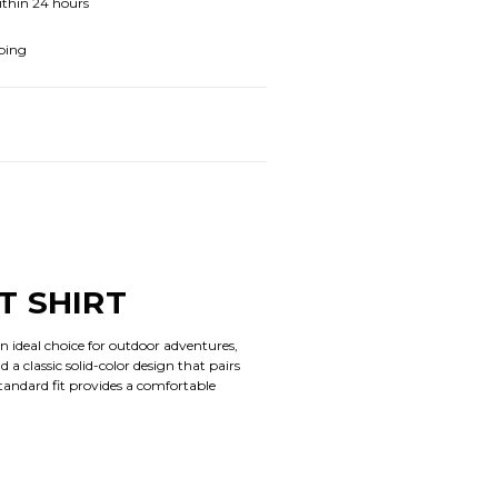
ithin 24 hours
ping
T SHIRT
n ideal choice for outdoor adventures,
 a classic solid-color design that pairs
standard fit provides a comfortable