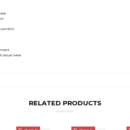
 wear
ion
r comfort
vement
nd casual wear
RELATED PRODUCTS
ON SALE!
ON SALE!