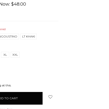
Now:
$48.00
ired
NGOUSTINO
LT KHAKI
XL
XXL
EASE
ITY:
 at this.