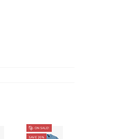
ON SALE!
SAVE 20%