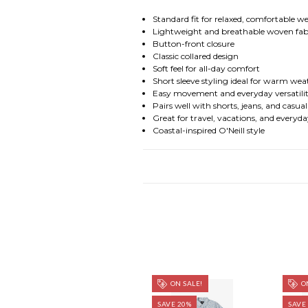
Standard fit for relaxed, comfortable w
Lightweight and breathable woven fab
Button-front closure
Classic collared design
Soft feel for all-day comfort
Short sleeve styling ideal for warm we
Easy movement and everyday versatili
Pairs well with shorts, jeans, and casua
Great for travel, vacations, and every
Coastal-inspired O'Neill style
ON SALE!
ON
SAVE 20%
SAVE