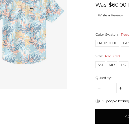
Was:
$60.00
Write a Review
Color Swatch:
Requ
BABY BLUE
LA
Size:
Required
SM
MD
LG
Quantity:
DECREASE
INCR
QUANTITY:
QUANT
items
21
people looking
in
stock