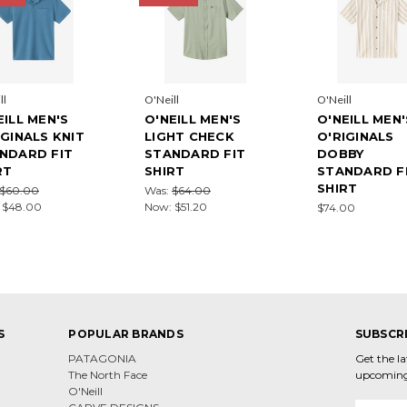
ll
O'Neill
O'Neill
EILL MEN'S
O'NEILL MEN'S
O'NEILL MEN'
IGINALS KNIT
LIGHT CHECK
O'RIGINALS
NDARD FIT
STANDARD FIT
DOBBY
RT
SHIRT
STANDARD F
SHIRT
$60.00
Was:
$64.00
:
$48.00
Now:
$51.20
$74.00
S
POPULAR BRANDS
SUBSCR
PATAGONIA
Get the l
The North Face
upcoming
O'Neill