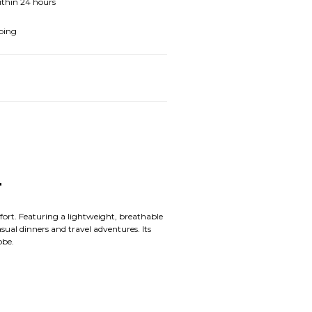
ithin 24 hours
ping
T
mfort. Featuring a lightweight, breathable
sual dinners and travel adventures. Its
obe.