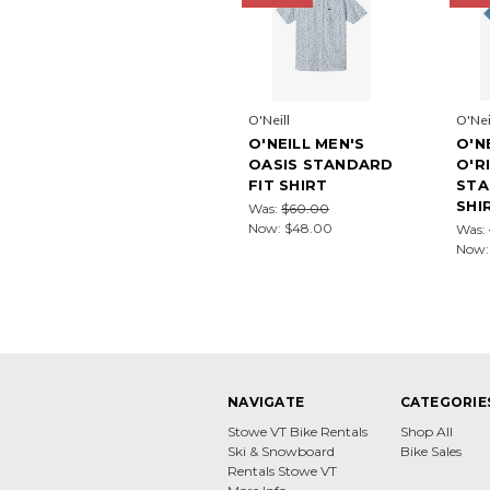
O'Neill
O'Nei
O'NEILL MEN'S
O'N
OASIS STANDARD
O'R
FIT SHIRT
STA
SHI
Was:
$60.00
Now:
$48.00
Was:
Now
NAVIGATE
CATEGORIE
Stowe VT Bike Rentals
Shop All
Ski & Snowboard
Bike Sales
Rentals Stowe VT