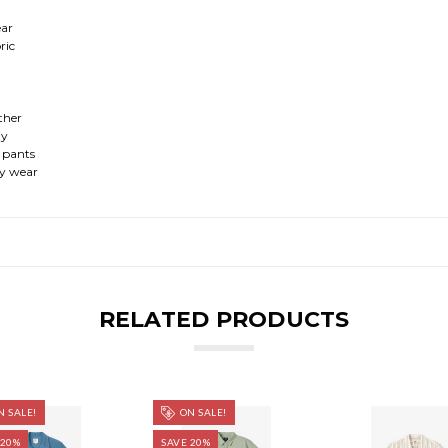
ear
ric
ather
ty
l pants
day wear
RELATED PRODUCTS
 SALE!
ON SALE!
 20%
SAVE 20%