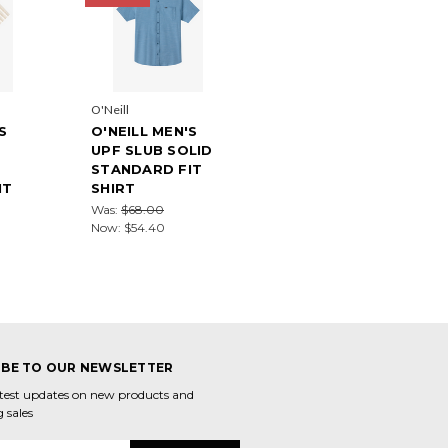
O'Neill
S
O'NEILL MEN'S
UPF SLUB SOLID
STANDARD FIT
IT
SHIRT
Was:
$68.00
Now:
$54.40
IBE TO OUR NEWSLETTER
atest updates on new products and
 sales