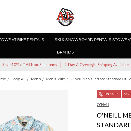
TOWE VT BIKE RENTALS
SKI & SNOWBOARD RENTALS STOWE V
BRANDS
Save 10% off All Non-Sale Items
2-Day & Overnight Shipping Available
ome
Shop All
Men's
Men's Shirt
O'Neill Men's Terrace Standard Fit Sh
ON SALE!
SAV
O'Neill
O'NEILL M
STANDARD 