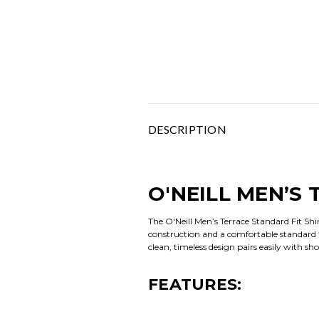
DESCRIPTION
O'NEILL MEN’S
The O'Neill Men’s Terrace Standard Fit Shi
construction and a comfortable standard fi
clean, timeless design pairs easily with s
FEATURES: