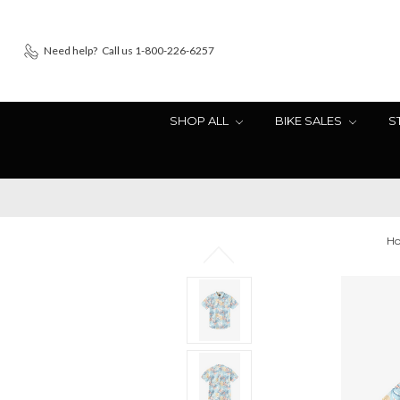
Need help?
Call us 1-800-226-6257
SHOP ALL
BIKE SALES
S
H