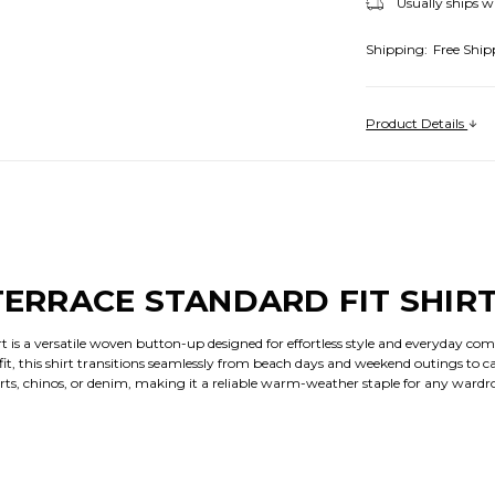
Usually ships w
Shipping:
Free Ship
Product Details
 TERRACE STANDARD FIT SHIR
rt is a versatile woven button-up designed for effortless style and everyday co
t, this shirt transitions seamlessly from beach days and weekend outings to ca
horts, chinos, or denim, making it a reliable warm-weather staple for any wardr