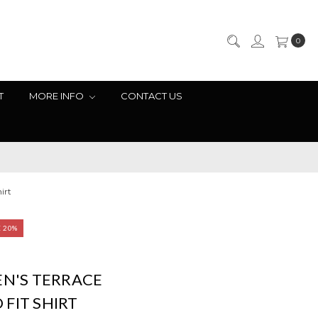
0
T
MORE INFO
CONTACT US
irt
E 20%
EN'S TERRACE
FIT SHIRT