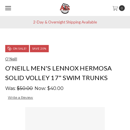
0
2-Day & Overnight Shipping Available
ON SALE!
SAVE 20%
O'Neill
O'NEILL MEN'S LENNOX HERMOSA
SOLID VOLLEY 17" SWIM TRUNKS
Was:
$50.00
Now:
$40.00
Write a Review