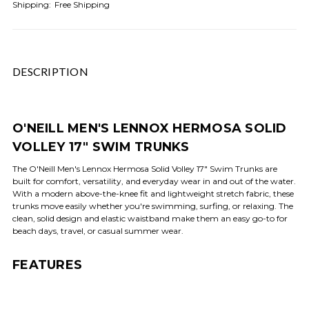
Shipping:
Free Shipping
DESCRIPTION
O'NEILL MEN'S LENNOX HERMOSA SOLID
VOLLEY 17" SWIM TRUNKS
The O'Neill Men's Lennox Hermosa Solid Volley 17" Swim Trunks are
built for comfort, versatility, and everyday wear in and out of the water.
With a modern above-the-knee fit and lightweight stretch fabric, these
trunks move easily whether you're swimming, surfing, or relaxing. The
clean, solid design and elastic waistband make them an easy go-to for
beach days, travel, or casual summer wear.
FEATURES