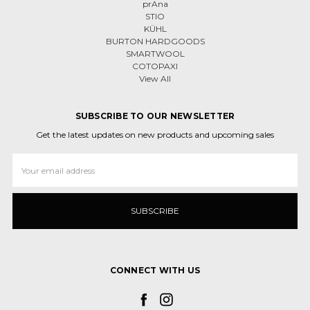
prAna
STIO
KÜHL
BURTON HARDGOODS
SMARTWOOL
COTOPAXI
View All
SUBSCRIBE TO OUR NEWSLETTER
Get the latest updates on new products and upcoming sales
Email
Address
CONNECT WITH US