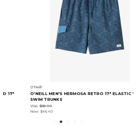
O'Neill
O'NEILL MEN'S HERMOSA RETRO 17" ELASTIC WAIST
SWIM TRUNKS
Was:
$58.00
Now:
$46.40