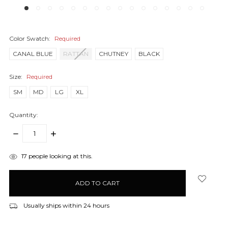
Color Swatch:
Required
CANAL BLUE
RATTAN
CHUTNEY
BLACK
Size:
Required
SM
MD
LG
XL
Quantity:
DECREASE
INCREASE
QUANTITY:
QUANTITY:
items
17
people looking at this.
in
stock
Usually ships within 24 hours