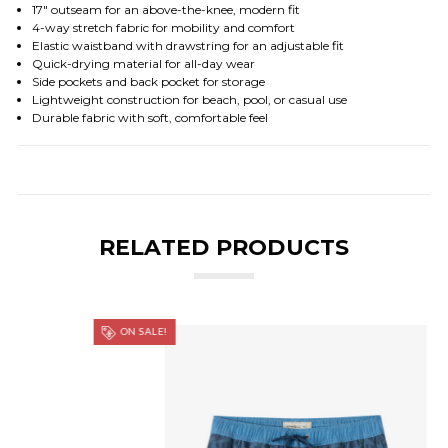
17" outseam for an above-the-knee, modern fit
4-way stretch fabric for mobility and comfort
Elastic waistband with drawstring for an adjustable fit
Quick-drying material for all-day wear
Side pockets and back pocket for storage
Lightweight construction for beach, pool, or casual use
Durable fabric with soft, comfortable feel
RELATED PRODUCTS
ON SALE!