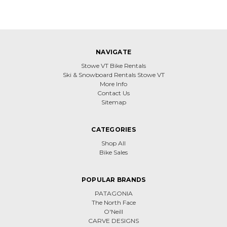
NAVIGATE
Stowe VT Bike Rentals
Ski & Snowboard Rentals Stowe VT
More Info
Contact Us
Sitemap
CATEGORIES
Shop All
Bike Sales
POPULAR BRANDS
PATAGONIA
The North Face
O'Neill
CARVE DESIGNS