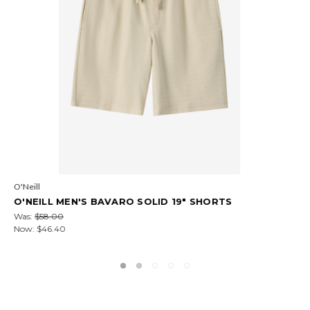
COTOPAXI
COTOPAXI MEN'S AMADO FLEECE PULLOVER
Was:
$75.00
Now:
$45.00