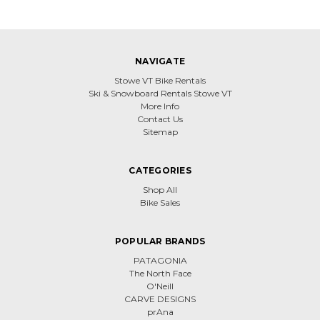
NAVIGATE
Stowe VT Bike Rentals
Ski & Snowboard Rentals Stowe VT
More Info
Contact Us
Sitemap
CATEGORIES
Shop All
Bike Sales
POPULAR BRANDS
PATAGONIA
The North Face
O'Neill
CARVE DESIGNS
prAna