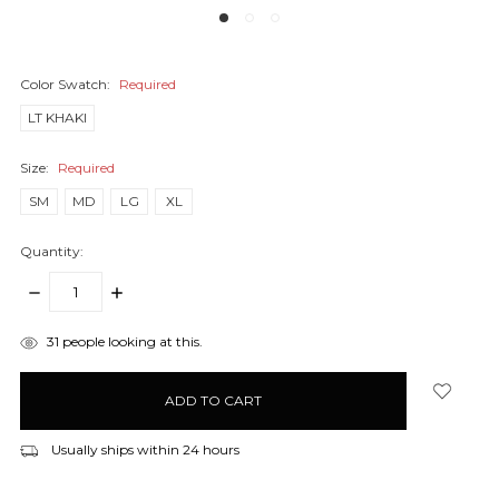
Color Swatch:
Required
LT KHAKI
Size:
Required
SM
MD
LG
XL
Quantity:
DECREASE
INCREASE
QUANTITY:
QUANTITY:
items
31
people looking at this.
in
stock
Usually ships within 24 hours