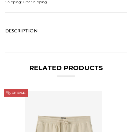
Shipping:
Free Shipping
DESCRIPTION
RELATED PRODUCTS
ON SALE!