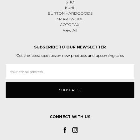
STIO
KÜHL
BURTON HARDGOODS
SMARTWOOL
COTOPAXI
View All
SUBSCRIBE TO OUR NEWSLETTER
Get the latest updates on new products and upcoming sales
Email
Address
CONNECT WITH US