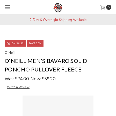
0
2-Day & Overnight Shipping Available
ON SALE!
SAVE 20%
O'Neill
O'NEILL MEN'S BAVARO SOLID
PONCHO PULLOVER FLEECE
Was:
$74.00
Now:
$59.20
Write a Review