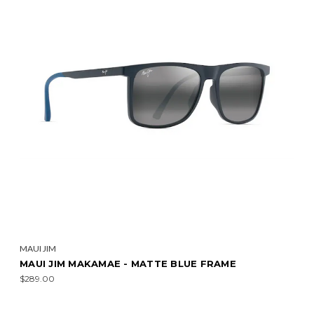
MAUI JIM
MAUI JIM MAKAMAE - MATTE BLUE FRAME
$289.00