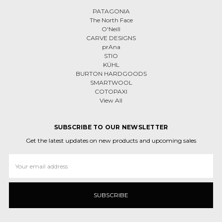
PATAGONIA
The North Face
O'Neill
CARVE DESIGNS
prAna
STIO
KÜHL
BURTON HARDGOODS
SMARTWOOL
COTOPAXI
View All
SUBSCRIBE TO OUR NEWSLETTER
Get the latest updates on new products and upcoming sales
Email
Address