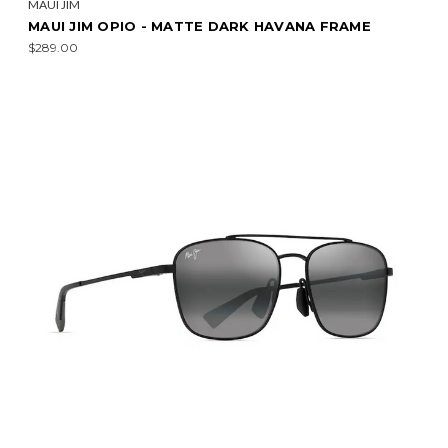
MAUI JIM
MAUI JIM OPIO - MATTE DARK HAVANA FRAME
$289.00