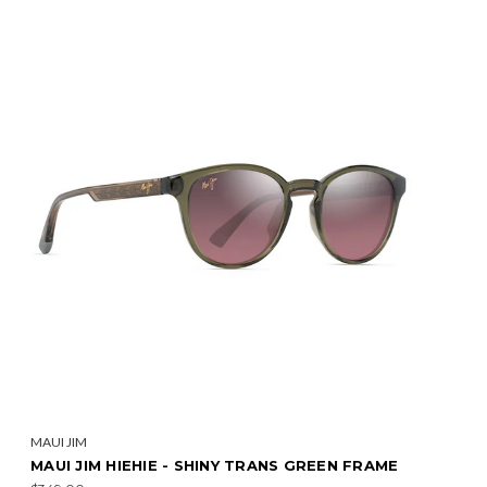
MAUI JIM
MAUI JIM HIEHIE - SHINY TRANS GREEN FRAME