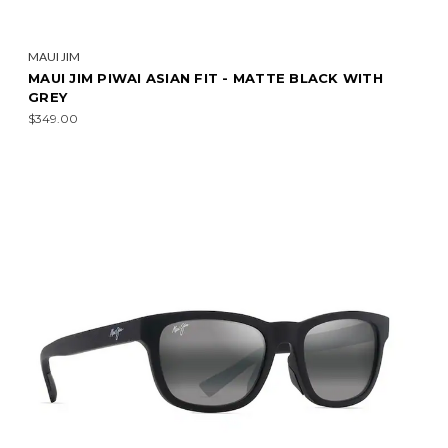
MAUI JIM
MAUI JIM PIWAI ASIAN FIT - MATTE BLACK WITH
GREY
$349.00