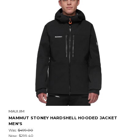
MAUI JIM
MAMMUT STONEY HARDSHELL HOODED JACKET
MEN'S
Was:
$499.00
Now:
$299.40