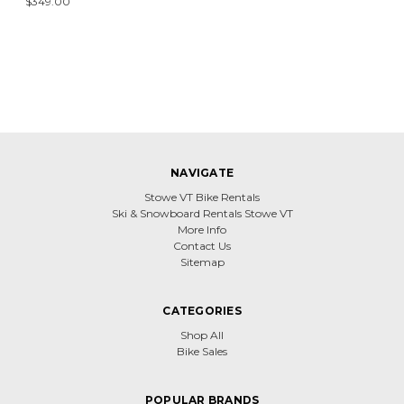
$349.00
NAVIGATE
Stowe VT Bike Rentals
Ski & Snowboard Rentals Stowe VT
More Info
Contact Us
Sitemap
CATEGORIES
Shop All
Bike Sales
POPULAR BRANDS