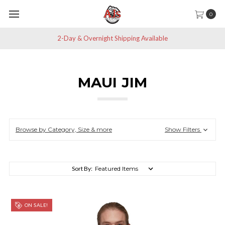
0
2-Day & Overnight Shipping Available
MAUI JIM
Browse by Category, Size & more
Show Filters
Sort By:
ON SALE!