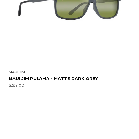
MAUI JIM
MAUI JIM PULAMA - MATTE DARK GREY
$289.00