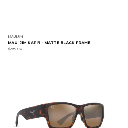
MAUI JIM
MAUI JIM KAPI'I - MATTE BLACK FRAME
$289.00