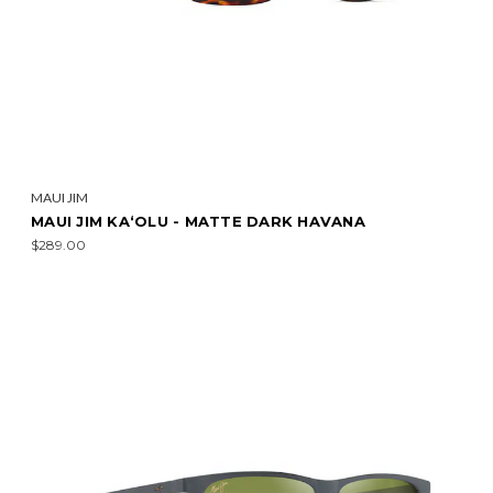
MAUI JIM
MAUI JIM KA‘OLU - MATTE DARK HAVANA
$289.00