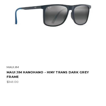
MAUI JIM
MAUI JIM HANOHANO - HINY TRANS DARK GREY
FRAME
$349.00