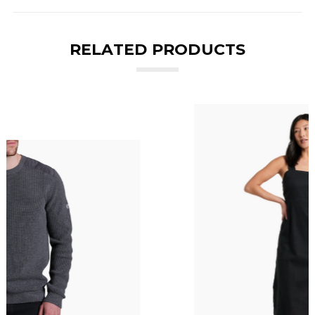
RELATED PRODUCTS