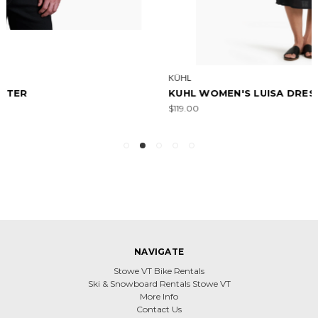
KÜHL
KUHL WOMEN'S LUISA DRESS
$119.00
NAVIGATE
Stowe VT Bike Rentals
Ski & Snowboard Rentals Stowe VT
More Info
Contact Us