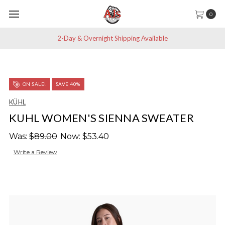
0
2-Day & Overnight Shipping Available
ON SALE!
SAVE 40%
KÜHL
KUHL WOMEN'S SIENNA SWEATER
Was:
$89.00
Now:
$53.40
Write a Review