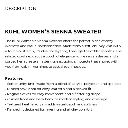
DESCRIPTION
KUHL WOMEN’S SIENNA SWEATER
The Kuhl Women’s Sienna Sweater offers the perfect blend of cozy
warmth and casual sophistication. Made from a soft, chunky knit with
a touch of stretch, it’s ideal for layering through the colder months. The
relaxed cowl neck adds a touch of elegance, while raglan sleeves and a
curved hem create a flattering, easygoing silhouette that moves with
you from cabin mornings to casual evenings out.
Features
• Soft chunky knit made from a blend of acrylic, polyester, and spandex
• Ribbed cowl neck for cozy warmth and a relaxed fit
• Raglan sleeves for easy movement and a flattering drape
• Curved front and back hem for modern styling and coverage
• Textured heathered yarn adds visual depth and softness
• Relaxed fit designed for layering and all-day comfort