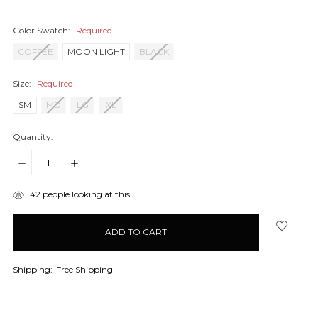
Color Swatch:
Required
COFFEE
MOON LIGHT
BLACK
Size:
Required
SM
MD
LG
XL
Quantity:
DECREASE
INCREASE
QUANTITY:
QUANTITY:
items
42
people looking at this.
in
stock
Shipping:
Free Shipping