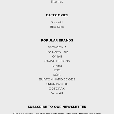
Sitemap
CATEGORIES
Shop All
Bike Sales
POPULAR BRANDS
PATAGONIA
The North Face
O'Neill
CARVE DESIGNS
prAna
STIO
KÜHL
BURTON HARDGOODS
SMARTWOOL
COTOPAXI
View All
SUBSCRIBE TO OUR NEWSLETTER
Get the latest updates on new products and upcoming sales