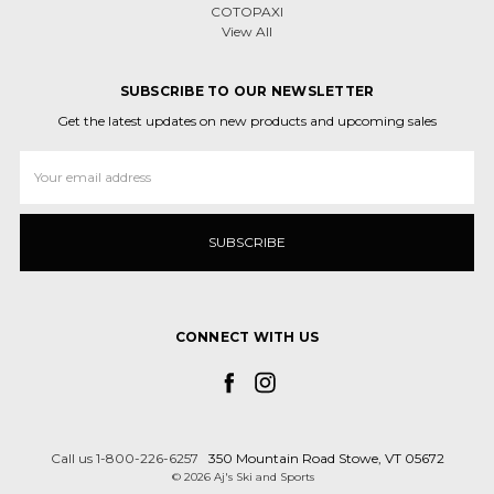
COTOPAXI
View All
SUBSCRIBE TO OUR NEWSLETTER
Get the latest updates on new products and upcoming sales
Email
Address
CONNECT WITH US
Call us 1-800-226-6257
350 Mountain Road Stowe, VT 05672
© 2026 Aj's Ski and Sports