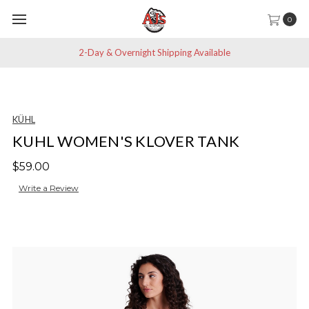
0
2-Day & Overnight Shipping Available
KÜHL
KUHL WOMEN'S KLOVER TANK
$59.00
Write a Review