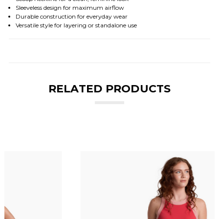
Sleeveless design for maximum airflow
Durable construction for everyday wear
Versatile style for layering or standalone use
RELATED PRODUCTS