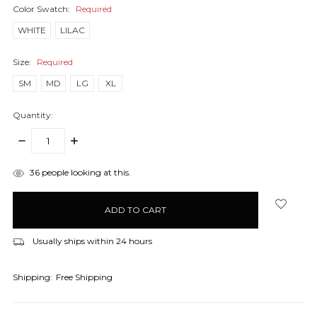
Color Swatch:
Required
WHITE
LILAC
Size:
Required
SM
MD
LG
XL
Quantity:
DECREASE
INCREASE
QUANTITY:
QUANTITY:
items
36
people looking at this.
in
stock
Usually ships within 24 hours
Shipping:
Free Shipping