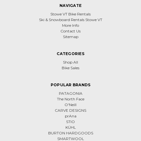
NAVIGATE
Stowe VT Bike Rentals
Ski & Snowboard Rentals Stowe VT
More Info
Contact Us
Sitemap
CATEGORIES
Shop All
Bike Sales
POPULAR BRANDS
PATAGONIA
The North Face
O'Neill
CARVE DESIGNS
prAna
STIO
KÜHL
BURTON HARDGOODS
SMARTWOOL