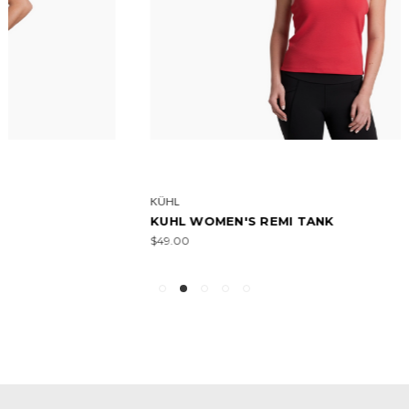
KÜHL
KUHL WOMEN'S REMI TANK
$49.00