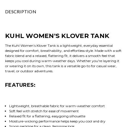
DESCRIPTION
KUHL WOMEN'S KLOVER TANK
The Kuhl Women’s Klover Tank is a lightweight, everyday essential
designed for comfort, breathability, and effortless style. Made with a soft
fabric blend and a relaxed, flattering fit, it delivers a smooth feel that
keeps you cool during warm-weather days. Whether you're layering it
or wearing it on its own, this tank is a versatile go-to for casual wear,
travel, or outdoor adventures.
FEATURES:
Lightweight, breathable fabric for warm-weather comfort
Soft feel with stretch for ease of movement
Relaxed fit for a flattering, easygoing silhouette
Moisture-wicking performance helps keep you cool and dry
Scoop neckline for a clean, feminine look