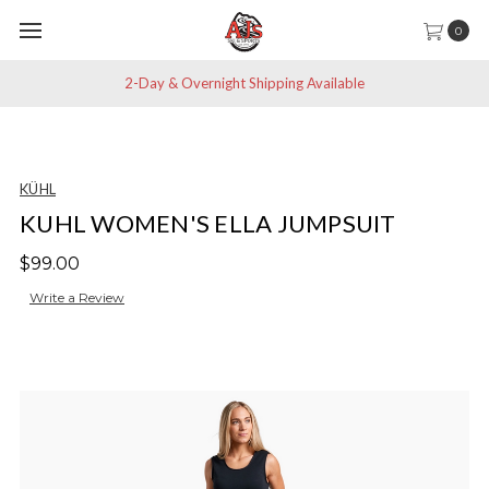
0
2-Day & Overnight Shipping Available
KÜHL
KUHL WOMEN'S ELLA JUMPSUIT
$99.00
Write a Review