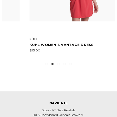
KÜHL
KUHL WOMEN'S VANTAGE DRESS
$95.00
NAVIGATE
Stowe VT Bike Rentals
Ski & Snowboard Rentals Stowe VT