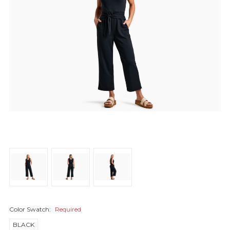
Color Swatch:
Required
BLACK