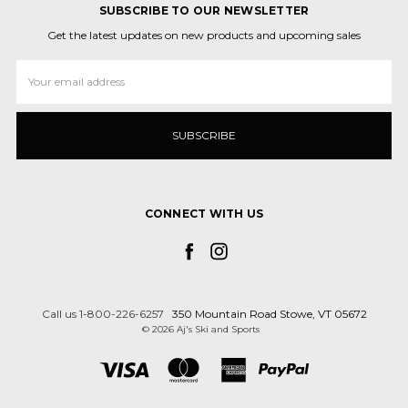
SUBSCRIBE TO OUR NEWSLETTER
Get the latest updates on new products and upcoming sales
Email
Address
CONNECT WITH US
Call us 1-800-226-6257
350 Mountain Road Stowe, VT 05672
© 2026 Aj's Ski and Sports