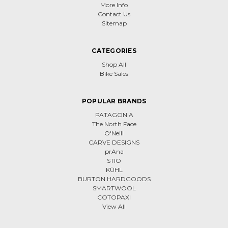
More Info
Contact Us
Sitemap
CATEGORIES
Shop All
Bike Sales
POPULAR BRANDS
PATAGONIA
The North Face
O'Neill
CARVE DESIGNS
prAna
STIO
KÜHL
BURTON HARDGOODS
SMARTWOOL
COTOPAXI
View All