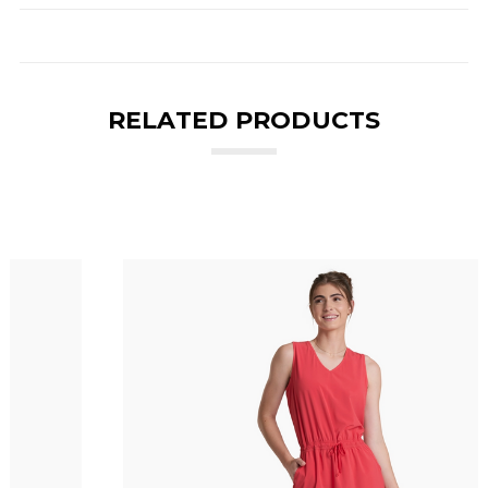
RELATED PRODUCTS