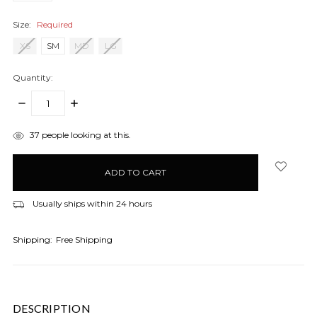
Size:
Required
XS
SM
MD
LG
Quantity:
DECREASE
INCREASE
QUANTITY:
QUANTITY:
items
37
people looking at this.
in
stock
Usually ships within 24 hours
Shipping:
Free Shipping
DESCRIPTION