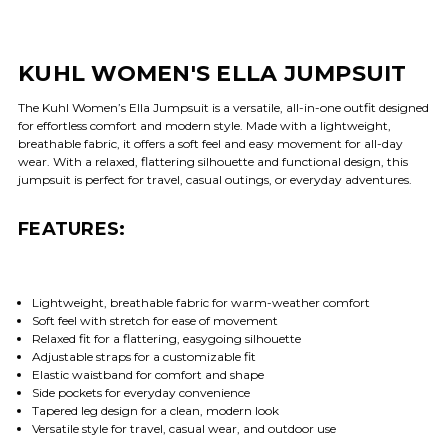
KUHL WOMEN'S ELLA JUMPSUIT
The Kuhl Women’s Ella Jumpsuit is a versatile, all-in-one outfit designed
for effortless comfort and modern style. Made with a lightweight,
breathable fabric, it offers a soft feel and easy movement for all-day
wear. With a relaxed, flattering silhouette and functional design, this
jumpsuit is perfect for travel, casual outings, or everyday adventures.
FEATURES:
Lightweight, breathable fabric for warm-weather comfort
Soft feel with stretch for ease of movement
Relaxed fit for a flattering, easygoing silhouette
Adjustable straps for a customizable fit
Elastic waistband for comfort and shape
Side pockets for everyday convenience
Tapered leg design for a clean, modern look
Versatile style for travel, casual wear, and outdoor use