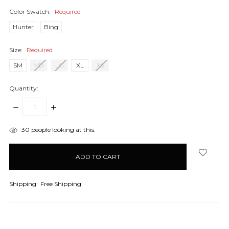
Color Swatch:
Required
Hunter
Bing
Size:
Required
SM
MD
LG
XL
XS
Quantity:
DECREASE
INCREASE
QUANTITY:
QUANTITY:
items
30
people looking at this.
in
stock
Shipping:
Free Shipping