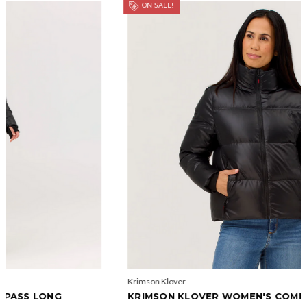
ON SALE!
Krimson Klover
KRIMSON KLOVER WOMEN'S COMPASS JACKET