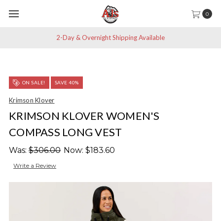
0
2-Day & Overnight Shipping Available
ON SALE!
SAVE 40%
Krimson Klover
KRIMSON KLOVER WOMEN'S
COMPASS LONG VEST
Was:
$306.00
Now:
$183.60
Write a Review