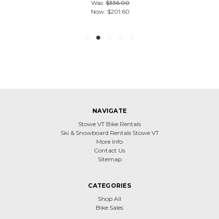
Was:
$336.00
Now:
$201.60
NAVIGATE
Stowe VT Bike Rentals
Ski & Snowboard Rentals Stowe VT
More Info
Contact Us
Sitemap
CATEGORIES
Shop All
Bike Sales