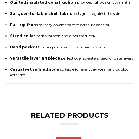
Quilted insulated construction
provides lightweight warmth
Soft, comfortable shell fabric
feels great against the skin
Full-zip front
for easy on/off and temperature control
Stand collar
adds warmth and a polished look
Hand pockets
for keeping essentials or hands warm
Versatile layering piece
perfect over sweaters, tees, or base layers
Casual yet refined style
suitable for everyday wear and outdoor
activities
RELATED PRODUCTS