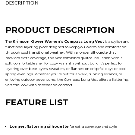
DESCRIPTION
PRODUCT DESCRIPTION
The
Krimson Klover Women’s Compass Long Vest
is a stylish and
functional layering piece designed to keep you warm and comfortable
through cool transitional weather. With a longer silhouette that
provides extra coverage, this vest combines quilted insulation with a
soft, comfortable shell for cozy warmth without bulk. It’s perfect for
layering over base layers, sweaters, or flannels on crisp fall days or cool
spring evenings. Whether you’re out for a walk, running errands, or
enjoying outdoor adventures, the Compass Long Vest offers a flattering,
versatile look with dependable comfort.
FEATURE LIST
Longer, flattering silhouette
for extra coverage and style