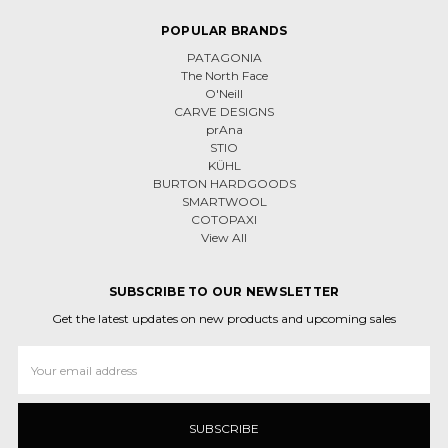
POPULAR BRANDS
PATAGONIA
The North Face
O'Neill
CARVE DESIGNS
prAna
STIO
KÜHL
BURTON HARDGOODS
SMARTWOOL
COTOPAXI
View All
SUBSCRIBE TO OUR NEWSLETTER
Get the latest updates on new products and upcoming sales
Email
Address