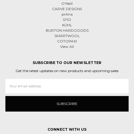
O'Neill
CARVE DESIGNS
prAna
STIO
KÜHL
BURTON HARDGOODS
SMARTWOOL
COTOPAXI
View All
SUBSCRIBE TO OUR NEWSLETTER
Get the latest updates on new products and upcoming sales
Email
Address
CONNECT WITH US