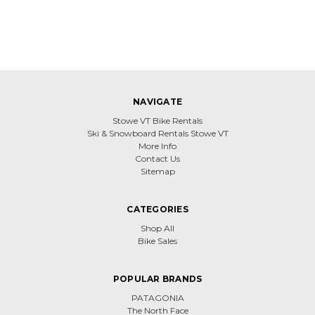
NAVIGATE
Stowe VT Bike Rentals
Ski & Snowboard Rentals Stowe VT
More Info
Contact Us
Sitemap
CATEGORIES
Shop All
Bike Sales
POPULAR BRANDS
PATAGONIA
The North Face