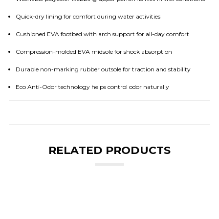
Quick-dry lining for comfort during water activities
Cushioned EVA footbed with arch support for all-day comfort
Compression-molded EVA midsole for shock absorption
Durable non-marking rubber outsole for traction and stability
Eco Anti-Odor technology helps control odor naturally
RELATED PRODUCTS