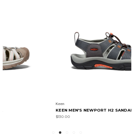
Keen
KEEN MEN'S NEWPORT H2 SANDAL
$130.00