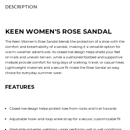
DESCRIPTION
KEEN WOMEN'S ROSE SANDAL
The Keen Women's Rose Sandal blends the protection of a shoe with the
comfort and breathability of a sandal, making it a versatile option for
warm-weather adventures. Its closed-toe design helps shield your feet
on trails and uneven terrain, while a cushioned footbed and supportive
midsole provide comfort for long days of walking, travel, or casual hikes.
Lightweight materials and a secure fit make the Rose Sandal an easy
choice for everyday summer wear.
FEATURES
Closed-toe design helps protect toes from rocks and trail hazards
Adjustable hook-and-loop ankle strap for a secure, customizable fit
Washable polyester webbing upper performs well in wet conditions