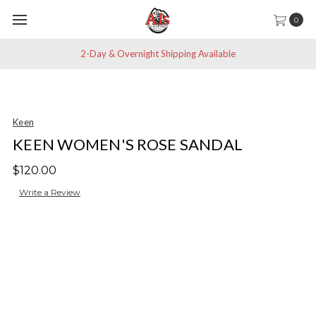
0
2-Day & Overnight Shipping Available
Keen
KEEN WOMEN'S ROSE SANDAL
$120.00
Write a Review