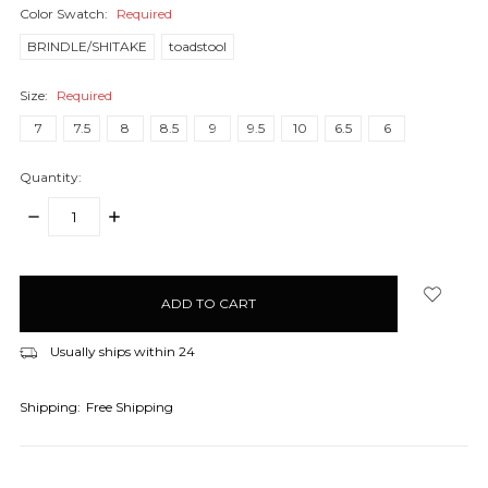
Color Swatch:
Required
BRINDLE/SHITAKE
toadstool
Size:
Required
7
7.5
8
8.5
9
9.5
10
6.5
6
Quantity:
DECREASE
INCREASE
QUANTITY:
QUANTITY:
items
in
stock
Usually ships within 24
Shipping:
Free Shipping