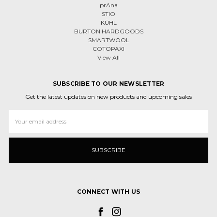
prAna
STIO
KÜHL
BURTON HARDGOODS
SMARTWOOL
COTOPAXI
View All
SUBSCRIBE TO OUR NEWSLETTER
Get the latest updates on new products and upcoming sales
Email
Address
CONNECT WITH US