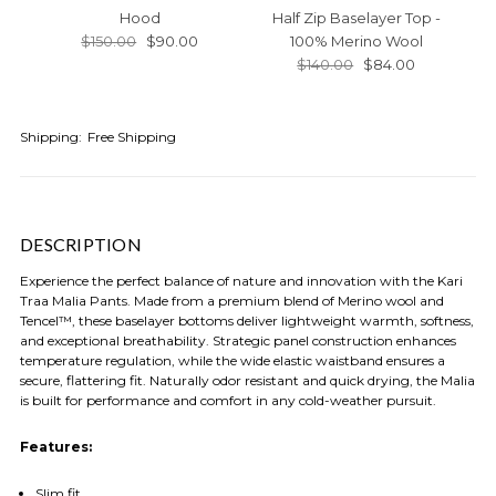
Hood
Half Zip Baselayer Top -
L
$150.00
$90.00
100% Merino Wool
$140.00
$84.00
Shipping:
Free Shipping
DESCRIPTION
Experience the perfect balance of nature and innovation with the Kari
Traa Malia Pants. Made from a premium blend of Merino wool and
Tencel™, these baselayer bottoms deliver lightweight warmth, softness,
and exceptional breathability. Strategic panel construction enhances
temperature regulation, while the wide elastic waistband ensures a
secure, flattering fit. Naturally odor resistant and quick drying, the Malia
is built for performance and comfort in any cold-weather pursuit.
Features:
Slim fit