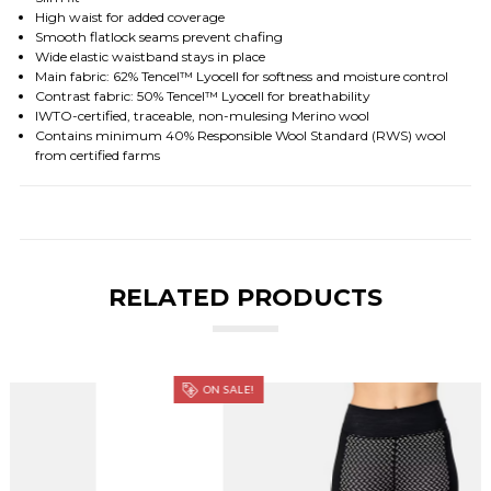
High waist for added coverage
Smooth flatlock seams prevent chafing
Wide elastic waistband stays in place
Main fabric: 62% Tencel™ Lyocell for softness and moisture control
Contrast fabric: 50% Tencel™ Lyocell for breathability
IWTO-certified, traceable, non-mulesing Merino wool
Contains minimum 40% Responsible Wool Standard (RWS) wool
from certified farms
RELATED PRODUCTS
ON SALE!