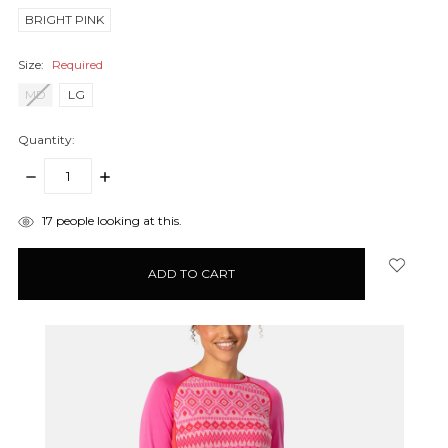
BRIGHT PINK
Size:
Required
MD
LG
Quantity:
DECREASE
INCREASE
QUANTITY:
QUANTITY:
items
17
people looking at this.
in
stock