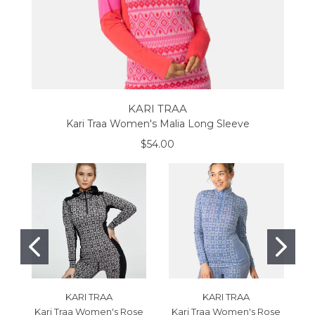
KARI TRAA
Kari Traa Women's Malia Long Sleeve
$54.00
KARI TRAA
KARI TRAA
Kari Traa Women's Rose
Kari Traa Women's Rose
K