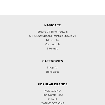
NAVIGATE
Stowe VT Bike Rentals
Ski & Snowboard Rentals Stowe VT
More Info
Contact Us
Sitemap
CATEGORIES
Shop All
Bike Sales
POPULAR BRANDS
PATAGONIA
The North Face
O'Neill
CARVE DESIGNS