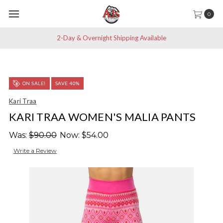
0
2-Day & Overnight Shipping Available
ON SALE!
SAVE 40%
Kari Traa
KARI TRAA WOMEN'S MALIA PANTS
Was:
$90.00
Now:
$54.00
Write a Review