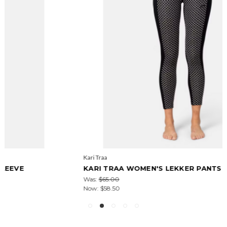
Kari Traa
KARI TRAA WOMEN'S LEKKER PANTS
Was:
$65.00
Now:
$58.50