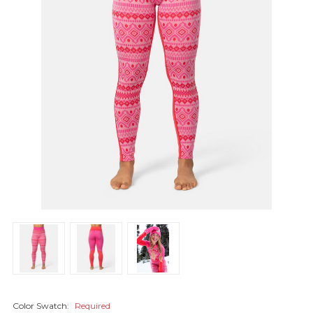
Color Swatch:
Required