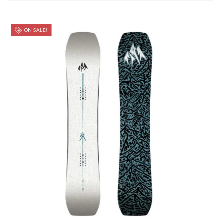
ON SALE!