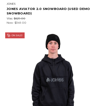
JONES
JONES AVIATOR 2.0 SNOWBOARD (USED DEMO
SNOWBOARD)
Was:
$629.00
Now:
$349.00
ON SALE!