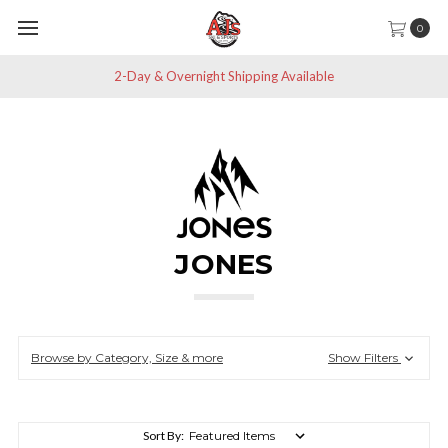
0
2-Day & Overnight Shipping Available
JONES
Browse by Category, Size & more
Show Filters
Sort By: