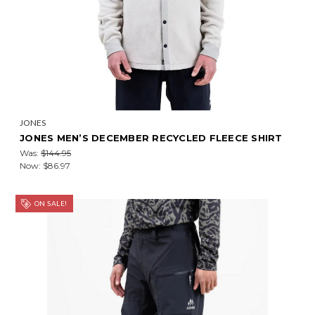
JONES
JONES MEN’S DECEMBER RECYCLED FLEECE SHIRT
Was:
$144.95
Now:
$86.97
ON SALE!