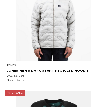
JONES
JONES MEN’S DARK START RECYCLED HOODIE
Was:
$279.95
Now:
$167.97
ON SALE!