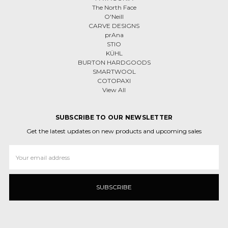
The North Face
O'Neill
CARVE DESIGNS
prAna
STIO
KÜHL
BURTON HARDGOODS
SMARTWOOL
COTOPAXI
View All
SUBSCRIBE TO OUR NEWSLETTER
Get the latest updates on new products and upcoming sales
Email
Address