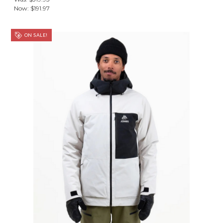
Now:
$191.97
ON SALE!