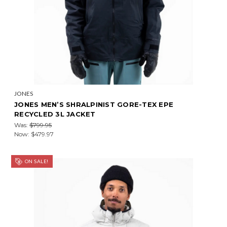
JONES
JONES MEN’S SHRALPINIST GORE-TEX EPE
RECYCLED 3L JACKET
Was:
$799.95
Now:
$479.97
ON SALE!