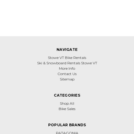
NAVIGATE
Stowe VT Bike Rentals
Ski & Snowboard Rentals Stowe VT
More Info
Contact Us
Sitemap
CATEGORIES
Shop All
Bike Sales
POPULAR BRANDS
PATAGONIA