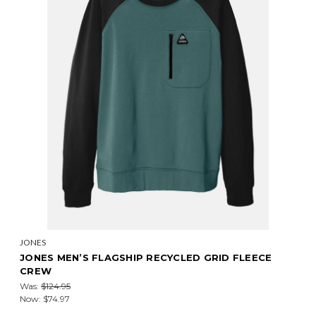
JONES
JONES MEN’S FLAGSHIP RECYCLED GRID FLEECE
CREW
Was:
$124.95
Now:
$74.97