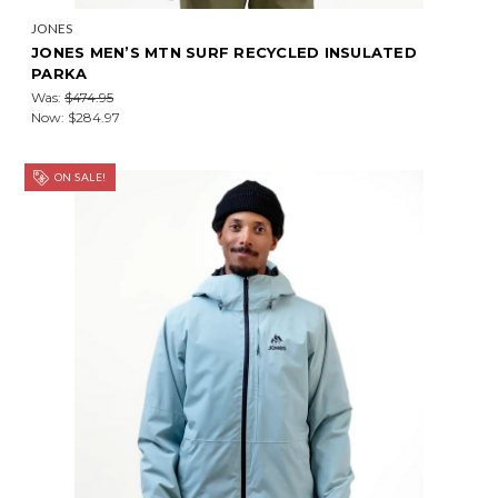
JONES
JONES MEN’S MTN SURF RECYCLED INSULATED
PARKA
Was:
$474.95
Now:
$284.97
ON SALE!