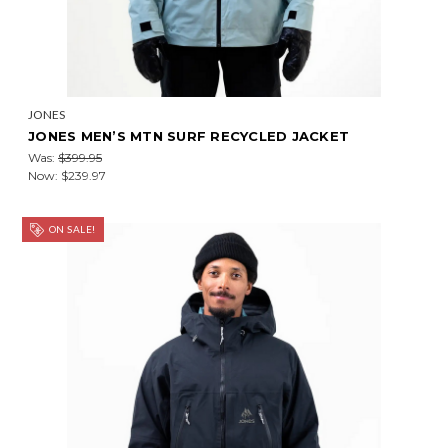
JONES
JONES MEN’S MTN SURF RECYCLED JACKET
Was:
$399.95
Now:
$239.97
ON SALE!