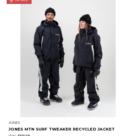
ON SALE!
JONES
JONES MTN SURF TWEAKER RECYCLED JACKET
Was:
$319.95