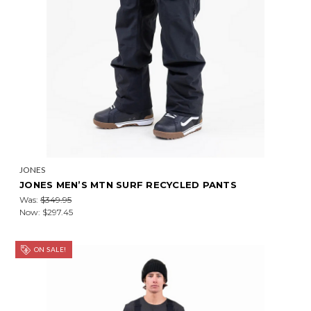
JONES
JONES MEN’S MTN SURF RECYCLED PANTS
Was:
$349.95
Now:
$297.45
ON SALE!