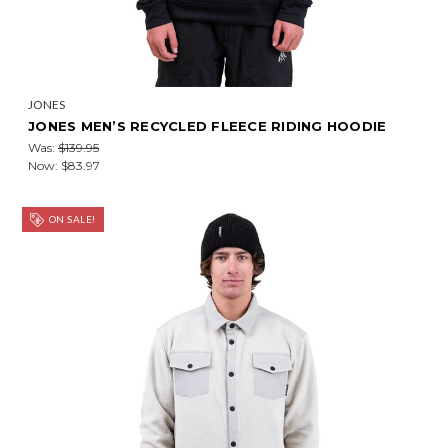
JONES
JONES MEN’S RECYCLED FLEECE RIDING HOODIE
Was:
$139.95
Now:
$83.97
ON SALE!