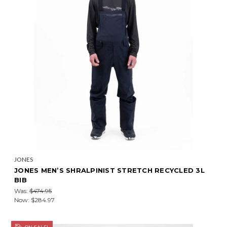
JONES
JONES MEN’S SHRALPINIST STRETCH RECYCLED 3L
BIB
Was:
$474.95
Now:
$284.97