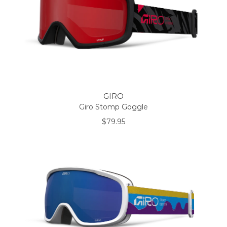
GIRO
Giro Stomp Goggle
$79.95