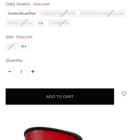
Color Swatch:
Required
Matte Blue/Red
Matte Bright Pink
Matte Flo Green/Mauve
Matte Mauve
LIL
GRN/PUR
Size:
Required
XS
SM
Quantity:
DECREASE
INCREASE
QUANTITY:
QUANTITY:
items
in
stock