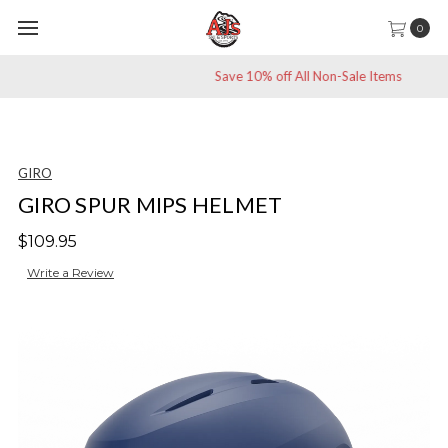
0
Save 10% off All Non-Sale Items
GIRO
GIRO SPUR MIPS HELMET
$109.95
Write a Review