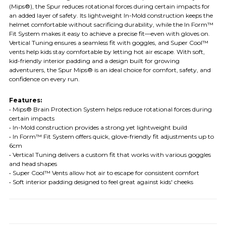
(Mips®), the Spur reduces rotational forces during certain impacts for
an added layer of safety. Its lightweight In-Mold construction keeps the
helmet comfortable without sacrificing durability, while the In Form™
Fit System makes it easy to achieve a precise fit—even with gloves on.
Vertical Tuning ensures a seamless fit with goggles, and Super Cool™
vents help kids stay comfortable by letting hot air escape. With soft,
kid-friendly interior padding and a design built for growing
adventurers, the Spur Mips® is an ideal choice for comfort, safety, and
confidence on every run.
Features:
• Mips® Brain Protection System helps reduce rotational forces during
certain impacts
• In-Mold construction provides a strong yet lightweight build
• In Form™ Fit System offers quick, glove-friendly fit adjustments up to
6cm
• Vertical Tuning delivers a custom fit that works with various goggles
and head shapes
• Super Cool™ Vents allow hot air to escape for consistent comfort
• Soft interior padding designed to feel great against kids' cheeks