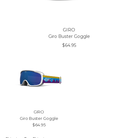
GIRO
Giro Buster Goggle
$64.95
GIRO
Giro Buster Goggle
$64.95