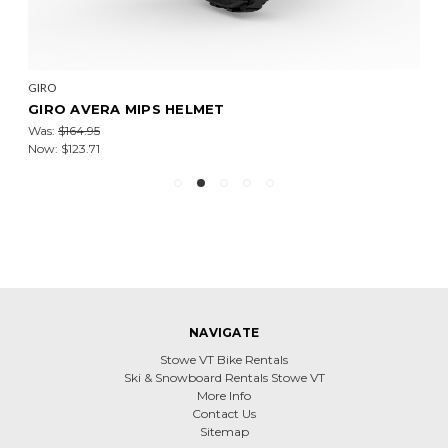
GIRO
GIRO AVERA MIPS HELMET
Was:
$164.95
Now:
$123.71
NAVIGATE
Stowe VT Bike Rentals
Ski & Snowboard Rentals Stowe VT
More Info
Contact Us
Sitemap