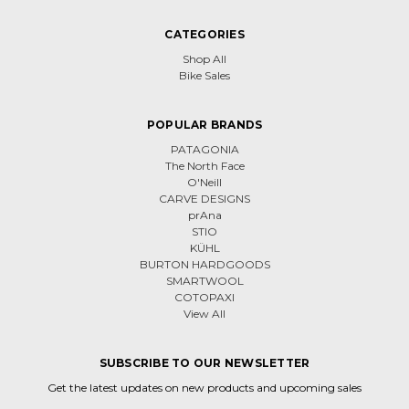
CATEGORIES
Shop All
Bike Sales
POPULAR BRANDS
PATAGONIA
The North Face
O'Neill
CARVE DESIGNS
prAna
STIO
KÜHL
BURTON HARDGOODS
SMARTWOOL
COTOPAXI
View All
SUBSCRIBE TO OUR NEWSLETTER
Get the latest updates on new products and upcoming sales