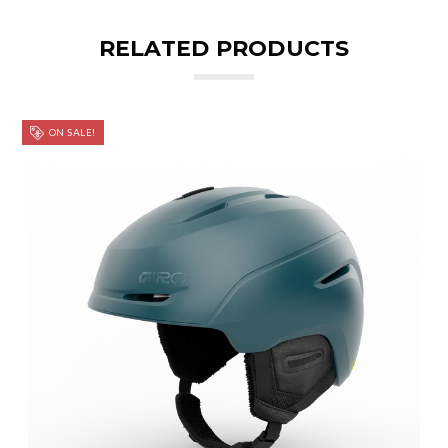
RELATED PRODUCTS
ON SALE!