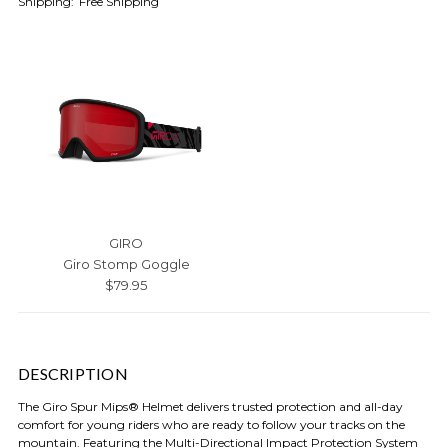
Shipping:
Free Shipping
GIRO
Giro Stomp Goggle
$79.95
DESCRIPTION
The Giro Spur Mips® Helmet delivers trusted protection and all-day
comfort for young riders who are ready to follow your tracks on the
mountain. Featuring the Multi-Directional Impact Protection System